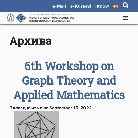
e-Mail
e-Kursevi
iKnow
Архива
6th Workshop on
Graph Theory and
Applied Mathematics
Последна измена: September 15, 2022