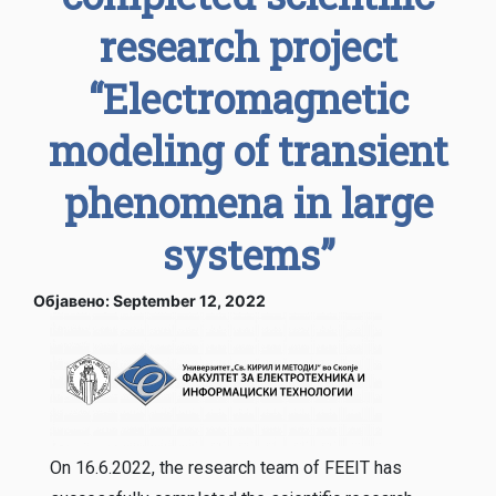
research project
“Electromagnetic
modeling of transient
phenomena in large
systems”
Објавено: September 12, 2022
On 16.6.2022, the research team of FEEIT has