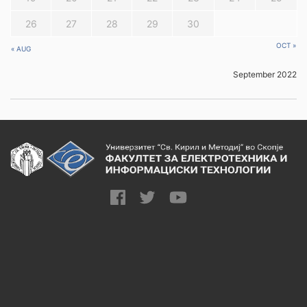
26
27
28
29
30
OCT »
« AUG
September 2022