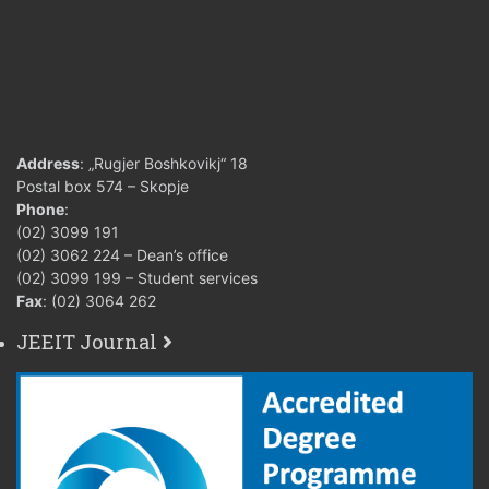
Address
: „Rugjer Boshkovikj“ 18
Postal box 574 – Skopje
Phone
:
(02) 3099 191
(02) 3062 224 – Dean’s office
(02) 3099 199 – Student services
Fax
: (02) 3064 262
JEEIT Journal