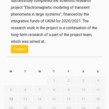
successfully completed the scientific research
project “Electromagnetic modeling of transient
phenomena in large systems”, financed by the
integrative funds of UKIM for 2020/2021. The
research work in the project is a continuation of the
long-term research of a part of the project team,
which was aimed at...
Повеќе
M
T
W
T
F
S
S
1
2
3
4
5
6
7
8
9
10
11
12
13
14
15
16
17
18
19
20
21
22
23
24
25