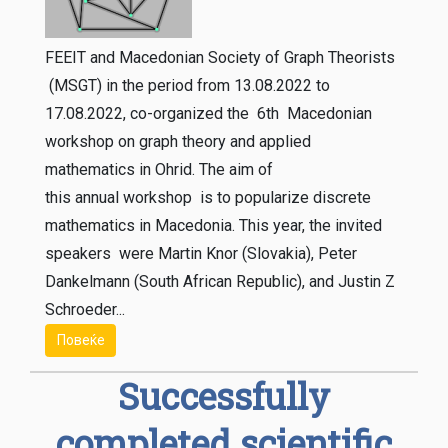
FEEIT and Macedonian Society of Graph Theorists
(MSGT) in the period from 13.08.2022 to
17.08.2022, co-organized the 6th Macedonian
workshop on graph theory and applied
mathematics in Ohrid. The aim of
this annual workshop is to popularize discrete
mathematics in Macedonia. This year, the invited
speakers were Martin Knor (Slovakia), Peter
Dankelmann (South African Republic), and Justin Z
Schroeder...
Повеќе
Successfully
completed scientific