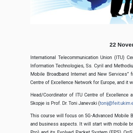
22 Nove
International Telecommunication Union (ITU) Ce
Information Technologies, Ss. Cyril and Methodi
Mobile Broadband Internet and New Services” 
Centre of Excellence Network for Europe, and it 
Head/Coordinator of ITU Centre of Excellence at
Skopje is Prof. Dr. Toni Janevski (
tonij@feit.ukim
This course will focus on 5G-Advanced Mobile Br
and business aspects. It will start with mobile 
Pro) and its Evolved Packet System (EPS), QoS