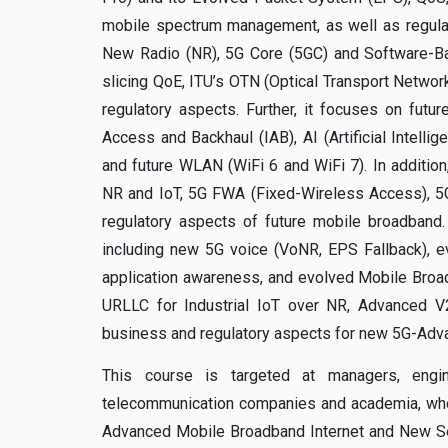
mobile spectrum management, as well as regulat
New Radio (NR), 5G Core (5GC) and Software-Ba
slicing QoE, ITU’s OTN (Optical Transport Netwo
regulatory aspects. Further, it focuses on fut
Access and Backhaul (IAB), AI (Artificial Intell
and future WLAN (WiFi 6 and WiFi 7). In addition,
NR and IoT, 5G FWA (Fixed-Wireless Access), 5G
regulatory aspects of future mobile broadband.
including new 5G voice (VoNR, EPS Fallback), e
application awareness, and evolved Mobile Broa
URLLC for Industrial IoT over NR, Advanced V2
business and regulatory aspects for new 5G-Adv
This course is targeted at managers, engin
telecommunication companies and academia, who 
Advanced Mobile Broadband Internet and New Ser