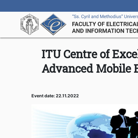
ITU Centre of Exce
Advanced Mobile 
Event date: 22.11.2022