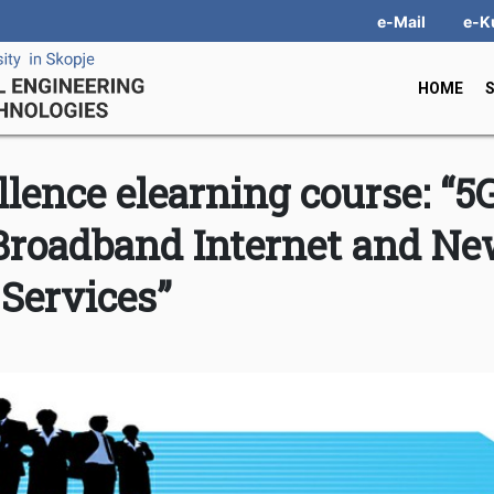
e-Mail
e-K
HOME
llence elearning course: “5
Broadband Internet and N
Services”