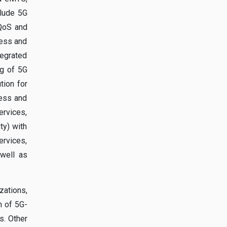
clude 5G
 QoS and
ness and
tegrated
ng of 5G
tion for
ness and
ervices,
ty) with
ervices,
 well as
ations,
n of 5G-
s. Other