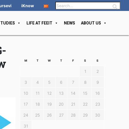
ursevi
iKnow
STUDIES
LIFE AT FEEIT
NEWS
ABOUT US
G-
ew
M
T
W
T
F
S
S
1
2
3
4
5
6
7
8
9
10
11
12
13
14
15
16
17
18
19
20
21
22
23
24
25
26
27
28
29
30
31