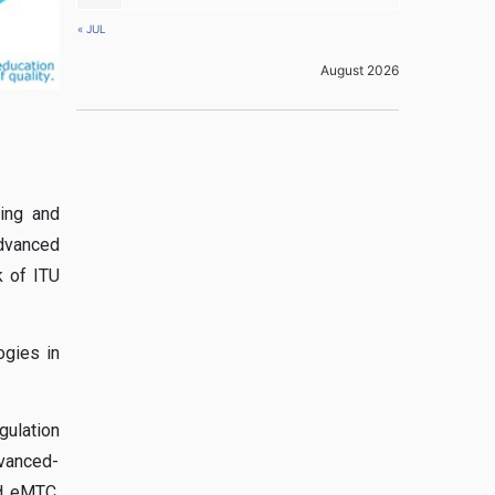
« JUL
August 2026
ring and
Advanced
 of ITU
ogies in
gulation
dvanced-
nd eMTC,