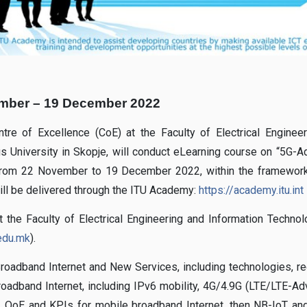
mber – 19 December 2022
ntre of Excellence (CoE) at the Faculty of Electrical Enginee
us University in Skopje, will conduct eLearning course on “5G-
from 22 November to 19 December 2022, within the framework
will be delivered through the ITU Academy:
https://academy.itu.int
 the Faculty of Electrical Engineering and Information Technol
.edu.mk
).
oadband Internet and New Services, including technologies, re
broadband Internet, including IPv6 mobility, 4G/4.9G (LTE/LTE-A
, QoE and KPIs for mobile broadband Internet, then NB-IoT a