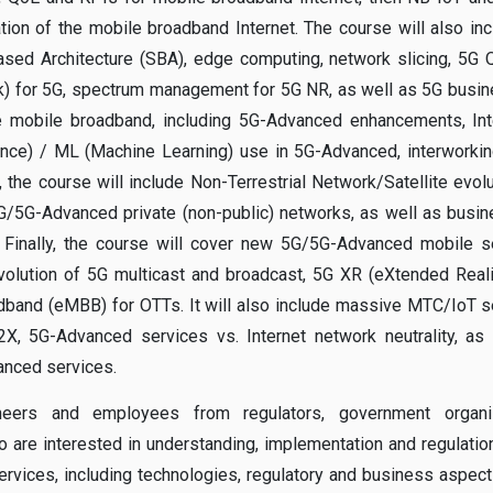
ion of the mobile broadband Internet. The course will also in
sed Architecture (SBA), edge computing, network slicing, 5G
rk) for 5G, spectrum management for 5G NR, as well as 5G busi
ure mobile broadband, including 5G-Advanced enhancements, In
igence) / ML (Machine Learning) use in 5G-Advanced, interworki
 the course will include Non-Terrestrial Network/Satellite evolu
/5G-Advanced private (non-public) networks, as well as busi
 Finally, the course will cover new 5G/5G-Advanced mobile s
volution of 5G multicast and broadcast, 5G XR (eXtended Reali
dband (eMBB) for OTTs. It will also include massive MTC/IoT s
X, 5G-Advanced services vs. Internet network neutrality, as
anced services.
eers and employees from regulators, government organiz
are interested in understanding, implementation and regulatio
vices, including technologies, regulatory and business aspect