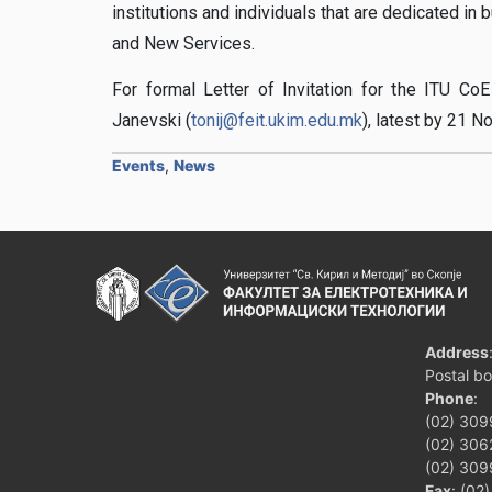
institutions and individuals that are dedicated in
and New Services.
For formal Letter of Invitation for the ITU CoE
Janevski (
tonij@feit.ukim.edu.mk
), latest by 21 
Events
,
News
Address
Postal b
Phone
:
(02) 309
(02) 3062
(02) 309
Fax
: (02