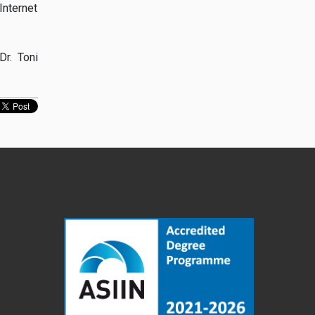
Internet
Dr. Toni