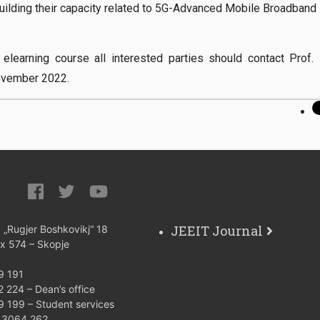
 building their capacity related to 5G-Advanced Mobile Broadband 
 elearning course all interested parties should contact Prof. 
November 2022.
JEEIT Journal
: „Rugjer Boshkovikj“ 18
ox 574 – Skopje
9 191
 224 – Dean’s office
9 199 – Student services
) 3064 262