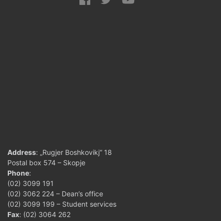
Address
: „Rugjer Boshkovikj“ 18
Postal box 574 – Skopje
Phone
:
(02) 3099 191
(02) 3062 224 – Dean’s office
(02) 3099 199 – Student services
Fax
: (02) 3064 262