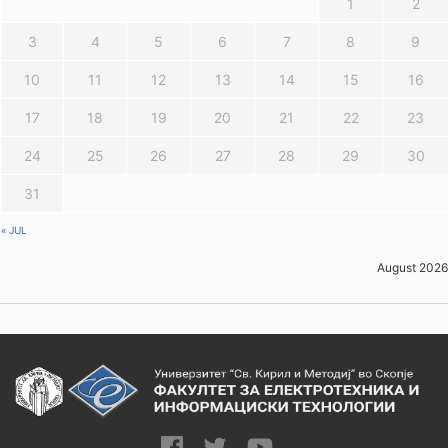
1
2
3
4
5
6
7
8
9
10
11
12
13
14
15
16
17
18
19
20
21
22
23
24
25
26
27
28
29
30
31
« JUL
August 2026