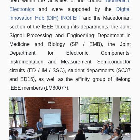
held within the activities of the course
Biomedical
Electronics
and were supported by the
Digital
Innovation Hub (DIH) INOFEIT
and the Macedonian
section of the IEEE through its departments: the Joint
Signal Processing and Engineering Department in
Medicine and Biology (SP / EMB), the Joint
Department for Electronic Components,
Instrumentation and Measurement, Semiconductor
circuits (ED / IM / SSC), student departments (SC37
and ED15), as well as the affinity group of lifelong
IEEE members (LM80077).