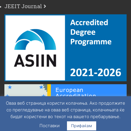
JEEIT Journal
Оваа веб страница користи колачиња. Ако продолжите
со прегледување на оваа веб страница, колачињата ќе
бидат користени во текот на вашето пребарување.
Поставки
Прифаќам