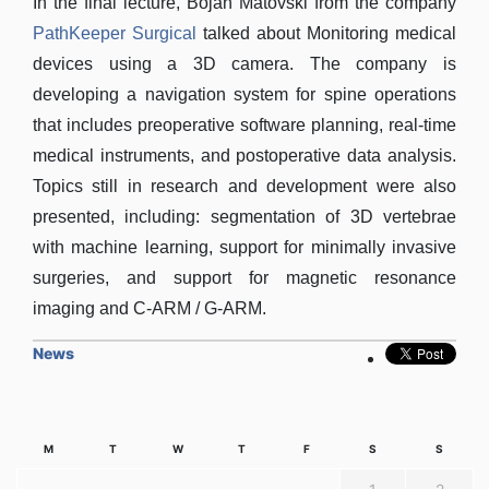
In the final lecture, Bojan Matovski from the company
PathKeeper Surgical
talked about Monitoring medical
devices using a 3D camera. The company is
developing a navigation system for spine operations
that includes preoperative software planning, real-time
medical instruments, and postoperative data analysis.
Topics still in research and development were also
presented, including: segmentation of 3D vertebrae
with machine learning, support for minimally invasive
surgeries, and support for magnetic resonance
imaging and C-ARM / G-ARM.
News
M
T
W
T
F
S
S