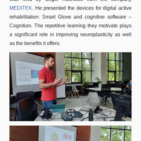
MEDITEK
. He presented the devices for digital active
rehabilitation: Smart Glove and cognitive software –
Cognition. The repetitive learning they motivate plays
a significant role in improving neuroplasticity as well
as the benefits it offers.