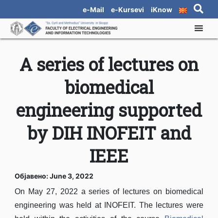
e-Mail
e-Kursevi
iKnow
A series of lectures on
biomedical
engineering supported
by DIH INOFEIT and
IEEE
Објавено: June 3, 2022
On May 27, 2022 a series of lectures on biomedical
engineering was held at INOFEIT. The lectures were