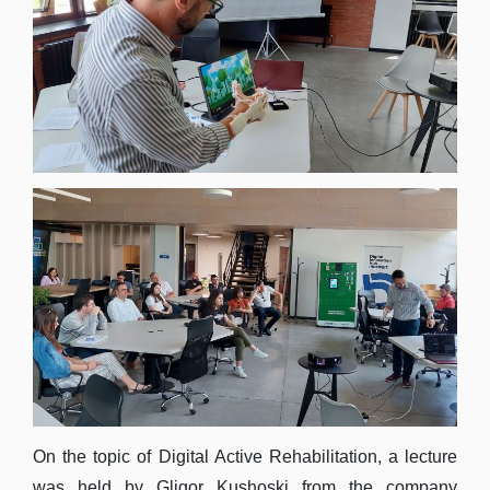
On the topic of Digital Active Rehabilitation, a lecture
was held by Gligor Kushoski from the company