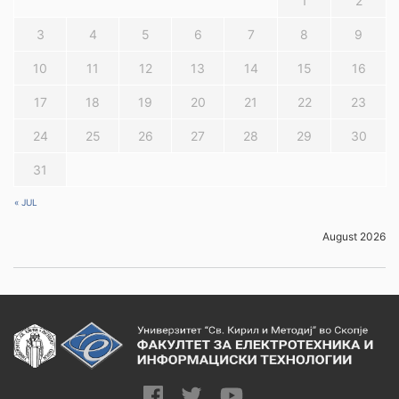
1
2
3
4
5
6
7
8
9
10
11
12
13
14
15
16
17
18
19
20
21
22
23
24
25
26
27
28
29
30
31
« JUL
August 2026