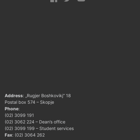
Address
: „Rugjer Boshkovikj“ 18
Postal box 574 – Skopje
Phone
:
(02) 3099 191
(02) 3062 224 – Dean’s office
(02) 3099 199 – Student services
Fax
: (02) 3064 262