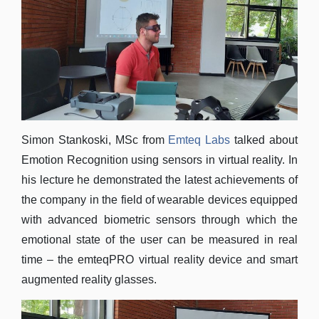
Simon Stankoski, MSc from
Emteq Labs
talked about
Emotion Recognition using sensors in virtual reality. In
his lecture he demonstrated the latest achievements of
the company in the field of wearable devices equipped
with advanced biometric sensors through which the
emotional state of the user can be measured in real
time – the emteqPRO virtual reality device and smart
augmented reality glasses.