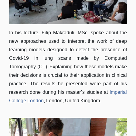
In his lecture, Filip Makraduli, MSc, spoke about the
new approaches used to interpret the work of deep
learning models designed to detect the presence of
Covid-19 in lung scans made by Computed
Tomography (CT). Explaining how these models make
their decisions is crucial to their application in clinical
practice. The results he presented were part of his
research done during his master’s studies at
Imperial
College London
, London, United Kingdom.