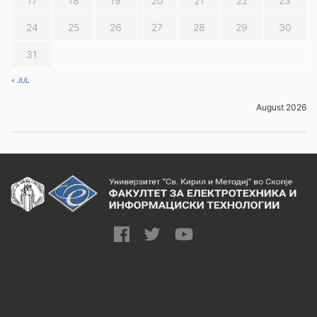
17
18
19
20
21
22
23
24
25
26
27
28
29
30
31
« JUL
August 2026