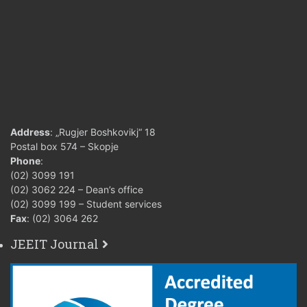
Address
: „Rugjer Boshkovikj“ 18
Postal box 574 – Skopje
Phone
:
(02) 3099 191
(02) 3062 224 – Dean’s office
(02) 3099 199 – Student services
Fax
: (02) 3064 262
JEEIT Journal