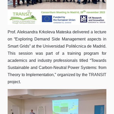
Prof. Aleksandra Krkoleva Mateska delivered a lecture
on “Exploring Demand Side Management aspects in
Smart Grids” at the Universidad Politécnica de Madrid.
This session was part of a training program for
academics and industry professionals titled “Towards
Sustainable and Carbon-Neutral Power Systems: from
Theory to Implementation,” organized by the TRANSIT
project.