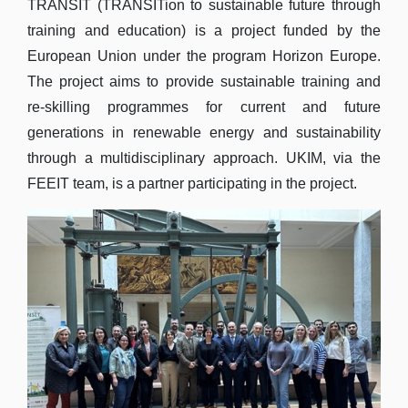
TRANSIT (TRANSITion to sustainable future through
training and education) is a project funded by the
European Union under the program Horizon Europe.
The project aims to provide sustainable training and
re-skilling programmes for current and future
generations in renewable energy and sustainability
through a multidisciplinary approach. UKIM, via the
FEEIT team, is a partner participating in the project.