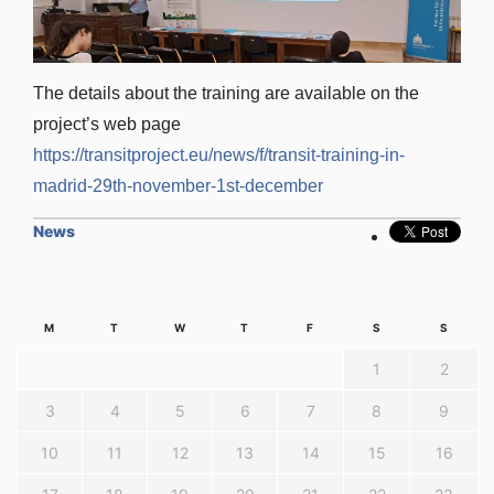
The details about the training are available on the
project’s web page
https://transitproject.eu/news/f/transit-training-in-
madrid-29th-november-1st-december
News
M
T
W
T
F
S
S
1
2
3
4
5
6
7
8
9
10
11
12
13
14
15
16