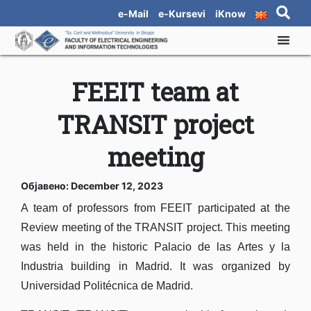
e-Mail
e-Kursevi
iKnow
FEEIT team at
TRANSIT project
meeting
Објавено: December 12, 2023
A team of professors from FEEIT participated at the
Review meeting of the TRANSIT project. This meeting
was held in the historic Palacio de las Artes y la
Industria building in Madrid. It was organized by
Universidad Politécnica de Madrid.