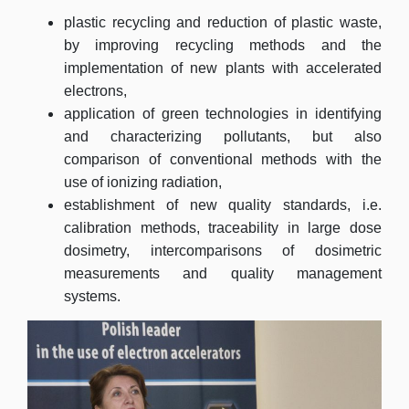
plastic recycling and reduction of plastic waste,
by improving recycling methods and the
implementation of new plants with accelerated
electrons,
application of green technologies in identifying
and characterizing pollutants, but also
comparison of conventional methods with the
use of ionizing radiation,
establishment of new quality standards, i.e.
calibration methods, traceability in large dose
dosimetry, intercomparisons of dosimetric
measurements and quality management
systems.