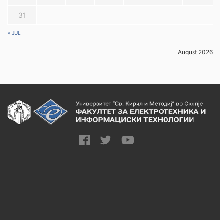
31
« JUL
August 2026