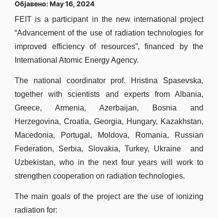
Објавено: May 16, 2024
FEIT is a participant in the new international project
“Advancement of the use of radiation technologies for
improved efficiency of resources”, financed by the
International Atomic Energy Agency.
The national coordinator prof. Hristina Spasevska,
together with scientists and experts from Albania,
Greece, Armenia, Azerbaijan, Bosnia and
Herzegovina, Croatia, Georgia, Hungary, Kazakhstan,
Macedonia, Portugal, Moldova, Romania, Russian
Federation, Serbia, Slovakia, Turkey, Ukraine and
Uzbekistan, who in the next four years will work to
strengthen cooperation on radiation technologies.
The main goals of the project are the use of ionizing
radiation for: