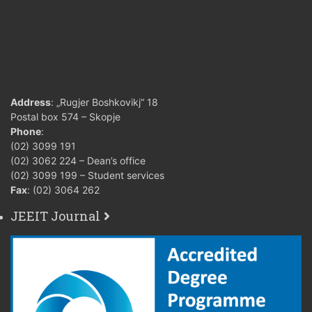
Address
: „Rugjer Boshkovikj“ 18
Postal box 574 – Skopje
Phone
:
(02) 3099 191
(02) 3062 224 – Dean’s office
(02) 3099 199 – Student services
Fax
: (02) 3064 262
JEEIT Journal