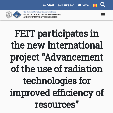
e-Mail
e-Kursevi
iKnow
FEIT participates in
the new international
project “Advancement
of the use of radiation
technologies for
improved efficiency of
resources”