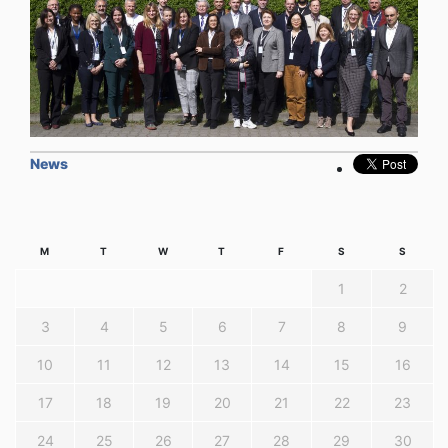
News
M
T
W
T
F
S
S
1
2
3
4
5
6
7
8
9
10
11
12
13
14
15
16
17
18
19
20
21
22
23
24
25
26
27
28
29
30