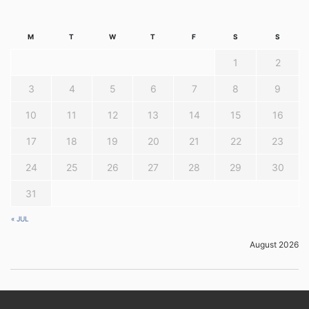
M
T
W
T
F
S
S
1
2
3
4
5
6
7
8
9
10
11
12
13
14
15
16
17
18
19
20
21
22
23
24
25
26
27
28
29
30
31
« JUL
August 2026