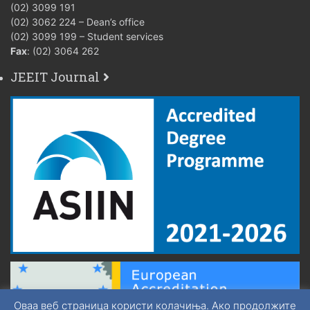
(02) 3099 191
(02) 3062 224 – Dean’s office
(02) 3099 199 – Student services
Fax
: (02) 3064 262
JEEIT Journal
Оваа веб страница користи колачиња. Ако продолжите