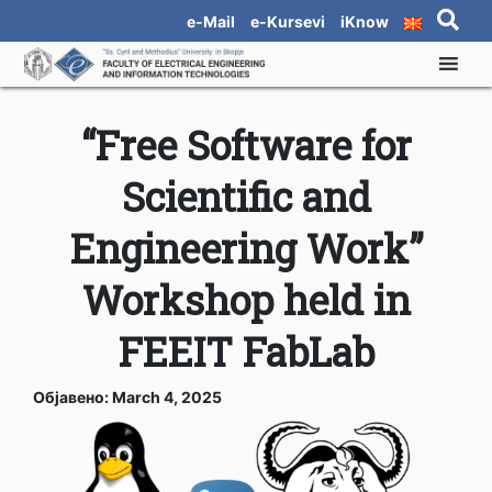
e-Mail
e-Kursevi
iKnow
“Free Software for
Scientific and
Engineering Work”
Workshop held in
FEEIT FabLab
Објавено: March 4, 2025