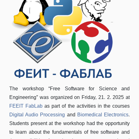
The workshop “Free Software for Science and
Engineering” was organized on Friday, 21. 2. 2025 at
FEEIT FabLab
as part of the activities in the courses
Digital Audio Processing
and
Biomedical Electronics
.
Students present at the workshop had the opportunity
to learn about the fundamentals of free software and