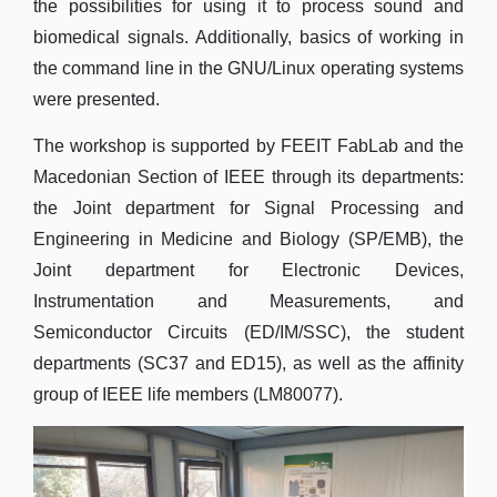
the possibilities for using it to process sound and
biomedical signals. Additionally, basics of working in
the command line in the GNU/Linux operating systems
were presented.
The workshop is supported by FEEIT FabLab and the
Macedonian Section of IEEE through its departments:
the Joint department for Signal Processing and
Engineering in Medicine and Biology (SP/EMB), the
Joint department for Electronic Devices,
Instrumentation and Measurements, and
Semiconductor Circuits (ED/IM/SSC), the student
departments (SC37 and ED15), as well as the affinity
group of IEEE life members (LM80077).