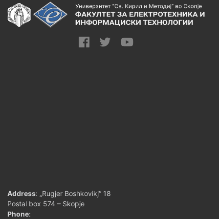
Address
: „Rugjer Boshkovikj“ 18
Postal box 574 – Skopje
Phone
: