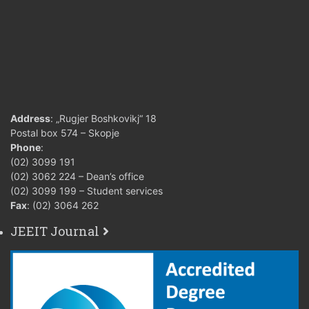
Address
: „Rugjer Boshkovikj“ 18
Postal box 574 – Skopje
Phone
:
(02) 3099 191
(02) 3062 224 – Dean’s office
(02) 3099 199 – Student services
Fax
: (02) 3064 262
JEEIT Journal