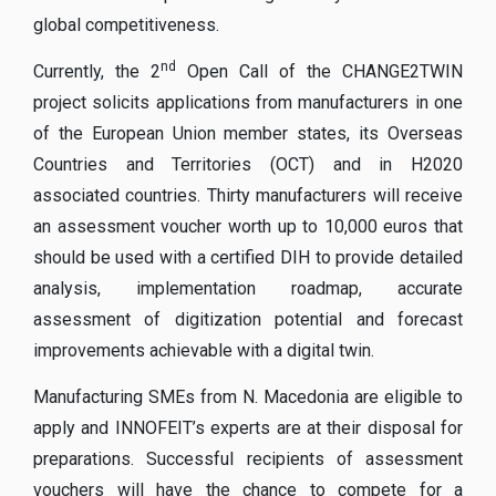
global competitiveness.
nd
Currently, the 2
Open Call of the CHANGE2TWIN
project solicits applications from manufacturers in one
of the European Union member states, its Overseas
Countries and Territories (OCT) and in H2020
associated countries. Thirty manufacturers will receive
an assessment voucher worth up to 10,000 euros that
should be used with a certified DIH to provide detailed
analysis, implementation roadmap, accurate
assessment of digitization potential and forecast
improvements achievable with a digital twin.
Manufacturing SMEs from N. Macedonia are eligible to
apply and INNOFEIT’s experts are at their disposal for
preparations. Successful recipients of assessment
vouchers will have the chance to compete for a