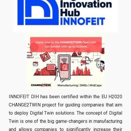
INNOFEIT DIH has been certified within the EU H2020
CHANGE2TWIN project for guiding companies that aim
to deploy Digital Twin solutions. The concept of Digital
Twin is one of the big game-changers in manufacturing
and allows companies to significantly increase their