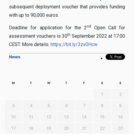
subsequent deployment voucher that provides funding
with up to 90,000 euros.
nd
Deadline for application for the 2
Open Call for
th
assessment vouchers is 30
September 2022 at 17:00
CEST. More details:
https://bit.ly/3zx0Hcw
News
M
T
W
T
F
S
S
1
2
3
4
5
6
7
8
9
10
11
12
13
14
15
16
17
18
19
20
21
22
23