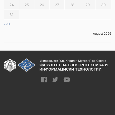
24
25
26
27
28
29
30
31
« JUL
August 2026