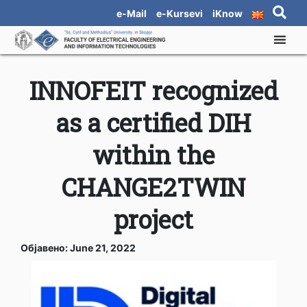
e-Mail
e-Kursevi
iKnow
INNOFEIT recognized
as a certified DIH
within the
CHANGE2TWIN
project
Објавено: June 21, 2022