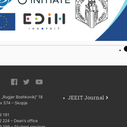
JEEIT Journal
: „Rugjer Boshkovikj“ 18
ox 574 – Skopje
9 191
 224 – Dean’s office
9 199 – Student services