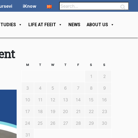
ursevi
iKnow
STUDIES
LIFE AT FEEIT
NEWS
ABOUT US
ent
M
T
W
T
F
S
S
1
2
3
4
5
6
7
8
9
10
11
12
13
14
15
16
17
18
19
20
21
22
23
24
25
26
27
28
29
30
31