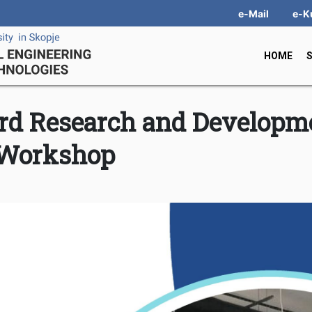
e-Mail
e-K
HOME
hird Research and Developm
Workshop