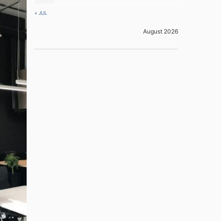
« JUL
August 2026