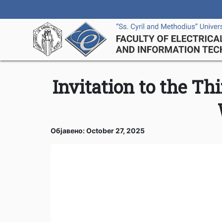
Invitation to the T
Објавено: October 27, 2025