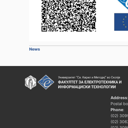
News
Address
Postal b
Phone
:
(02) 309
(02) 3062
(02) 309