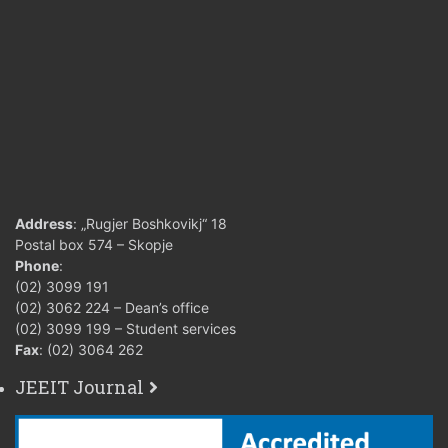
Address
: „Rugjer Boshkovikj“ 18
Postal box 574 – Skopje
Phone
:
(02) 3099 191
(02) 3062 224 – Dean’s office
(02) 3099 199 – Student services
Fax
: (02) 3064 262
JEEIT Journal