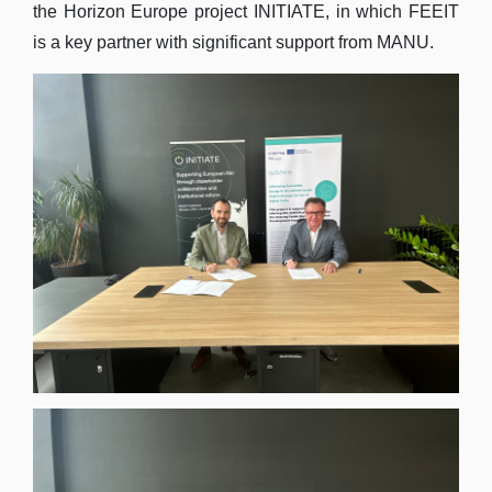
the Horizon Europe project INITIATE, in which FEEIT
is a key partner with significant support from MANU.