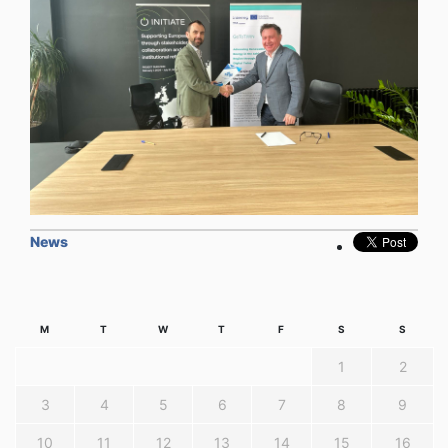
News
M
T
W
T
F
S
S
1
2
3
4
5
6
7
8
9
10
11
12
13
14
15
16