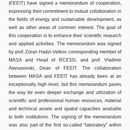
(FEEIT) have signed a memorandum of cooperation,
expressing their commitment to mutual collaboration in
the fields of energy and sustainable development, as
well as other areas of common interest. The goal of
this cooperation is to enhance their scientific research
and applied activities. The memorandum was signed
by prof. Zoran Hadzi-Velkov, corresponding member of
MASA and Head of RCESD, and prof. Vladimir
Atanasovski, Dean of FEEIT. The collaboration
between MASA and FEEIT has already been at an
exceptionally high level, but this memorandum paves
the way for even deeper exchange and utilization of
scientific and professional human resources, material
and technical assets and spatial capacities available
to both institutions. The signing of the memorandum
was also part of the first so-called “laboratory” within