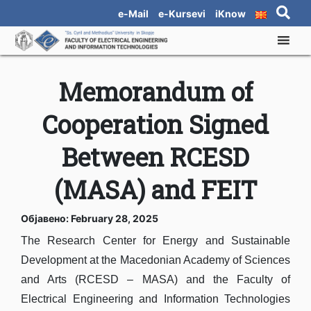
e-Mail
e-Kursevi
iKnow
Memorandum of
Cooperation Signed
Between RCESD
(MASA) and FEIT
Објавено: February 28, 2025
The Research Center for Energy and Sustainable
Development at the Macedonian Academy of Sciences
and Arts (RCESD – MASA) and the Faculty of
Electrical Engineering and Information Technologies