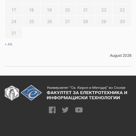
17
18
19
20
21
22
23
24
25
26
27
28
29
30
31
« JUL
August 2026