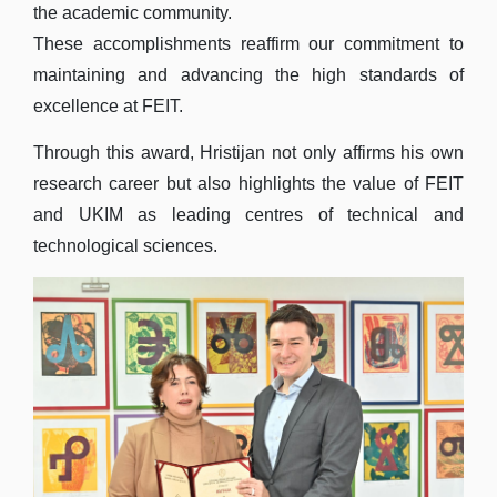
the academic community.
These accomplishments reaffirm our commitment to
maintaining and advancing the high standards of
excellence at FEIT.
Through this award, Hristijan not only affirms his own
research career but also highlights the value of FEIT
and UKIM as leading centres of technical and
technological sciences.