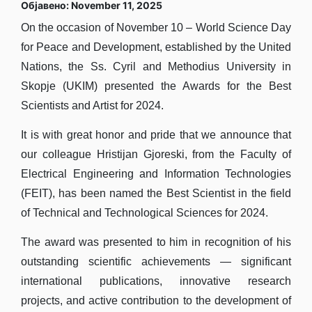
Објавено: November 11, 2025
On the occasion of November 10 – World Science Day
for Peace and Development, established by the United
Nations, the Ss. Cyril and Methodius University in
Skopje (UKIM) presented the Awards for the Best
Scientists and Artist for 2024.
It is with great honor and pride that we announce that
our colleague Hristijan Gjoreski, from the Faculty of
Electrical Engineering and Information Technologies
(FEIT), has been named the Best Scientist in the field
of Technical and Technological Sciences for 2024.
The award was presented to him in recognition of his
outstanding scientific achievements — significant
international publications, innovative research
projects, and active contribution to the development of