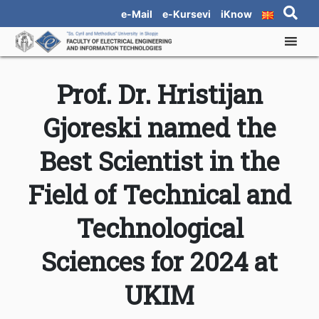
e-Mail
e-Kursevi
iKnow
Prof. Dr. Hristijan
Gjoreski named the
Best Scientist in the
Field of Technical and
Technological
Sciences for 2024 at
UKIM