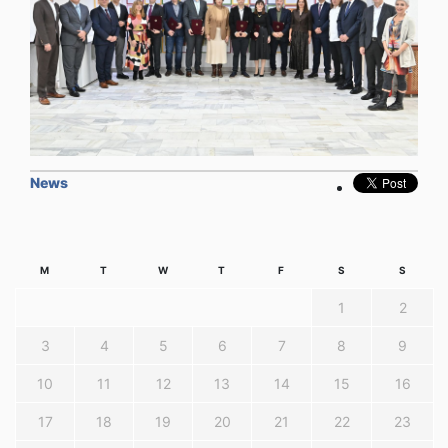
News
M
T
W
T
F
S
S
1
2
3
4
5
6
7
8
9
10
11
12
13
14
15
16
17
18
19
20
21
22
23