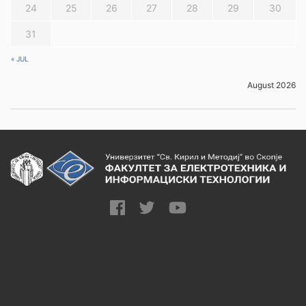
24
25
26
27
28
29
30
31
« JUL
August 2026