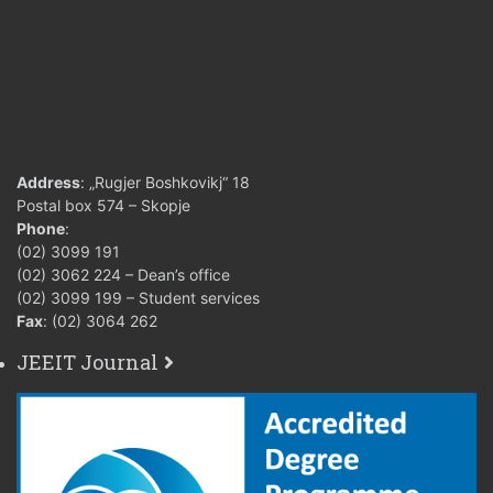
Address
: „Rugjer Boshkovikj“ 18
Postal box 574 – Skopje
Phone
:
(02) 3099 191
(02) 3062 224 – Dean’s office
(02) 3099 199 – Student services
Fax
: (02) 3064 262
JEEIT Journal