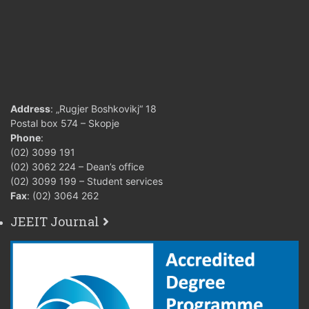
Address
: „Rugjer Boshkovikj“ 18
Postal box 574 – Skopje
Phone
:
(02) 3099 191
(02) 3062 224 – Dean’s office
(02) 3099 199 – Student services
Fax
: (02) 3064 262
JEEIT Journal