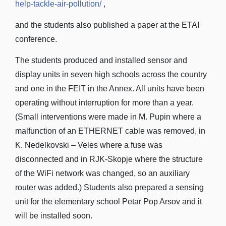
help-tackle-air-pollution/
,
and the students also published a paper at the ETAI
conference.
The students produced and installed sensor and
display units in seven high schools across the country
and one in the FEIT in the Annex. All units have been
operating without interruption for more than a year.
(Small interventions were made in M. Pupin where a
malfunction of an ETHERNET cable was removed, in
K. Nedelkovski – Veles where a fuse was
disconnected and in RJK-Skopje where the structure
of the WiFi network was changed, so an auxiliary
router was added.) Students also prepared a sensing
unit for the elementary school Petar Pop Arsov and it
will be installed soon.