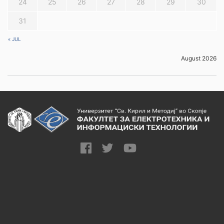
24
25
26
27
28
29
30
31
« JUL
August 2026