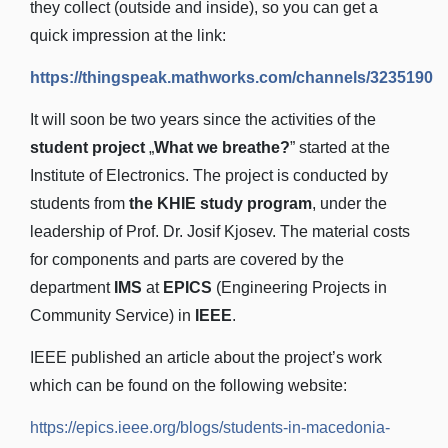
they collect (outside and inside), so you can get a
quick impression at the link:
https://thingspeak.mathworks.com/channels/3235190
It will soon be two years since the activities of the
student project
„
What we breathe?
” started at the
Institute of Electronics. The project is conducted by
students from
the KHIE study program
, under the
leadership of Prof. Dr. Josif Kjosev. The material costs
for components and parts are covered by the
department
IMS
at
EPICS
(Engineering Projects in
Community Service) in
IEEE
.
IEEE published an article about the project’s work
which can be found on the following website:
https://epics.ieee.org/blogs/students-in-macedonia-