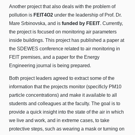
Another project that also deals with the problem of
pollution is
FEIT4O2
under the leadership of Prof. Dr.
Mare Srbinovska, and is
funded by FEEIT
. Currently,
the project is focused on monitoring air parameters
inside buildings. This project has published a paper at
the SDEWES conference related to air monitoring in
FEIT premises, and a paper for the Energy
Engineering journal is being prepared.
Both project leaders agreed to extract some of the
information that the projects monitor (specificly PM10
particle concentrations) and make it available to all
students and colleagues at the faculty. The goal is to
provide a quick insight into the state of the air in which
we live and work, and in extreme cases, to take
protective steps, such as wearing a mask or turning on