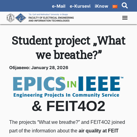
e-Mail
e-Kursevi
iKnow
Student project „What
we breathe?”
Објавено: January 28, 2026
& FEIT4O2
The projects “What we breathe?” and FEIT4O2 joined
part of the information about the
air quality at FEIT