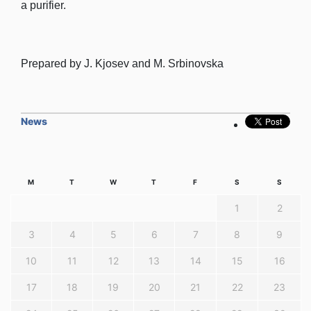
a purifier.
Prepared by J. Kjosev and M. Srbinovska
News
M
T
W
T
F
S
S
1
2
3
4
5
6
7
8
9
10
11
12
13
14
15
16
17
18
19
20
21
22
23