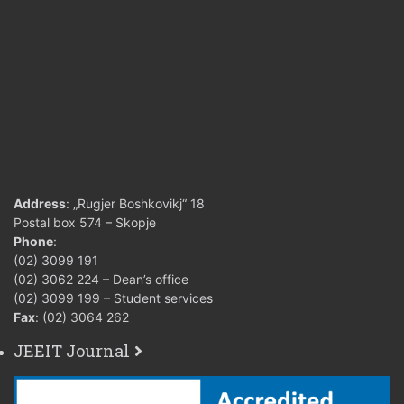
Address
: „Rugjer Boshkovikj“ 18
Postal box 574 – Skopje
Phone
:
(02) 3099 191
(02) 3062 224 – Dean’s office
(02) 3099 199 – Student services
Fax
: (02) 3064 262
JEEIT Journal