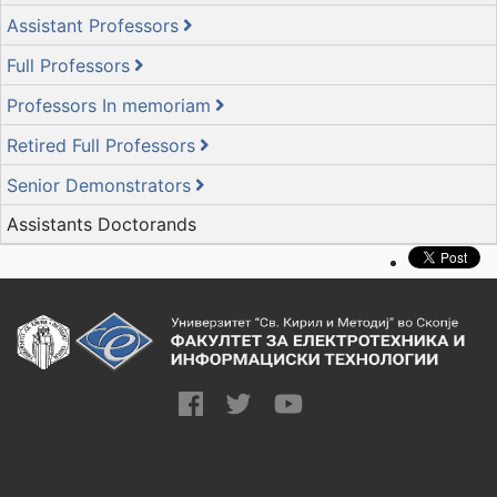
Assistant Professors
Full Professors
Professors In memoriam
Retired Full Professors
Senior Demonstrators
Assistants Doctorands