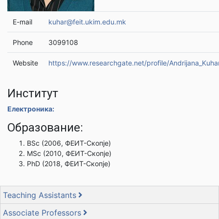
E-mail
kuhar@feit.ukim.edu.mk
Phone
3099108
Website
https://www.researchgate.net/profile/Andrijana_Kuha
Институт
Електроника:
Образование:
BSc (2006, ФЕИТ-Скопје)
MSc (2010, ФЕИТ-Скопје)
PhD (2018, ФЕИТ-Скопје)
Teaching Assistants
Associate Professors