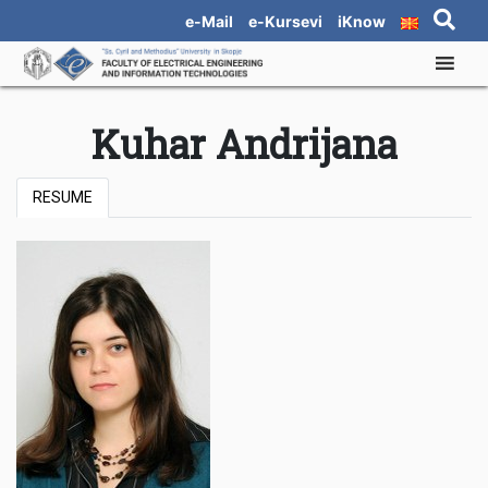
e-Mail
e-Kursevi
iKnow
Kuhar Andrijana
RESUME