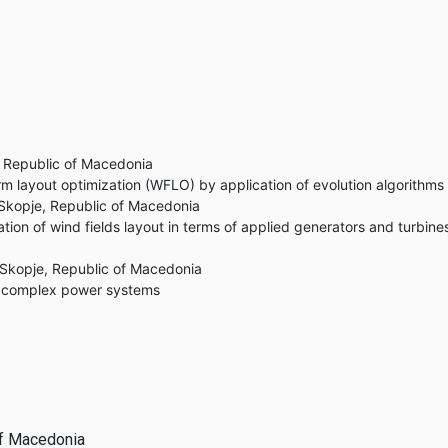
e, Republic of Macedonia
m layout optimization (WFLO) by application of evolution algorithms
, Skopje, Republic of Macedonia
ion of wind fields layout in terms of applied generators and turbine
, Skopje, Republic of Macedonia
in complex power systems
 of Macedonia