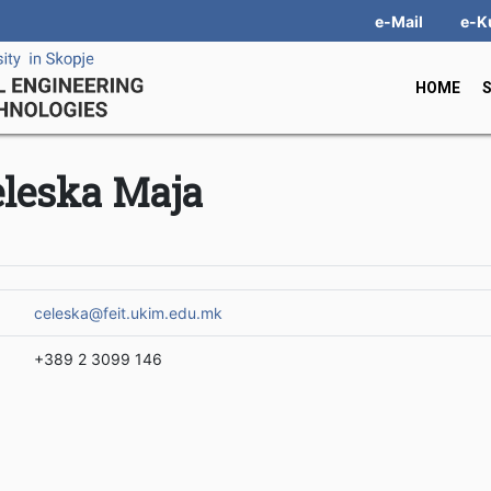
e-Mail
e-K
HOME
eleska Maja
celeska@feit.ukim.edu.mk
+389 2 3099 146