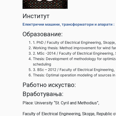
Институт
Електрични машини, трансформатори и апарати :
Образование:
1. PhD / Faculty of Electrical Engineering, Skopj
Working thesis: Method improvement for wind far
2. MSc -2014 / Faculty of Electrical Engineering
Thesis: Development of methodology for optimizat
scheduling
3. BSc – 2012 / Faculty of Electrical Engineering
Thesis: Optimal operation modeling of sources 
Работно искуство:
Вработувања:
Place: University “St. Cyril and Methodius”,
Faculty of Electrical Engineering, Skopje, Republic