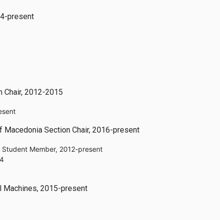
14-present
n Chair, 2012-2015
esent
of Macedonia Section Chair, 2016-present
e Student Member, 2012-present
14
al Machines, 2015-present