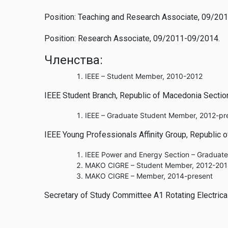
Position: Teaching and Research Associate, 09/20
Position: Research Associate, 09/2011-09/2014.
Членства:
IEEE – Student Member, 2010-2012
IEEE Student Branch, Republic of Macedonia Sectio
IEEE – Graduate Student Member, 2012-pr
IEEE Young Professionals Affinity Group, Republic 
IEEE Power and Energy Section – Graduat
MAKO CIGRE – Student Member, 2012-20
MAKO CIGRE – Member, 2014-present
Secretary of Study Committee A1 Rotating Electric