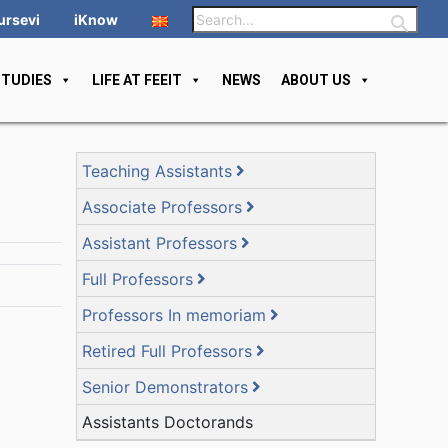
ursevi
iKnow
STUDIES
LIFE AT FEEIT
NEWS
ABOUT US
Teaching Assistants
Associate Professors
Assistant Professors
Full Professors
Professors In memoriam
Retired Full Professors
Senior Demonstrators
Assistants Doctorands