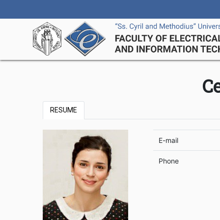
C
RESUME
E-mail
Phone