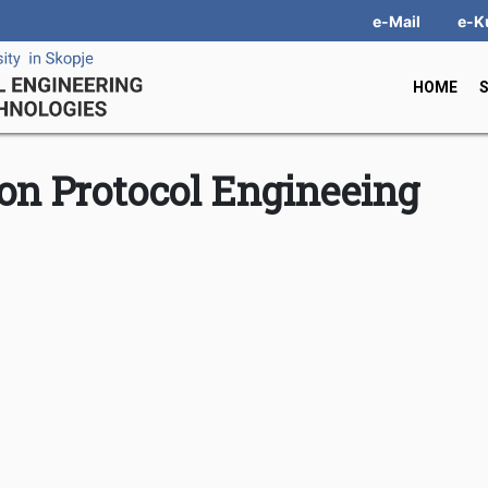
e-Mail
e-K
HOME
n Protocol Engineeing