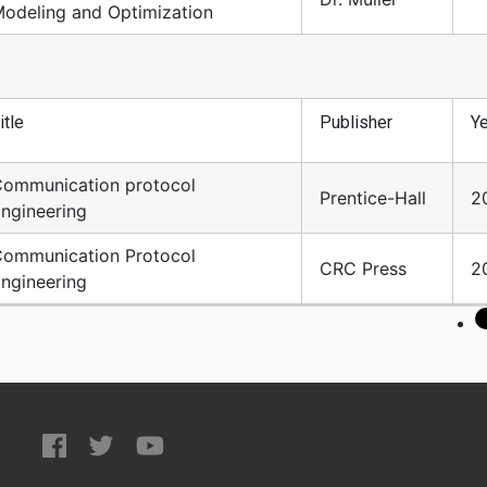
odeling and Optimization
itle
Publisher
Ye
ommunication protocol
Prentice-Hall
2
ngineering
ommunication Protocol
CRC Press
2
ngineering