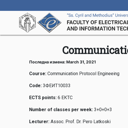
Communicatio
Последна измена: March 31, 2021
Course:
Communication Protocol Engineeing
Code
:
3ФЕИТ10033
ECTS points
:
6 ЕКТС
Number of classes per week
:
3+0+0+3
Lecturer:
Assoc. Prof. Dr. Pero Latkoski