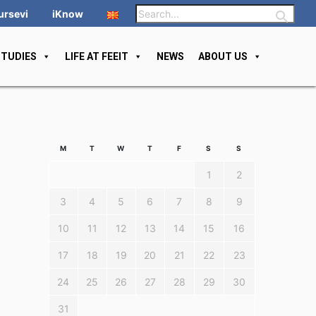
ursevi
iKnow
STUDIES
LIFE AT FEEIT
NEWS
ABOUT US
M
T
W
T
F
S
S
1
2
3
4
5
6
7
8
9
10
11
12
13
14
15
16
17
18
19
20
21
22
23
24
25
26
27
28
29
30
31