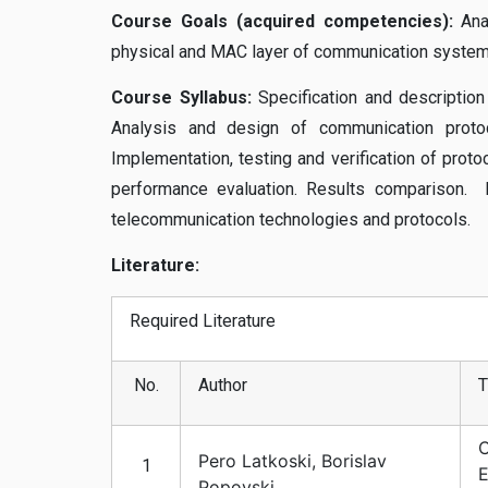
Course Goals (acquired competencies):
Ana
physical and MAC layer of communication system
Course Syllabus:
Specification and description
Analysis and design of communication protoco
Implementation, testing and verification of prot
performance evaluation. Results comparison
telecommunication technologies and protocols.
Literature:
Required Literature
No.
Author
T
C
Pero Latkoski, Borislav
1
E
Popovski