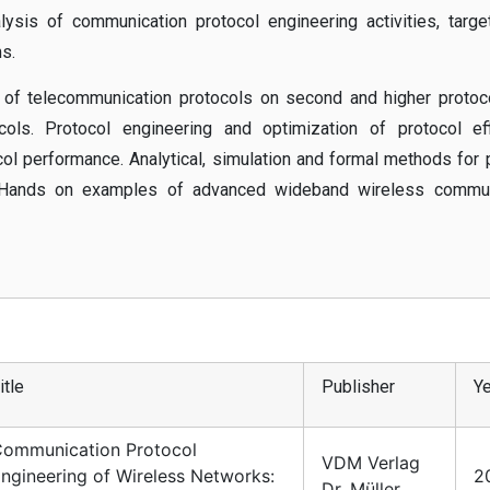
lysis of communication protocol engineering activities, targe
s.
 of telecommunication protocols on second and higher protoco
ls. Protocol engineering and optimization of protocol effi
ocol performance. Analytical, simulation and formal methods for 
. Hands on examples of advanced wideband wireless commun
itle
Publisher
Ye
ommunication Protocol
VDM Verlag
ngineering of Wireless Networks:
2
Dr. Müller