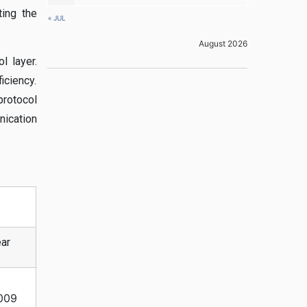
ting the
« JUL
August 2026
l layer.
ciency.
protocol
ication
ar
009