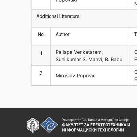
M
Additional Literature
No.
Author
T
Pallapa Venkataram,
C
1
Sunilkumar S. Manvi, B. Babu
E
C
2
Miroslav Popovic
E