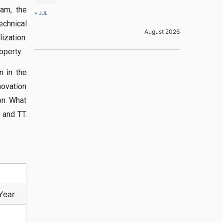
xam, the
« JUL
echnical
August 2026
ization.
operty.
n in the
novation
on. What
 and TT.
Year