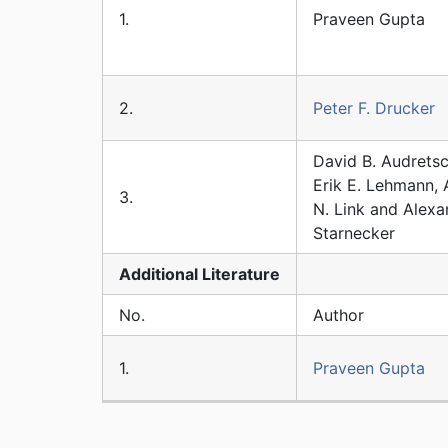
1.
Praveen Gupta
2.
Peter F. Drucker
David B. Audretsc
Erik E. Lehmann, 
3.
N. Link and Alexa
Starnecker
Additional
Literature
No.
Author
1.
Praveen Gupta