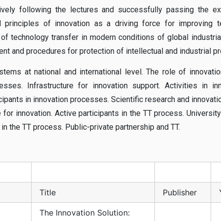
vely following the lectures and successfully passing the e
principles of innovation as a driving force for improving t
f technology transfer in modern conditions of global industrial
 and procedures for protection of intellectual and industrial pr
stems at national and international level. The role of innovatio
es. Infrastructure for innovation support. Activities in in
cipants in innovation processes. Scientific research and innovati
 for innovation. Active participants in the TT process. University
 in the TT process. Public-private partnership and TT.
Title
Publisher
The Innovation Solution: