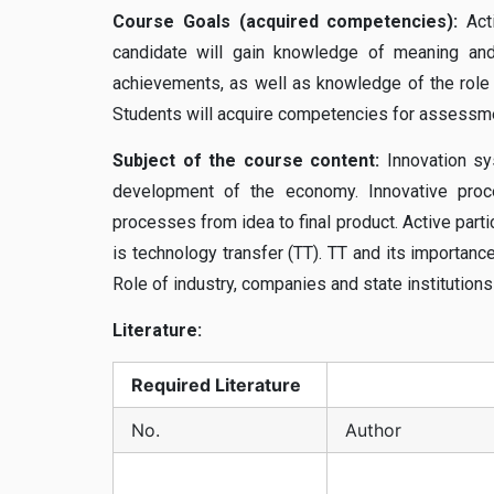
Course Goals (acquired competencies):
Acti
candidate will gain knowledge of meaning and 
achievements, as well as knowledge of the role o
Students will acquire competencies for assessment
Subject of the course content:
Innovation sy
development of the economy. Innovative process
processes from idea to final product. Active parti
is technology transfer (TT). TT and its importance
Role of industry, companies and state institutions
Literature:
Required
Literature
No.
Author