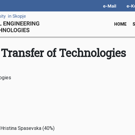
e-Mail
e-K
HOME
Transfer of Technologies
logies
r Hristina Spasevska (40%)