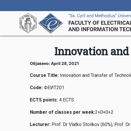
Innovation and 
Објавено: April 28, 2021
Course Title:
Innovation and Transfer of Techno
Code
:
ФЕИТ201
ECTS points
:
4 ECTS
Number of classes per week
:
2+0+0+2
Lecturer
:
Prof. Dr Vlatko Stoilkov (60%), Prof. D