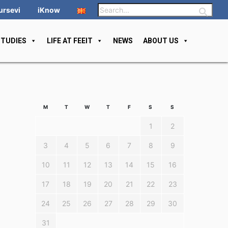
ursevi
iKnow
STUDIES
LIFE AT FEEIT
NEWS
ABOUT US
M
T
W
T
F
S
S
1
2
3
4
5
6
7
8
9
10
11
12
13
14
15
16
17
18
19
20
21
22
23
24
25
26
27
28
29
30
31