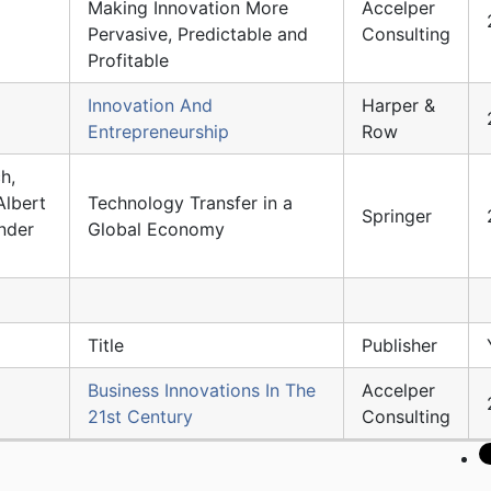
Making Innovation More
Accelper
Pervasive, Predictable and
Consulting
Profitable
Innovation And
Harper &
Entrepreneurship
Row
h,
Albert
Technology Transfer in a
Springer
nder
Global Economy
Title
Publisher
Business Innovations In The
Accelper
21st Century
Consulting