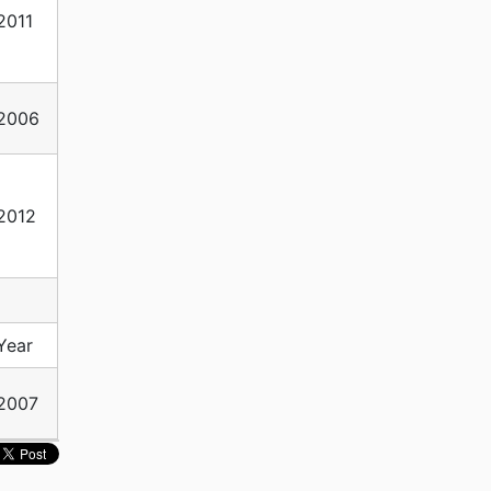
2011
2006
2012
Year
2007