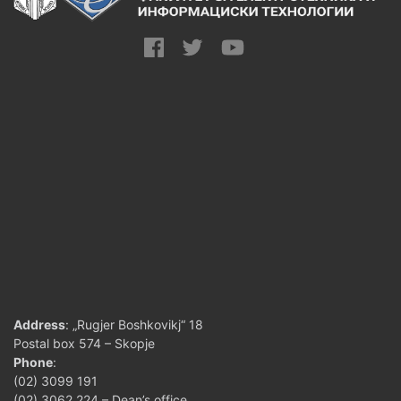
Address
: „Rugjer Boshkovikj“ 18
Postal box 574 – Skopje
Phone
:
(02) 3099 191
(02) 3062 224 – Dean’s office