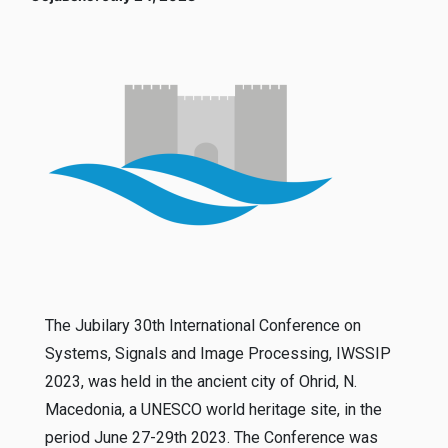
The Jubilary 30th International Conference on
Systems, Signals and Image Processing, IWSSIP
2023, was held in the ancient city of Ohrid, N.
Macedonia, a UNESCO world heritage site, in the
period June 27-29th 2023. The Conference was