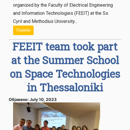
organized by the Faculty of Electrical Engineering
and Information Technologies (FEEIT) at the Ss
Cyril and Methodius University...
Повеќе
FEEIT team took part
at the Summer School
on Space Technologies
in Thessaloniki
Објавено: July 10, 2023