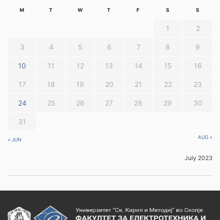
M
T
W
T
F
S
S
1
2
3
4
5
6
7
8
9
10
11
12
13
14
15
16
17
18
19
20
21
22
23
24
25
26
27
28
29
30
31
AUG »
« JUN
July 2023