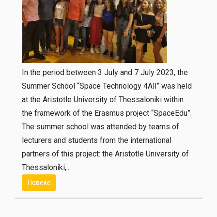
In the period between 3 July and 7 July 2023, the
Summer School “Space Technology 4All” was held
at the Aristotle University of Thessaloniki within
the framework of the Erasmus project “SpaceEdu”.
The summer school was attended by teams of
lecturers and students from the international
partners of this project: the Aristotle University of
Thessaloniki,...
Повеќе