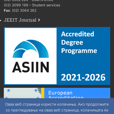
(02) 3099 199 – Student services
Fax
: (02) 3064 262
JEEIT Journal
Оваа веб страница користи колачиња. Ако продолжите
со прегледување на оваа веб страница, колачињата ќе