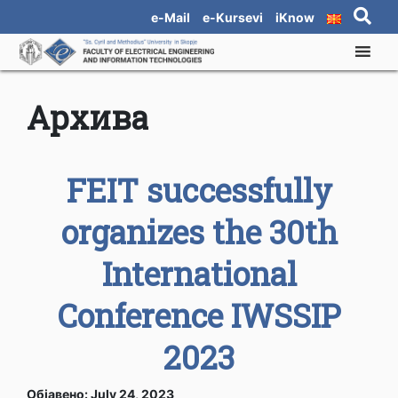
e-Mail
e-Kursevi
iKnow
Архива
FEIT successfully
organizes the 30th
International
Conference IWSSIP
2023
Објавено: July 24, 2023