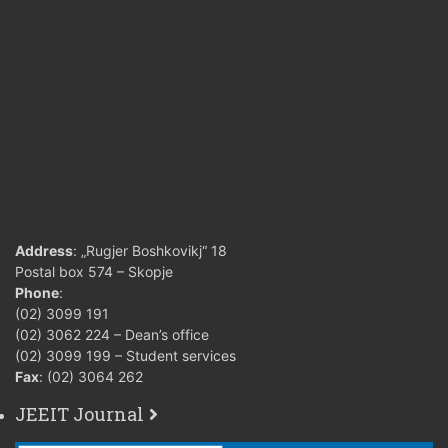
Address
: „Rugjer Boshkovikj“ 18
Postal box 574 – Skopje
Phone
:
(02) 3099 191
(02) 3062 224 – Dean’s office
(02) 3099 199 – Student services
Fax
: (02) 3064 262
JEEIT Journal