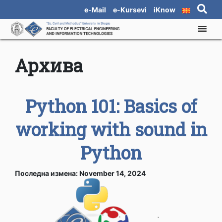
e-Mail
e-Kursevi
iKnow
Архива
Python 101: Basics of
working with sound in
Python
Последна измена: November 14, 2024