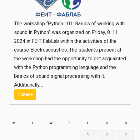
The workshop “Python 101: Basics of working with
sound in Python” was organized on Friday, 8. 11.
2024 in FEIT FabLab within the activities of the
course Electroacoustics. The students present at
the workshop had the opportunity to get acquainted
with the Python programming language and the
basics of sound signal processing with it.
Additionally,...
Повеќе
M
T
W
T
F
S
S
1
2
3