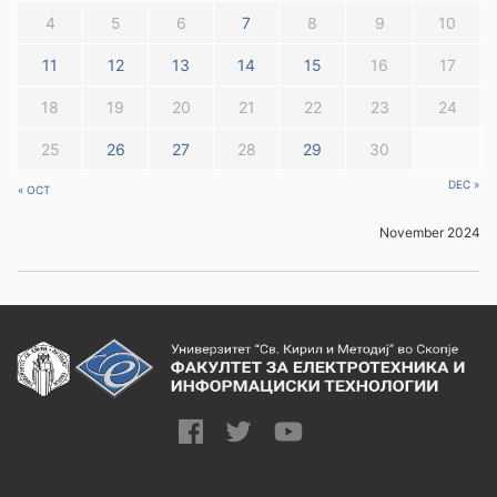
4
5
6
7
8
9
10
11
12
13
14
15
16
17
18
19
20
21
22
23
24
25
26
27
28
29
30
DEC »
« OCT
November 2024