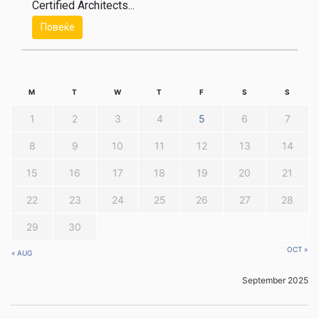
Certified Architects...
Повеќе
M
T
W
T
F
S
S
1
2
3
4
5
6
7
8
9
10
11
12
13
14
15
16
17
18
19
20
21
22
23
24
25
26
27
28
29
30
OCT »
« AUG
September 2025