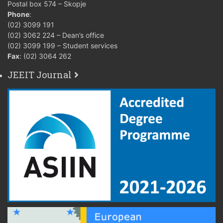
Postal box 574 – Skopje
Phone
:
(02) 3099 191
(02) 3062 224 – Dean’s office
(02) 3099 199 – Student services
Fax
: (02) 3064 262
JEEIT Journal