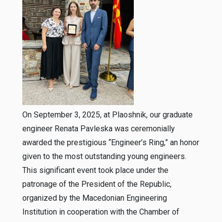
On September 3, 2025, at Plaoshnik, our graduate
engineer Renata Pavleska was ceremonially
awarded the prestigious “Engineer’s Ring,” an honor
given to the most outstanding young engineers.
This significant event took place under the
patronage of the President of the Republic,
organized by the Macedonian Engineering
Institution in cooperation with the Chamber of