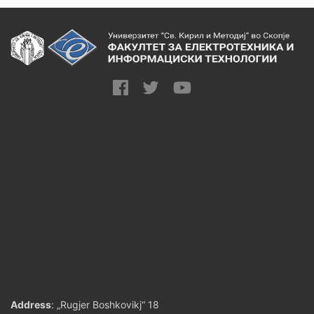
Address
: „Rugjer Boshkovikj“ 18