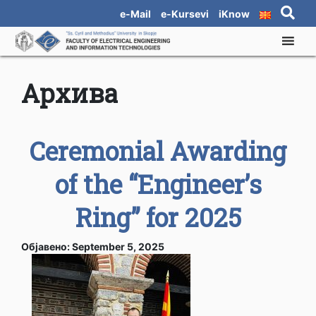
e-Mail
e-Kursevi
iKnow
Архива
Ceremonial Awarding
of the “Engineer’s
Ring” for 2025
Објавено: September 5, 2025