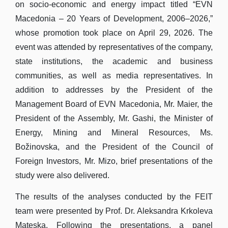
on socio-economic and energy impact titled “EVN
Macedonia – 20 Years of Development, 2006–2026,”
whose promotion took place on April 29, 2026. The
event was attended by representatives of the company,
state institutions, the academic and business
communities, as well as media representatives. In
addition to addresses by the President of the
Management Board of EVN Macedonia, Mr. Maier, the
President of the Assembly, Mr. Gashi, the Minister of
Energy, Mining and Mineral Resources, Ms.
Božinovska, and the President of the Council of
Foreign Investors, Mr. Mizo, brief presentations of the
study were also delivered.
The results of the analyses conducted by the FEIT
team were presented by Prof. Dr. Aleksandra Krkoleva
Mateska. Following the presentations, a panel