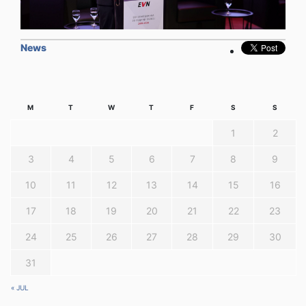
News
M
T
W
T
F
S
S
1
2
3
4
5
6
7
8
9
10
11
12
13
14
15
16
17
18
19
20
21
22
23
24
25
26
27
28
29
30
31
« JUL