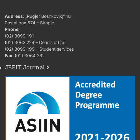
Address
: „Rugjer Boshkovikj“ 18
Postal box 574 – Skopje
Phone
:
(02) 3099 191
(02) 3062 224 – Dean’s office
(02) 3099 199 – Student services
Fax
: (02) 3064 262
JEEIT Journal