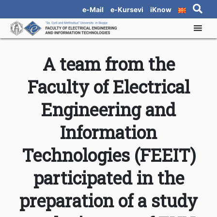
e-Mail
e-Kursevi
iKnow
A team from the
Faculty of Electrical
Engineering and
Information
Technologies (FEEIT)
participated in the
preparation of a study