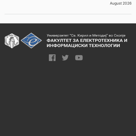
August 2026