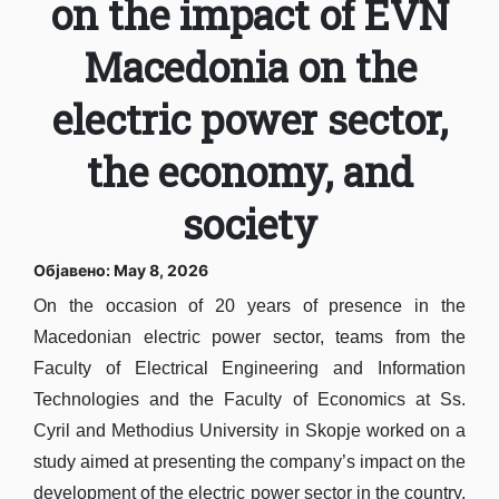
on the impact of EVN
Macedonia on the
electric power sector,
the economy, and
society
Објавено: May 8, 2026
On the occasion of 20 years of presence in the
Macedonian electric power sector, teams from the
Faculty of Electrical Engineering and Information
Technologies and the Faculty of Economics at Ss.
Cyril and Methodius University in Skopje worked on a
study aimed at presenting the company’s impact on the
development of the electric power sector in the country,