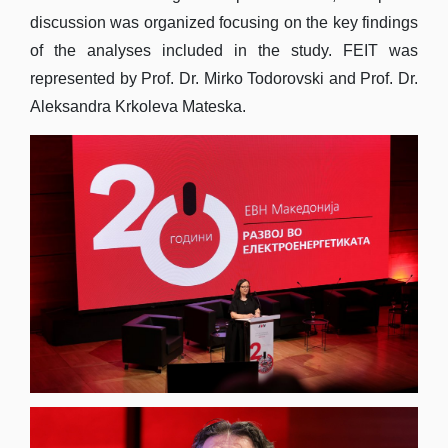
discussion was organized focusing on the key findings
of the analyses included in the study. FEIT was
represented by Prof. Dr. Mirko Todorovski and Prof. Dr.
Aleksandra Krkoleva Mateska.