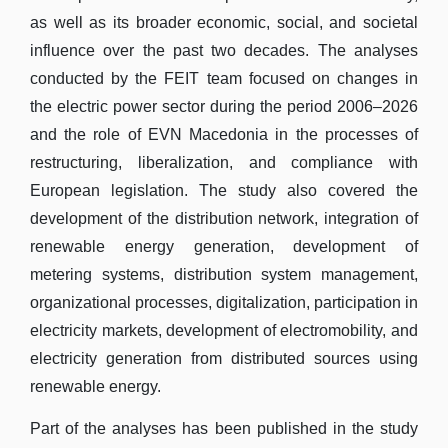
as well as its broader economic, social, and societal
influence over the past two decades. The analyses
conducted by the FEIT team focused on changes in
the electric power sector during the period 2006–2026
and the role of EVN Macedonia in the processes of
restructuring, liberalization, and compliance with
European legislation. The study also covered the
development of the distribution network, integration of
renewable energy generation, development of
metering systems, distribution system management,
organizational processes, digitalization, participation in
electricity markets, development of electromobility, and
electricity generation from distributed sources using
renewable energy.
Part of the analyses has been published in the study