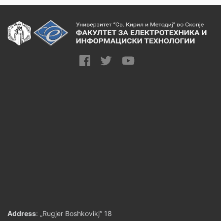
Address
: „Rugjer Boshkovikj“ 18