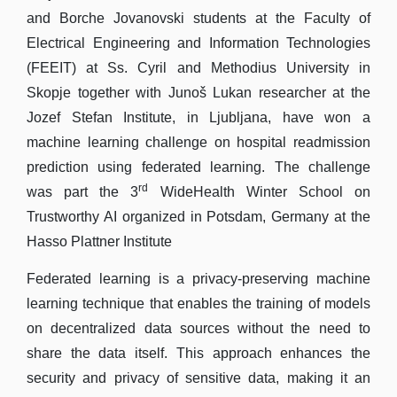
and Borche Jovanovski students at the Faculty of
Electrical Engineering and Information Technologies
(FEEIT) at Ss. Cyril and Methodius University in
Skopje together with Junoš Lukan researcher at the
Jozef Stefan Institute, in Ljubljana, have won a
machine learning challenge on hospital readmission
prediction using federated learning. The challenge
rd
was part the 3
WideHealth Winter School on
Trustworthy AI organized in Potsdam, Germany at the
Hasso Plattner Institute
Federated learning is a privacy-preserving machine
learning technique that enables the training of models
on decentralized data sources without the need to
share the data itself. This approach enhances the
security and privacy of sensitive data, making it an