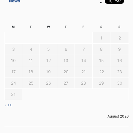
News
M
T
W
T
F
S
S
1
2
3
4
5
6
7
8
9
10
11
12
13
14
15
16
17
18
19
20
21
22
23
24
25
26
27
28
29
30
31
« JUL
August 2026