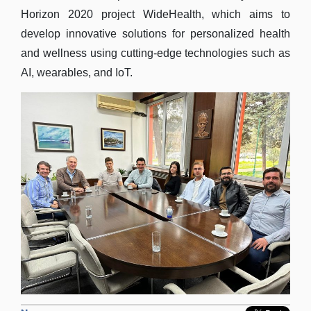
Horizon 2020 project WideHealth, which aims to
develop innovative solutions for personalized health
and wellness using cutting-edge technologies such as
AI, wearables, and IoT.