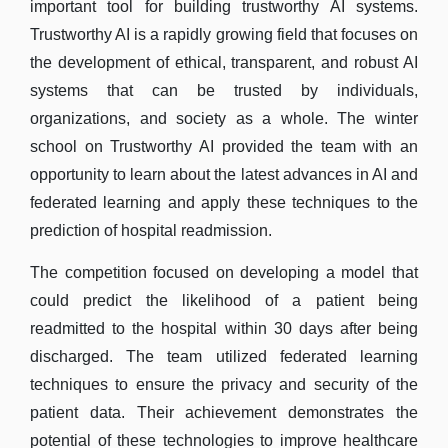
important tool for building trustworthy AI systems.
Trustworthy AI is a rapidly growing field that focuses on
the development of ethical, transparent, and robust AI
systems that can be trusted by individuals,
organizations, and society as a whole. The winter
school on Trustworthy AI provided the team with an
opportunity to learn about the latest advances in AI and
federated learning and apply these techniques to the
prediction of hospital readmission.
The competition focused on developing a model that
could predict the likelihood of a patient being
readmitted to the hospital within 30 days after being
discharged. The team utilized federated learning
techniques to ensure the privacy and security of the
patient data. Their achievement demonstrates the
potential of these technologies to improve healthcare