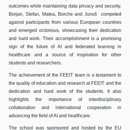
outcomes while maintaining data privacy and security.
Borjan, Stefan, Matea, Borche and Junoš competed
against participants from various European countries
and emerged victorious, showcasing their dedication
and hard work. Their accomplishment is a promising
sign of the future of AI and federated learning in
healthcare and a source of inspiration for other
students and researchers.
The achievement of the FEEIT team is a testament to
the quality of education and research at FEEIT and the
dedication and hard work of the students. It also
highlights the importance of interdisciplinary
collaboration and international cooperation in
advancing the field of AI and healthcare.
The school was sponsored and hosted by the EU