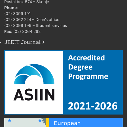
Postal box 574 – Skopje
Phone
:
(02) 3099 191
(02) 3062 224 – Dean’s office
(02) 3099 199 – Student services
Fax
: (02) 3064 262
JEEIT Journal