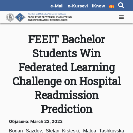
e-Mail
e-Kursevi
iKnow
FEEIT Bachelor
Students Win
Federated Learning
Challenge on Hospital
Readmission
Prediction
Објавено: March 22, 2023
Borjan Sazdov, Stefan Krsteski, Matea Tashkovska