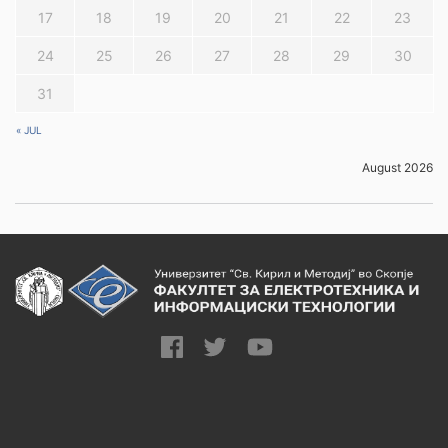
17
18
19
20
21
22
23
24
25
26
27
28
29
30
31
« JUL
August 2026