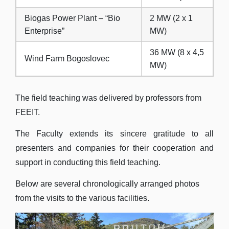
Biogas Power Plant – “Bio
2 MW (2 x 1
Enterprise”
MW)
36 MW (8 x 4,5
Wind Farm Bogoslovec
MW)
The field teaching was delivered by professors from
FEEIT.
The Faculty extends its sincere gratitude to all
presenters and companies for their cooperation and
support in conducting this field teaching.
Below are several chronologically arranged photos
from the visits to the various facilities.