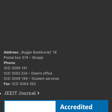
Address
: „Rugjer Boshkovikj“ 18
Postal box 574 – Skopje
Phone
:
(02) 3099 191
(02) 3062 224 – Dean’s office
(02) 3099 199 – Student services
Fax
: (02) 3064 262
JEEIT Journal