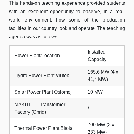
This hands-on teaching experience provided students
with an excellent opportunity to observe, in a real-
world environment, how some of the production
facilities in our country look and operate. The teaching
agenda was as follows:
Installed
Power Plant/Location
Capacity
165,6 MW (4 x
Hydro Power Plant Vrutok
41,4 MW)
Solar Power Plant Oslomej
10 MW
MAKITEL – Transformer
/
Factory (Ohrid)
700 MW (3 x
Thermal Power Plant Bitola
233 MW)