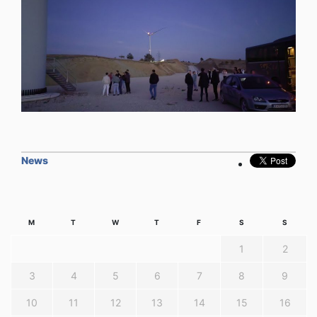
News
M
T
W
T
F
S
S
1
2
3
4
5
6
7
8
9
10
11
12
13
14
15
16