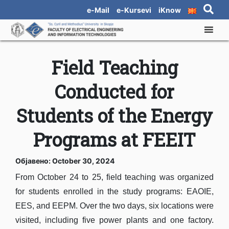
e-Mail
e-Kursevi
iKnow
Field Teaching
Conducted for
Students of the Energy
Programs at FEEIT
Објавено: October 30, 2024
From October 24 to 25, field teaching was organized
for students enrolled in the study programs: EAOIE,
EES, and EEPM. Over the two days, six locations were
visited, including five power plants and one factory.