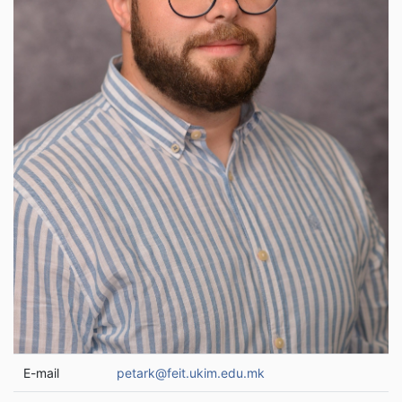
E-mail
petark@feit.ukim.edu.mk