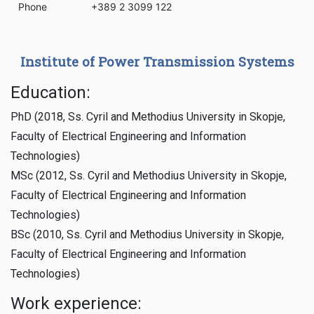
Phone
+389 2 3099 122
Institute of Power Transmission Systems
Education:
PhD (2018, Ss. Cyril and Methodius University in Skopje,
Faculty of Electrical Engineering and Information
Technologies)
MSc (2012, Ss. Cyril and Methodius University in Skopje,
Faculty of Electrical Engineering and Information
Technologies)
BSc (2010, Ss. Cyril and Methodius University in Skopje,
Faculty of Electrical Engineering and Information
Technologies)
Work experience: