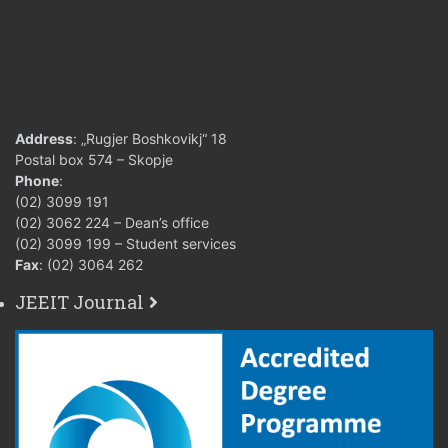
Address
: „Rugjer Boshkovikj“ 18
Postal box 574 – Skopje
Phone
:
(02) 3099 191
(02) 3062 224 – Dean’s office
(02) 3099 199 – Student services
Fax
: (02) 3064 262
JEEIT Journal