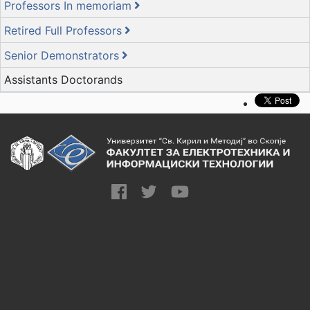
Professors In memoriam
Retired Full Professors
Senior Demonstrators
Assistants Doctorands