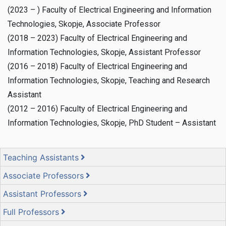
(2023 – ) Faculty of Electrical Engineering and Information
Technologies, Skopje, Associate Professor
(2018 – 2023) Faculty of Electrical Engineering and
Information Technologies, Skopje, Assistant Professor
(2016 – 2018) Faculty of Electrical Engineering and
Information Technologies, Skopje, Teaching and Research
Assistant
(2012 – 2016) Faculty of Electrical Engineering and
Information Technologies, Skopje, PhD Student – Assistant
Teaching Assistants
Associate Professors
Assistant Professors
Full Professors