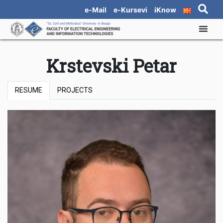
e-Mail
e-Kursevi
iKnow
Krstevski Petar
RESUME
PROJECTS