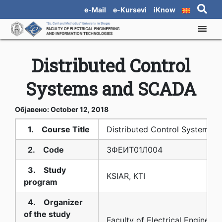
e-Mail
e-Kursevi
iKnow
Distributed Control
Systems and SCADA
Објавено: October 12, 2018
1. Course Title
Distributed Control Systems
2. Code
3ФЕИТ01Л004
3. Study
KSIAR, KTI
program
4. Organizer
of the study
Faculty of Electrical Engineeri