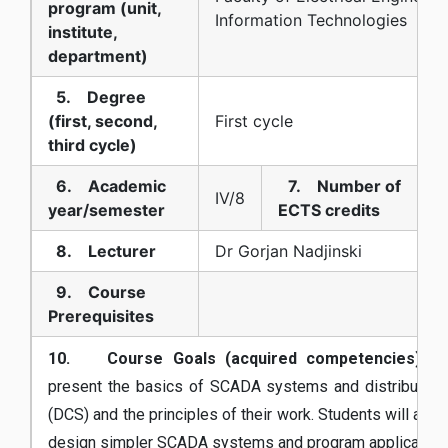
program (unit,
Information Technologies
institute,
department)
5. Degree
(first, second,
First cycle
third cycle)
6. Academic
7. Number of
IV/8
year/semester
ECTS credits
8. Lecturer
Dr Gorjan Nadjinski
9. Course
Prerequisites
10. Course Goals (acquired competencies):
Th
present the basics of SCADA systems and distributed 
(DCS) and the principles of their work. Students will als
design simpler SCADA systems and program applications