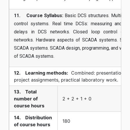
11. Course Syllabus:
Basic DCS structures. Multilevel
control systems. Real time DCSs: measuring and mo
delays in DCS networks. Closed loop control over
networks. Hardware aspects of SCADA systems. Soft
SCADA systems. SCADA design, programming, and visuali
of SCADA systems.
12. Learning methods:
Combined: presentations,
project assignments, practical laboratory work.
13. Total
number of
2 + 2 + 1 + 0
course hours
14. Distribution
180
of course hours