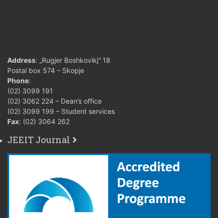
from 61 to 70
7 (seven
points
18. Grading
from 71 to 80
criteria (points)
8 (eight
points
Address
: „Rugjer Boshkovikj“ 18
from 81 to 90
Postal box 574 – Skopje
9 (nine)
points
Phone
:
(02) 3099 191
from 91 to 100
(02) 3062 224 – Dean’s office
10 (ten) 
points
(02) 3099 199 – Student services
Fax
: (02) 3064 262
19. Conditions
JEEIT Journal
for acquiring
Regular attendance at classes
teacher’s
completion of the laboratory 
signature and
assignments.
for taking final
exam
Two partial written exams 