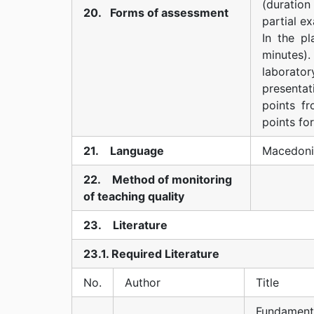
(duratio
20. Forms of assessment
partial ex
In the p
minutes).
laborato
presenta
points fr
points for
21. Language
Macedoni
22. Method of monitoring
of teaching quality
23. Literature
23.1. Required Literature
No.
Author
Title
Fundament