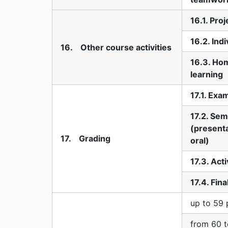
16.1. Pro
16.2. Indi
16. Other course activities
16.3. Ho
learning
17.1. Exa
17.2. Sem
(presenta
17. Grading
oral)
17.3. Acti
17.4. Fin
up to 59 
from 60 t