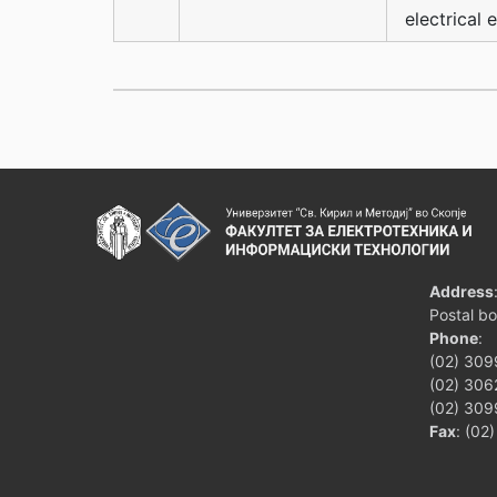
electrical 
Address
Postal b
Phone
:
(02) 309
(02) 3062
(02) 309
Fax
: (02