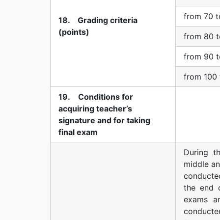
from 70 t
18. Grading criteria
(points)
from 80 t
from 90 t
from 100 
19. Conditions for
acquiring teacher’s
signature and for taking
final exam
During t
middle an
conducted
the end 
exams an
conducte