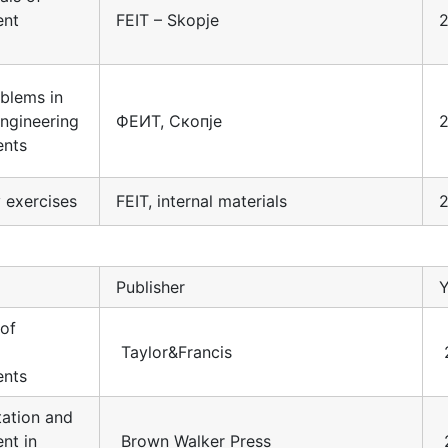
ent
FEIT – Skopje
2
blems in
engineering
ФЕИТ, Скопје
nts
 exercises
FEIT, internal materials
Publisher
Y
 of
Taylor&Francis
nts
ation and
nt in
Brown Walker Press