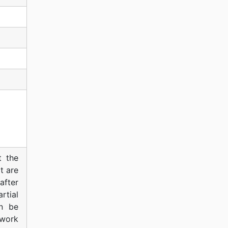
t the
t are
after
rtial
an be
work