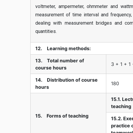
voltmeter, ampermeter, ohmmeter and wattme
measurement of time interval and frequency, 
dealing with measurement bridges and compa
quantities.
12. Learning methods:
13. Total number of
3 + 1 + 1
course hours
14. Distribution of course
180
hours
15.1. Lec
teaching
15. Forms of teaching
15.2. Exe
practice 
teamwor