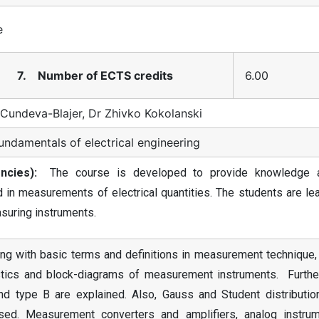
e
7. Number of ECTS credits
6.00
 Cundeva-Blajer, Dr Zhivko Kokolanski
undamentals of electrical engineering
cies):
The course is developed to provide knowledge 
n measurements of electrical quantities. The students are lea
asuring instruments.
ng with basic terms and definitions in measurement technique, 
stics and block-diagrams of measurement instruments. Further
nd type B are explained. Also, Gauss and Student distributio
ed. Measurement converters and amplifiers, analog instrum