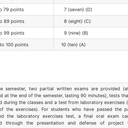
o 79 points
7 (seven) (D)
o 89 points
8 (eight) (C)
o 99 points
9 (nine) (B)
to 100 points
10 (ten) (A)
he semester, two partial written exams are provided (a
d at the end of the semester, lasting 90 minutes), tests tha
 during the classes and a test from laboratory exercises (
of the exercises). For students who have passed the pa
d the laboratory exercises test, a final oral exam c
d through the presentation and defense of project 