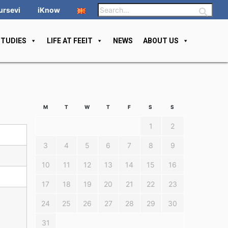
ursevi
iKnow
STUDIES
LIFE AT FEEIT
NEWS
ABOUT US
M
T
W
T
F
S
S
1
2
3
4
5
6
7
8
9
10
11
12
13
14
15
16
17
18
19
20
21
22
23
24
25
26
27
28
29
30
31