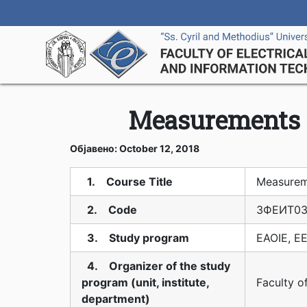
Measurements i
Објавено: October 12, 2018
1. Course Title
Measureme
2. Code
3ФЕИТ03
3. Study program
EAOIE, EE
4. Organizer of the study
program (unit, institute,
Faculty o
department)