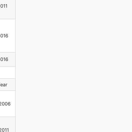
011
2016
2016
ear
2006
2011