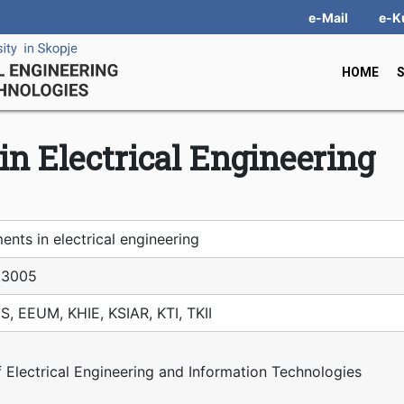
e-Mail
e-K
HOME
n Electrical Engineering
nts in electrical engineering
З005
S, EEUM, KHIE, KSIAR, KTI, TKII
f Electrical Engineering and Information Technologies