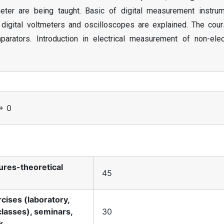
ter are being taught. Basic of digital measurement instrum
digital voltmeters and oscilloscopes are explained. The cour
rators. Introduction in electrical measurement of non-elect
 + 0
tures-theoretical
45
rcises (laboratory,
classes), seminars,
30
k