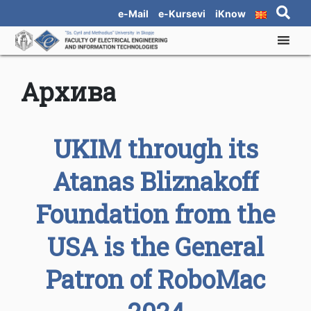
e-Mail
e-Kursevi
iKnow
Архива
UKIM through its
Atanas Bliznakoff
Foundation from the
USA is the General
Patron of RoboMac