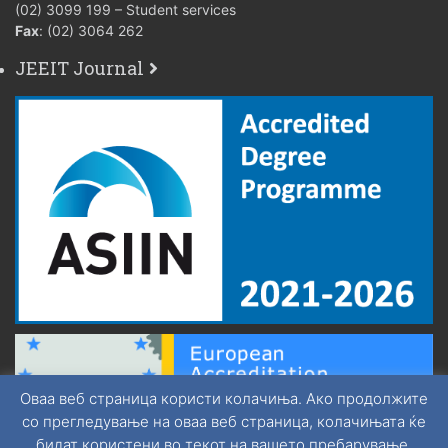
(02) 3099 199 – Student services
Fax
: (02) 3064 262
JEEIT Journal
Оваа веб страница користи колачиња. Ако продолжите
со прегледување на оваа веб страница, колачињата ќе
бидат користени во текот на вашето пребарување.