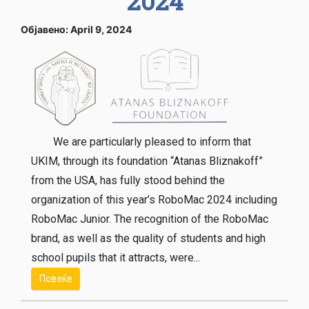
2024
Објавено: April 9, 2024
We are particularly pleased to inform that
UKIM, through its foundation “Atanas Bliznakoff”
from the USA, has fully stood behind the
organization of this year’s RoboMac 2024 including
RoboMac Junior. The recognition of the RoboMac
brand, as well as the quality of students and high
school pupils that it attracts, were...
Повеќе