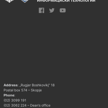
Address
: „Rugjer Boshkovikj“ 18
Postal box 574 – Skopje
Phone
:
(02) 3099 191
(02) 3062 224 – Dean’s office