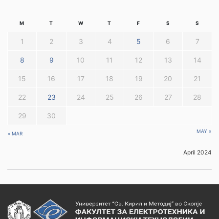
M
T
W
T
F
S
S
1
2
3
4
5
6
7
8
9
10
11
12
13
14
15
16
17
18
19
20
21
22
23
24
25
26
27
28
29
30
MAY »
« MAR
April 2024