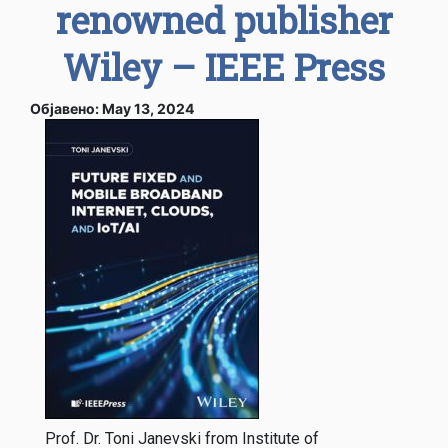
renowned publisher
Wiley – IEEE Press
Објавено: May 13, 2024
Prof. Dr. Toni Janevski from Institute of