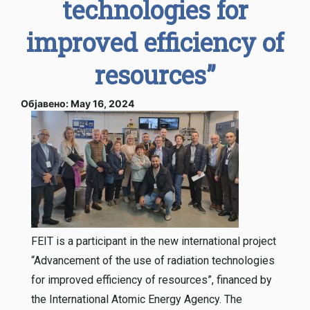
technologies for
improved efficiency of
resources”
Објавено: May 16, 2024
FEIT is a participant in the new international project
“Advancement of the use of radiation technologies
for improved efficiency of resources”, financed by
the International Atomic Energy Agency. The