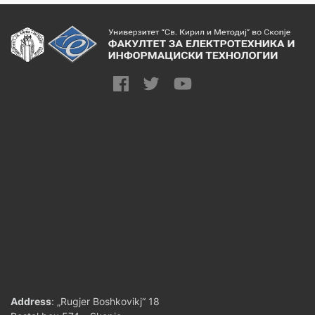
Address
: „Rugjer Boshkovikj“ 18