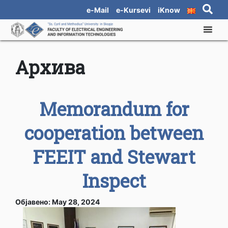
e-Mail
e-Kursevi
iKnow
Архива
Memorandum for
cooperation between
FEEIT and Stewart
Inspect
Објавено: May 28, 2024