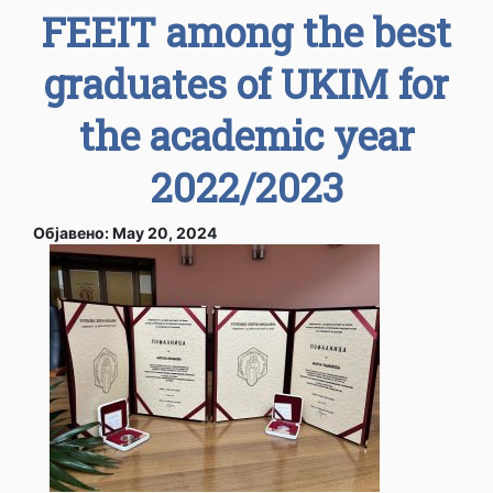
FEEIT among the best
graduates of UKIM for
the academic year
2022/2023
Објавено: May 20, 2024