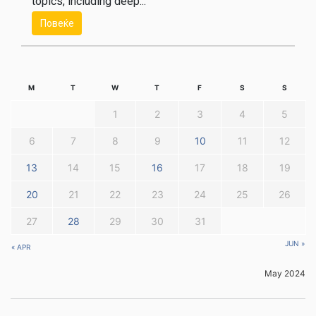
topics, including deep...
Повеќе
M
T
W
T
F
S
S
1
2
3
4
5
6
7
8
9
10
11
12
13
14
15
16
17
18
19
20
21
22
23
24
25
26
27
28
29
30
31
JUN »
« APR
May 2024