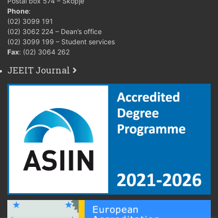
Postal box 574 – Skopje
Phone
:
(02) 3099 191
(02) 3062 224 – Dean’s office
(02) 3099 199 – Student services
Fax
: (02) 3064 262
JEEIT Journal