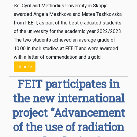
Ss. Cyril and Methodius University in Skopje
awarded Angela Meshkova and Matea Tashkovska
from FEEIT, as part of the best graduated students
of the university for the academic year 2022/2023.
The two students achieved an average grade of
10.00 in their studies at FEEIT and were awarded
with a letter of commendation and a gold...
Повеќе
FEIT participates in
the new international
project “Advancement
of the use of radiation