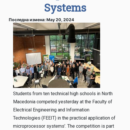
Systems
Последна измена: May 20, 2024
Students from ten technical high schools in North
Macedonia competed yesterday at the Faculty of
Electrical Engineering and Information
Technologies (FEEIT) in the practical application of
microprocessor systems’. The competition is part