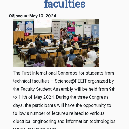
faculties
Објавено: May 10, 2024
The First International Congress for students from
technical faculties – Science@FEEIT organized by
the Faculty Student Assembly will be held from 9th
to 11th of May 2024. During the three Congress
days, the participants will have the opportunity to
follow a number of lectures related to various
electrical engineering and information technologies