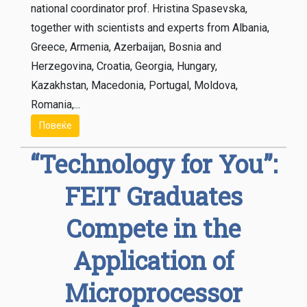
national coordinator prof. Hristina Spasevska,
together with scientists and experts from Albania,
Greece, Armenia, Azerbaijan, Bosnia and
Herzegovina, Croatia, Georgia, Hungary,
Kazakhstan, Macedonia, Portugal, Moldova,
Romania,...
Повеќе
“Technology for You”:
FEIT Graduates
Compete in the
Application of
Microprocessor