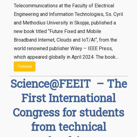
Telecommunications at the Faculty of Electrical
Engineering and Information Technologies, Ss. Cyril
and Methodius University in Skopje, published а
new book titled “Future Fixed and Mobile
Broadband Internet, Clouds and IoT/AI“, from the
world renowned publisher Wiley – IEEE Press,
which appeared globally in April 2024. The book...
Повеќе
Science@FEEIT – The
First International
Congress for students
from technical