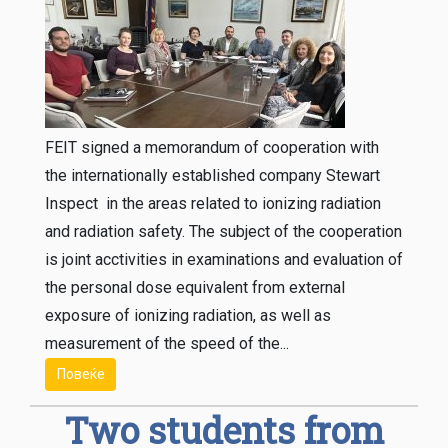
FEIT signed a memorandum of cooperation with
the internationally established company Stewart
Inspect in the areas related to ionizing radiation
and radiation safety. The subject of the cooperation
is joint acctivities in examinations and evaluation of
the personal dose equivalent from external
exposure of ionizing radiation, as well as
measurement of the speed of the...
Повеќе
Two students from