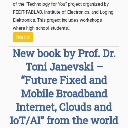
of the “Technology for You” project organized by
FEEIT-FABLAB, Institute of Electronics, and Loging
Elektronics. This project includes workshops
where high school students...
Повеќе
New book by Prof. Dr.
Toni Janevski –
“Future Fixed and
Mobile Broadband
Internet, Clouds and
IoT/AI” from the world