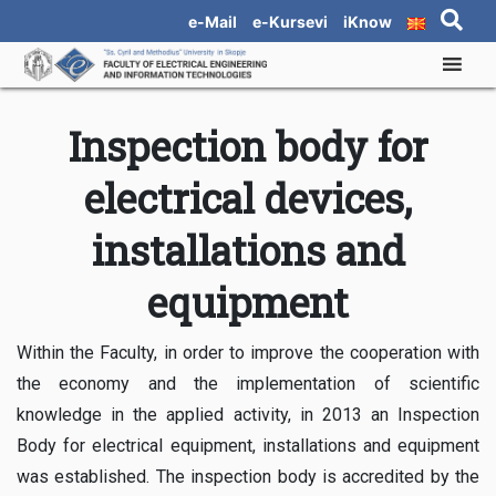
e-Mail
e-Kursevi
iKnow
Inspection body for
electrical devices,
installations and
equipment
Within the Faculty, in order to improve the cooperation with
the economy and the implementation of scientific
knowledge in the applied activity, in 2013 an Inspection
Body for electrical equipment, installations and equipment
was established. The inspection body is accredited by the