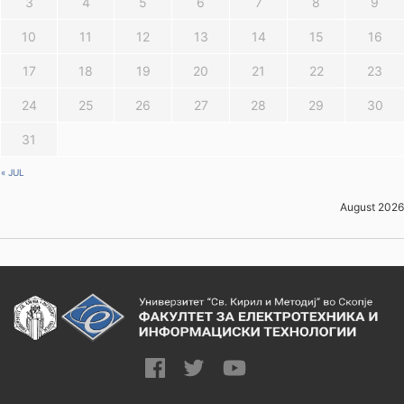
3
4
5
6
7
8
9
10
11
12
13
14
15
16
17
18
19
20
21
22
23
24
25
26
27
28
29
30
31
« JUL
August 2026