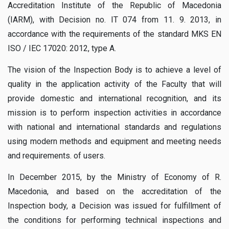
Accreditation Institute of the Republic of Macedonia
(IARM), with Decision no. IT 074 from 11. 9. 2013, in
accordance with the requirements of the standard MKS EN
ISO / IEC 17020: 2012, type A.
The vision of the Inspection Body is to achieve a level of
quality in the application activity of the Faculty that will
provide domestic and international recognition, and its
mission is to perform inspection activities in accordance
with national and international standards and regulations
using modern methods and equipment and meeting needs
and requirements. of users.
In December 2015, by the Ministry of Economy of R.
Macedonia, and based on the accreditation of the
Inspection body, a Decision was issued for fulfillment of
the conditions for performing technical inspections and