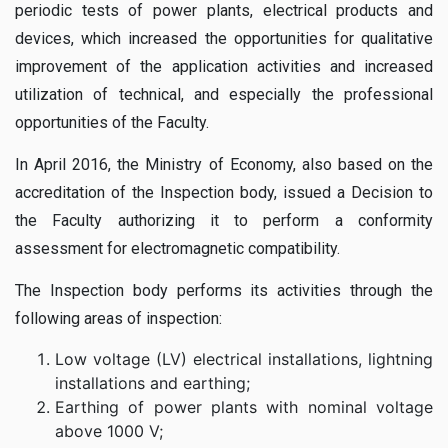
periodic tests of power plants, electrical products and
devices, which increased the opportunities for qualitative
improvement of the application activities and increased
utilization of technical, and especially the professional
opportunities of the Faculty.
In April 2016, the Ministry of Economy, also based on the
accreditation of the Inspection body, issued a Decision to
the Faculty authorizing it to perform a conformity
assessment for electromagnetic compatibility.
The Inspection body performs its activities through the
following areas of inspection:
Low voltage (LV) electrical installations, lightning
installations and earthing;
Earthing of power plants with nominal voltage
above 1000 V;