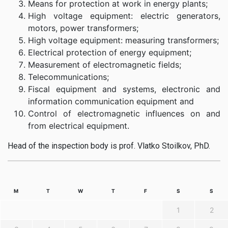
Means for protection at work in energy plants;
High voltage equipment: electric generators,
motors, power transformers;
High voltage equipment: measuring transformers;
Electrical protection of energy equipment;
Measurement of electromagnetic fields;
Telecommunications;
Fiscal equipment and systems, electronic and
information communication equipment and
Control of electromagnetic influences on and
from electrical equipment.
Head of the inspection body is prof. Vlatko Stoilkov, PhD.
M
T
W
T
F
S
S
1
2