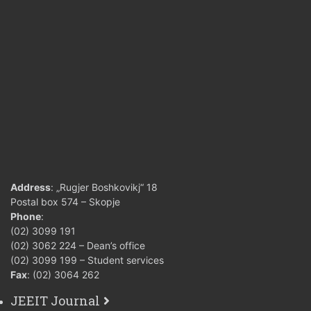
Address
: „Rugjer Boshkovikj“ 18
Postal box 574 – Skopje
Phone
:
(02) 3099 191
(02) 3062 224 – Dean’s office
(02) 3099 199 – Student services
Fax
: (02) 3064 262
JEEIT Journal