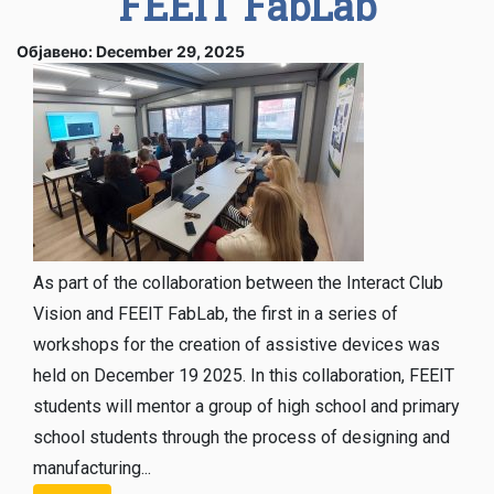
FEEIT FabLab
Објавено: December 29, 2025
As part of the collaboration between the Interact Club
Vision and FEEIT FabLab, the first in a series of
workshops for the creation of assistive devices was
held on December 19 2025. In this collaboration, FEEIT
students will mentor a group of high school and primary
school students through the process of designing and
manufacturing...