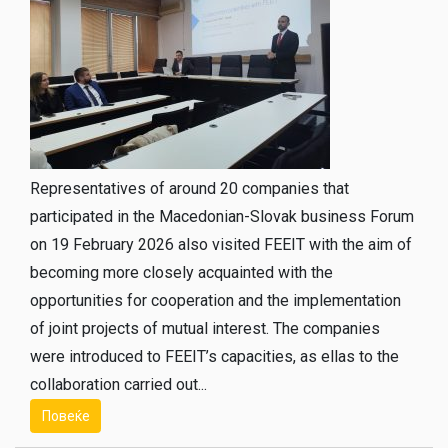
Representatives of around 20 companies that
participated in the Macedonian-Slovak business Forum
on 19 February 2026 also visited FEEIT with the aim of
becoming more closely acquainted with the
opportunities for cooperation and the implementation
of joint projects of mutual interest. The companies
were introduced to FEEIT’s capacities, as ellas to the
collaboration carried out...
Повеќе