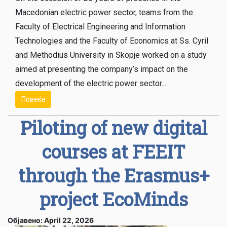
Macedonian electric power sector, teams from the
Faculty of Electrical Engineering and Information
Technologies and the Faculty of Economics at Ss. Cyril
and Methodius University in Skopje worked on a study
aimed at presenting the company’s impact on the
development of the electric power sector...
Повеќе
Piloting of new digital
courses at FEEIT
through the Erasmus+
project EcoMinds
Објавено: April 22, 2026