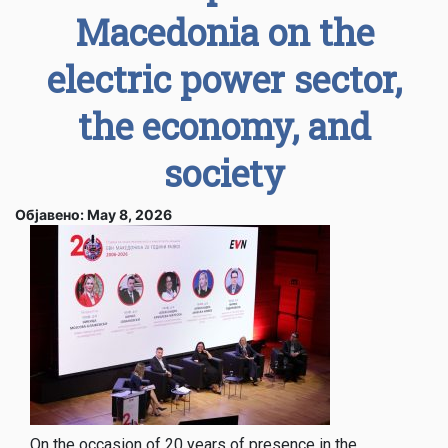
Macedonia on the
electric power sector,
the economy, and
society
Објавено: May 8, 2026
On the occasion of 20 years of presence in the