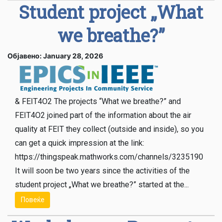
Student project „What
we breathe?”
Објавено: January 28, 2026
& FEIT4O2 The projects “What we breathe?” and
FEIT4O2 joined part of the information about the air
quality at FEIT they collect (outside and inside), so you
can get a quick impression at the link:
https://thingspeak.mathworks.com/channels/3235190
It will soon be two years since the activities of the
student project „What we breathe?” started at the...
Повеќе