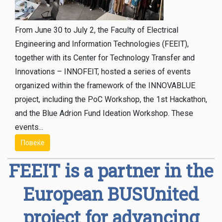
From June 30 to July 2, the Faculty of Electrical
Engineering and Information Technologies (FEЕIT),
together with its Center for Technology Transfer and
Innovations – INNOFEIT, hosted a series of events
organized within the framework of the INNOVABLUE
project, including the PoC Workshop, the 1st Hackathon,
and the Blue Adrion Fund Ideation Workshop. These
events...
Повеќе
FEEIT is a partner in the
European BUSUnited
project for advancing