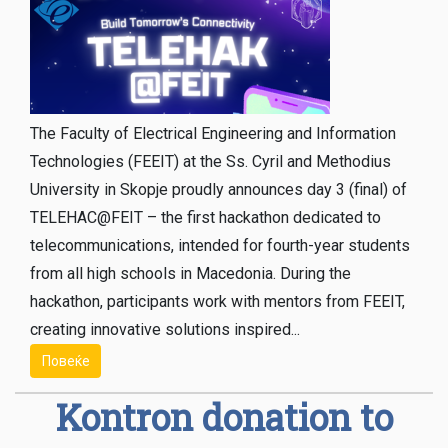
The Faculty of Electrical Engineering and Information
Technologies (FEEIT) at the Ss. Cyril and Methodius
University in Skopje proudly announces day 3 (final) of
TELEHAC@FEIT – the first hackathon dedicated to
telecommunications, intended for fourth-year students
from all high schools in Macedonia. During the
hackathon, participants work with mentors from FEEIT,
creating innovative solutions inspired...
Повеќе
Kontron donation to