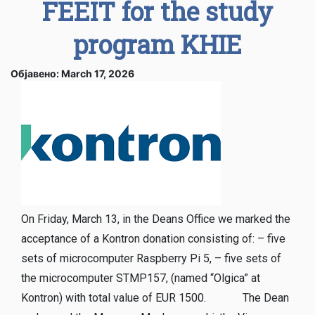
FEEIT for the study
program KHIE
Објавено: March 17, 2026
On Friday, March 13, in the Deans Office we marked the
acceptance of a Kontron donation consisting of: – five
sets of microcomputer Raspberry Pi 5, – five sets of
the microcomputer STMP157, (named “Olgica” at
Kontron) with total value of EUR 1500. The Dean