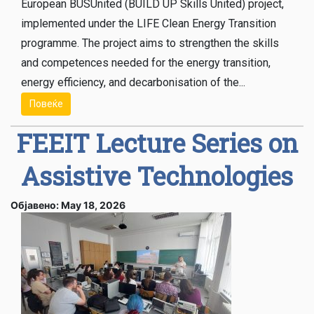
European BUSUnited (BUILD UP Skills United) project,
implemented under the LIFE Clean Energy Transition
programme. The project aims to strengthen the skills
and competences needed for the energy transition,
energy efficiency, and decarbonisation of the...
Повеќе
FEEIT Lecture Series on
Assistive Technologies
Објавено: May 18, 2026