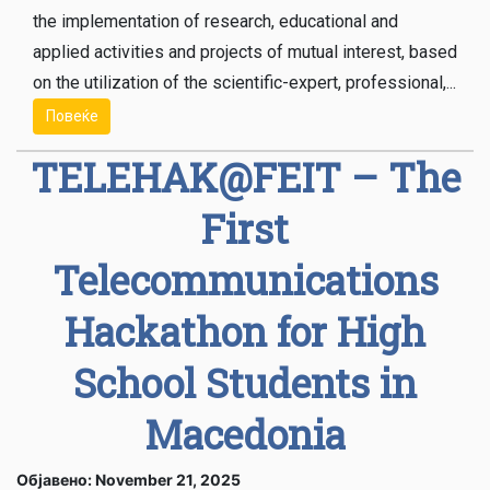
the implementation of research, educational and
applied activities and projects of mutual interest, based
on the utilization of the scientific-expert, professional,...
Повеќе
TELEHAK@FEIT – The
First
Telecommunications
Hackathon for High
School Students in
Macedonia
Објавено: November 21, 2025