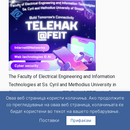
The Faculty of Electrical Engineering and Information
Technologies at Ss. Cyril and Methodius University in
Skopje proudly announces TELEHAK@FEIT – the first
Оваа веб страница користи колачиња. Ако продолжите
hackathon dedicated to telecommunications, designed
со прегледување на оваа веб страница, колачињата ќе
for fourth–year high school students from all
бидат користени во текот на вашето пребарување.
secondary schools across Macedonia. This event aims
Поставки
Прифаќам
to inspire young talents to explore the future of