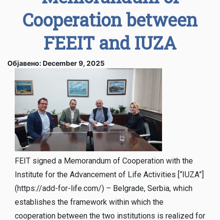
Cooperation between
FEEIT and IUZA
Објавено: December 9, 2025
FEIT signed a Memorandum of Cooperation with the
Institute for the Advancement of Life Activities [“IUZA”]
(https://add-for-life.com/) – Belgrade, Serbia, which
establishes the framework within which the
cooperation between the two institutions is realized for