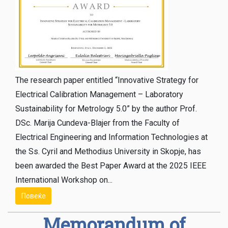
The research paper entitled “Innovative Strategy for
Electrical Calibration Management – ​​Laboratory
Sustainability for Metrology 5.0” by the author Prof.
DSc. Marija Cundeva-Blajer from the Faculty of
Electrical Engineering and Information Technologies at
the Ss. Cyril and Methodius University in Skopje, has
been awarded the Best Paper Award at the 2025 IEEE
International Workshop on...
Повеќе
Memorandum of