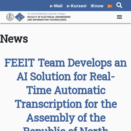
e-Mail
e-Kursevi
iKnow
News
FEEIT Team Develops an
AI Solution for Real-
Time Automatic
Transcription for the
Assembly of the