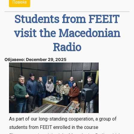
Повеќе
Students from FEEIT
visit the Macedonian
Radio
Објавено: December 29, 2025
As part of our long-standing cooperation, a group of
students from FEEIT enrolled in the course