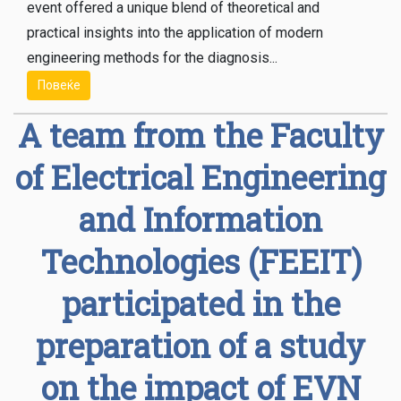
event offered a unique blend of theoretical and
practical insights into the application of modern
engineering methods for the diagnosis...
Повеќе
A team from the Faculty
of Electrical Engineering
and Information
Technologies (FEEIT)
participated in the
preparation of a study
on the impact of EVN