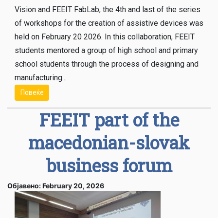
Vision and FEEIT FabLab, the 4th and last of the series
of workshops for the creation of assistive devices was
held on February 20 2026. In this collaboration, FEEIT
students mentored a group of high school and primary
school students through the process of designing and
manufacturing...
Повеќе
FEEIT part of the
macedonian-slovak
business forum
Објавено: February 20, 2026