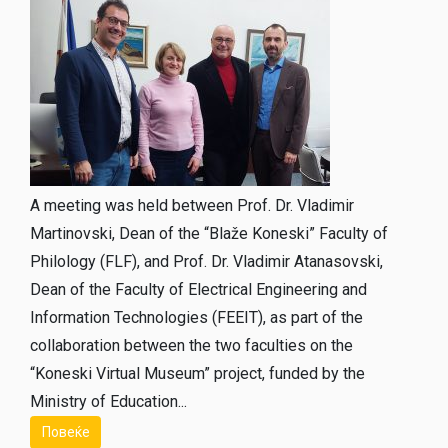
A meeting was held between Prof. Dr. Vladimir
Martinovski, Dean of the “Blaže Koneski” Faculty of
Philology (FLF), and Prof. Dr. Vladimir Atanasovski,
Dean of the Faculty of Electrical Engineering and
Information Technologies (FEEIT), as part of the
collaboration between the two faculties on the
“Koneski Virtual Museum” project, funded by the
Ministry of Education...
Повеќе