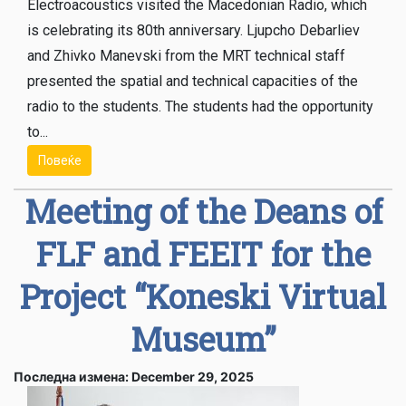
Electroacoustics visited the Macedonian Radio, which
is celebrating its 80th anniversary. Ljupcho Debarliev
and Zhivko Manevski from the MRT technical staff
presented the spatial and technical capacities of the
radio to the students. The students had the opportunity
to...
Повеќе
Meeting of the Deans of
FLF and FЕEIT for the
Project “Koneski Virtual
Museum”
Последна измена: December 29, 2025