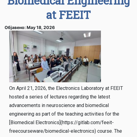
Biomedical Engineering
at FEEIT
Објавено: May 18, 2026
On April 21, 2026, the Electronics Laboratory at FEEIT
hosted a series of lectures regarding the latest
advancements in neuroscience and biomedical
engineering as part of the teaching activities for the
[Biomedical Electronics](https://gitlab.com/feeit-
freecourseware/biomedical-electronics) course. The