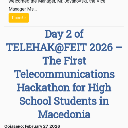
welcomed the Manager, Mr. Jovanovski, the Vice
Manager Ms....
Повеќе
Day 2 of
TELEHAK@FEIT 2026 –
The First
Telecommunications
Hackathon for High
School Students in
Macedonia
Објавено: February 27, 2026