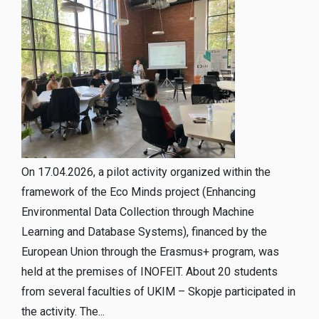
On 17.04.2026, a pilot activity organized within the
framework of the Eco Minds project (Enhancing
Environmental Data Collection through Machine
Learning and Database Systems), financed by the
European Union through the Erasmus+ program, was
held at the premises of INOFEIT. About 20 students
from several faculties of UKIM – Skopje participated in
the activity. The...