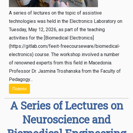
A series of lectures on the topic of assistive
technologies was held in the Electronics Laboratory on
Tuesday, May 12, 2026, as part of the teaching
activities for the [Biomedical Electronics]
(https://gitlab.com/feeit-freecourseware/biomedical-
electronics) course. The workshop involved a number
of renowned experts from this field in Macedonia.
Professor Dr. Jasmina Troshanska from the Faculty of
Pedagogy...
Повеќе
A Series of Lectures on
Neuroscience and