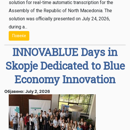
solution for real-time automatic transcription for the
Assembly of the Republic of North Macedonia. The
solution was officially presented on July 24, 2026,
during a...
Повеќе
INNOVABLUE Days in
Skopje Dedicated to Blue
Economy Innovation
Објавено: July 2, 2026