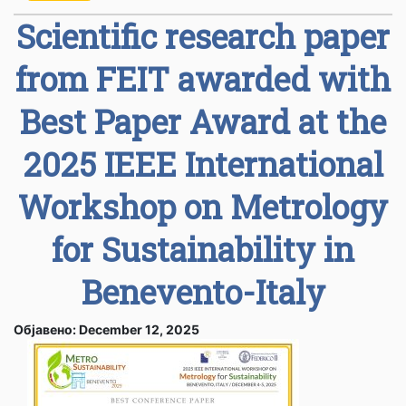
Scientific research paper
from FEIT awarded with
Best Paper Award at the
2025 IEEE International
Workshop on Metrology
for Sustainability in
Benevento-Italy
Објавено: December 12, 2025