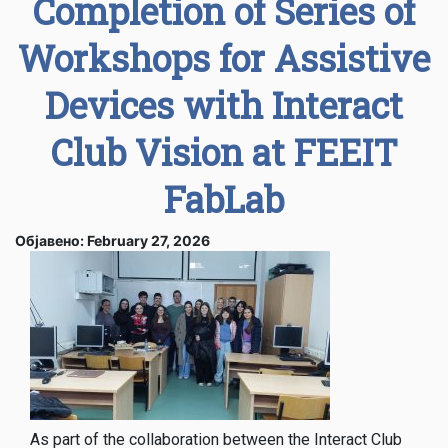
Completion of Series of
Workshops for Assistive
Devices with Interact
Club Vision at FEEIT
FabLab
Објавено: February 27, 2026
As part of the collaboration between the Interact Club