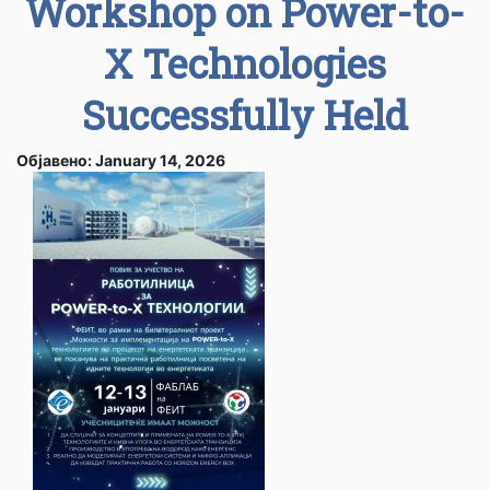
Workshop on Power-to-
X Technologies
Successfully Held
Објавено: January 14, 2026