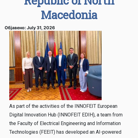
Republic of North
Macedonia
Објавено: July 31, 2026
As part of the activities of the INNOFEIT European
Digital Innovation Hub (INNOFEIT EDIH), a team from
the Faculty of Electrical Engineering and Information
Technologies (FEEIT) has developed an AI-powered