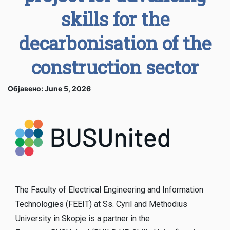
skills for the
decarbonisation of the
construction sector
Објавено: June 5, 2026
The Faculty of Electrical Engineering and Information
Technologies (FEEIT) at Ss. Cyril and Methodius
University in Skopje is a partner in the