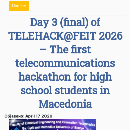
Повеќе
Day 3 (final) of
TELEHACK@FEIT 2026
– The first
telecommunications
hackathon for high
school students in
Macedonia
Објавено: April 17, 2026