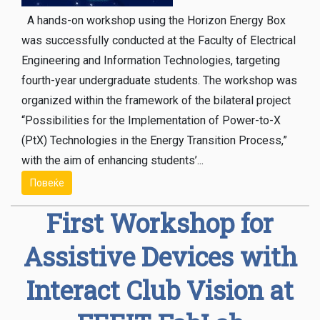
A hands-on workshop using the Horizon Energy Box
was successfully conducted at the Faculty of Electrical
Engineering and Information Technologies, targeting
fourth-year undergraduate students. The workshop was
organized within the framework of the bilateral project
“Possibilities for the Implementation of Power-to-X
(PtX) Technologies in the Energy Transition Process,”
with the aim of enhancing students’...
Повеќе
First Workshop for
Assistive Devices with
Interact Club Vision at