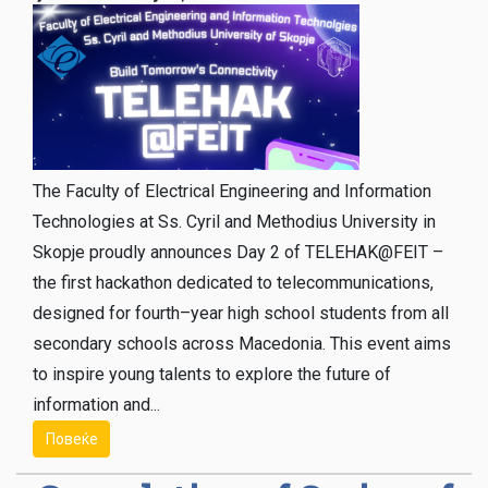
The Faculty of Electrical Engineering and Information
Technologies at Ss. Cyril and Methodius University in
Skopje proudly announces Day 2 of TELEHAK@FEIT –
the first hackathon dedicated to telecommunications,
designed for fourth–year high school students from all
secondary schools across Macedonia. This event aims
to inspire young talents to explore the future of
information and...
Повеќе