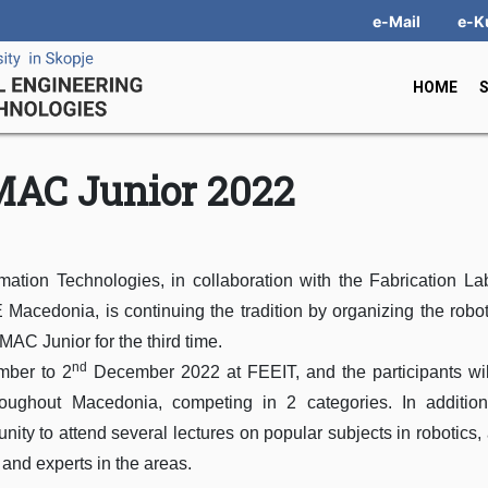
e-Mail
e-K
HOME
AC Junior 2022
mation Technologies, in collaboration with the Fabrication La
cedonia, is continuing the tradition by organizing the robo
AC Junior for the third time.
nd
ber to 2
December 2022 at FEEIT, and the participants wil
roughout Macedonia, competing in 2 categories. In addition
nity to attend several lectures on popular subjects in robotics, ar
 and experts in the areas.