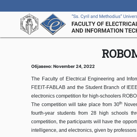
ROBOM
Објавено: November 24, 2022
The Faculty of Electrical Engineering and Infor
FEEIT-FABLAB and the Student Branch of IEEE Ma
electronics competition for high-schoolers ROBOM
th
The competition will take place from 30
Novem
fourth-year students from 28 high schools th
competition, the participants will have the opportu
intelligence, and electronics, given by professors