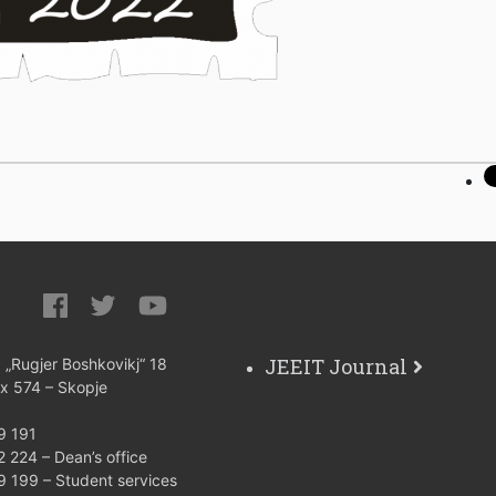
JEEIT Journal
: „Rugjer Boshkovikj“ 18
ox 574 – Skopje
9 191
 224 – Dean’s office
9 199 – Student services