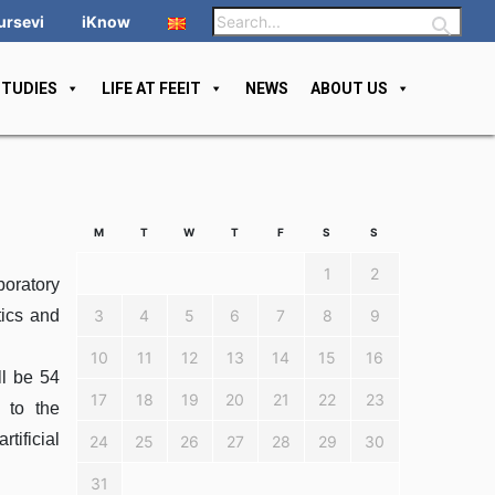
ursevi
iKnow
STUDIES
LIFE AT FEEIT
NEWS
ABOUT US
M
T
W
T
F
S
S
1
2
boratory
tics and
3
4
5
6
7
8
9
10
11
12
13
14
15
16
l be 54
17
18
19
20
21
22
23
 to the
tificial
24
25
26
27
28
29
30
31