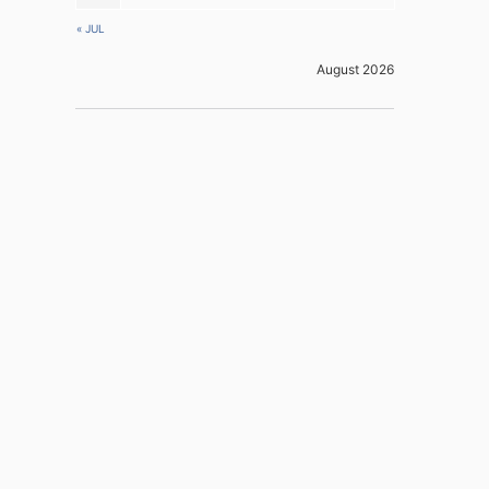
« JUL
August 2026