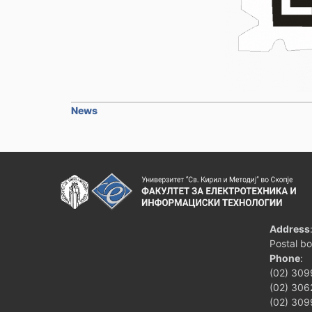
News
Address
Postal b
Phone
:
(02) 309
(02) 3062
(02) 309