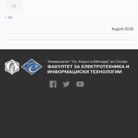
31
« JUL
August 2026