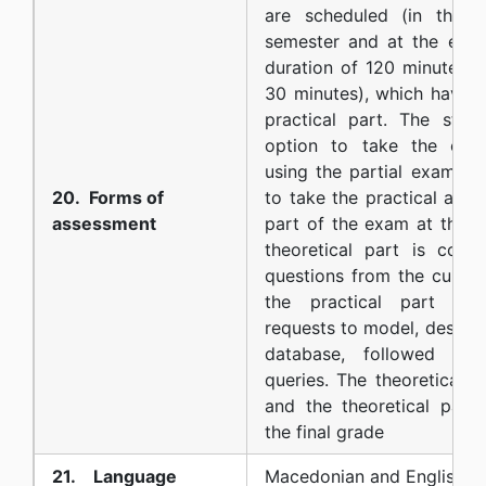
are scheduled (in the 
semester and at the end 
duration of 120 minutes, w
30 minutes), which have t
practical part. The stud
option to take the ent
using the partial exams).
20. Forms of
to take the practical and 
assessment
part of the exam at the 
theoretical part is cons
questions from the curric
the practical part is 
requests to model, design
database, followed by
queries. The theoretical 
and the theoretical part
the final grade
21. Language
Macedonian and English