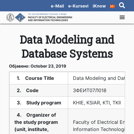
e-Mail
e-Kursevi
iKnow
Data Modeling and
Database Systems
Објавено: October 23, 2019
1. Course Title
Data Modeling and Datab
2. Code
3ФЕИТ07Л018
3. Study program
KHIE, KSIAR, KTI, TKII
4. Organizer of
the study program
Faculty of Electrical Engin
(unit, institute,
Information Technologies