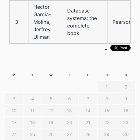
Hector
Database
Garcia-
systems: the
3
Molina,
Pearson
complete
Jerfrey
book
Ullman
M
T
W
T
F
S
S
1
2
3
4
5
6
7
8
9
10
11
12
13
14
15
16
17
18
19
20
21
22
23
24
25
26
27
28
29
30