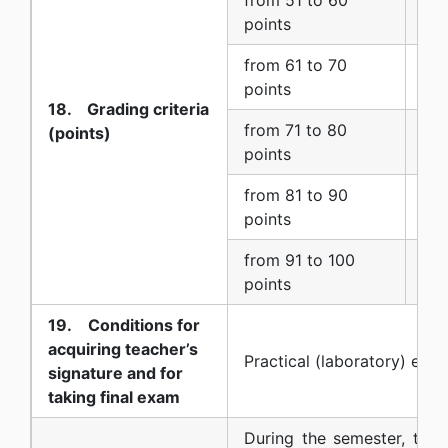
6 (
points
from 61 to 70
7 
points
18. Grading criteria
from 71 to 80
(points)
8 
points
from 81 to 90
9 
points
from 91 to 100
10 
points
19. Conditions for
acquiring teacher’s
Practical (laboratory) exer
signature and for
taking final exam
During the semester, two