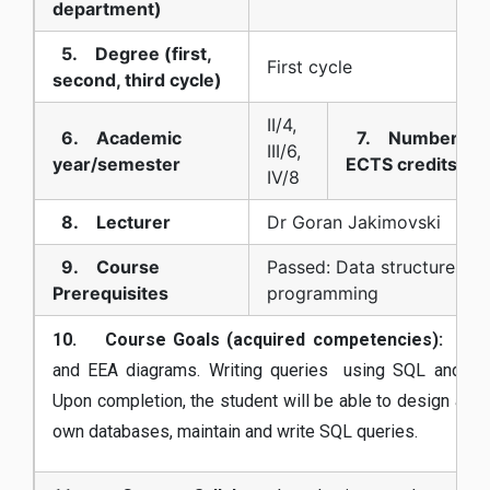
department)
5. Degree (first,
First cycle
second, third cycle)
II/4,
6. Academic
7. Number of
III/6,
year/semester
ECTS credits
IV/8
8. Lecturer
Dr Goran Jakimovski
9. Course
Passed: Data structures a
Prerequisites
programming
10. Course Goals (acquired competencies):
Mode
and EEA diagrams. Writing queries using SQL and rela
Upon completion, the student will be able to design and 
own databases, maintain and write SQL queries.