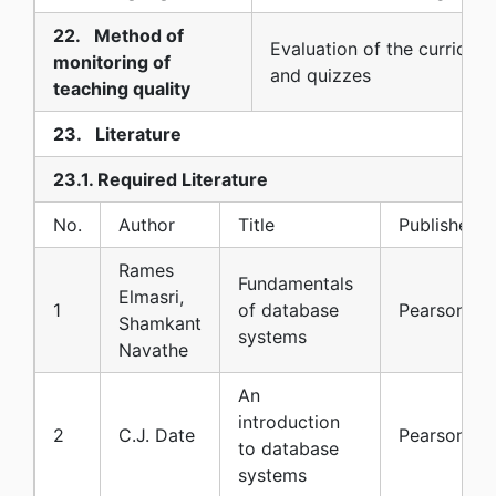
22. Method of
Evaluation of the curriculu
monitoring of
and quizzes
teaching quality
23. Literature
23.1. Required Literature
No.
Author
Title
Publisher
Rames
Fundamentals
Elmasri,
1
of database
Pearson
Shamkant
systems
Navathe
An
introduction
2
C.J. Date
Pearson
to database
systems