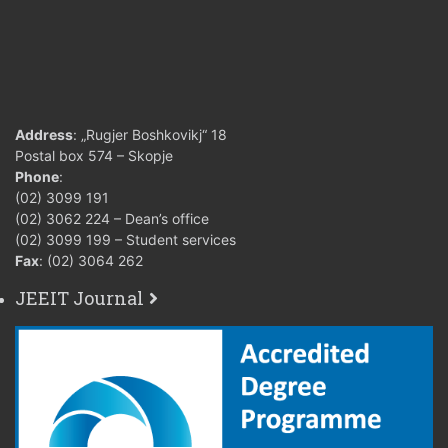
Address
: „Rugjer Boshkovikj“ 18
Postal box 574 – Skopje
Phone
:
(02) 3099 191
(02) 3062 224 – Dean’s office
(02) 3099 199 – Student services
Fax
: (02) 3064 262
JEEIT Journal