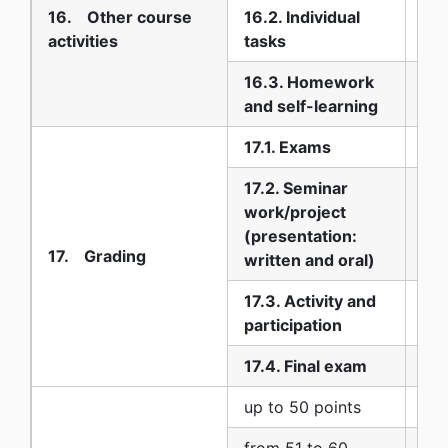
16. Other course
16.2. Individual
20
activities
tasks
16.3. Homework
60
and self-learning
17.1. Exams
10
17.2. Seminar
work/project
10
(presentation:
17. Grading
written and oral)
17.3. Activity and
0
participation
17.4. Final exam
80
up to 50 points
5 (
from 51 to 60