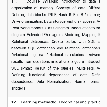
11. Course Syllabus:
Introduction to data struc
organization of memory. Concept of data. Different d
Defining data blocks. PILE, Hash, B, B +, B * memory org
Drive organization. Data storage and disk access. Acces
Real-world models. Class diagram. Introduction to the En
diagram. Extended EA diagram. Modeling. Mapping the E
Relational databases. Create tables with SQL synta
between SQL databases and relational databases. M
Relational algebra. Relational calculations. Advance
results from questions in relational algebra. Introduction
SQL syntax. Result of the queries. Multi-sets. Aggre
Defining functional dependence of data. Defining
dependence. Data Normalization. Normal forms. De
Triggers
12. Learning methods:
Theoretical and practical (