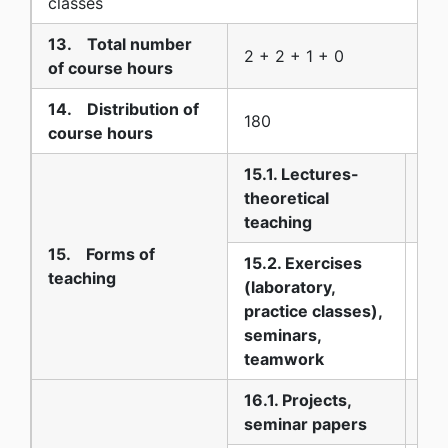
classes
13. Total number
2 + 2 + 1 + 0
of course hours
14. Distribution of
180
course hours
15.1. Lectures-
theoretical
30
teaching
15. Forms of
15.2. Exercises
teaching
(laboratory,
practice classes),
45
seminars,
teamwork
16.1. Projects,
25
seminar papers