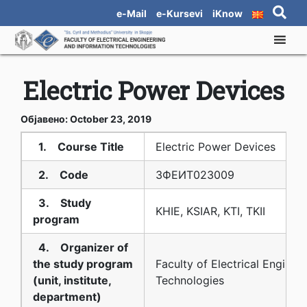
e-Mail
e-Kursevi
iKnow
Electric Power Devices
Објавено: October 23, 2019
1. Course Title
Electric Power Devices
2. Code
3ФЕИТ02З009
3. Study
KHIE, KSIAR, KTI, TKII
program
4. Organizer of
the study program
Faculty of Electrical Enginee
(unit, institute,
Technologies
department)