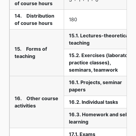
of course hours
14. Distribution
180
of course hours
15.1. Lectures-theoretical
teaching
15. Forms of
15.2. Exercises (laboratory,
teaching
practice classes),
seminars, teamwork
16.1. Projects, seminar
papers
16. Other course
16.2. Individual tasks
activities
16.3. Homework and self-
learning
17.1. Exams