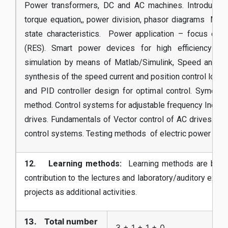
Power transformers, DC and AC machines. Introduction
torque equation,, power division, phasor diagrams MMF
state characteristics. Power application – focus on
(RES). Smart power devices for high efficiency app
simulation by means of Matlab/Simulink, Speed and tor
synthesis of the speed current and position control loop.
and PID controller design for optimal control. Symetri
method. Control systems for adjustable frequency Induc
drives. Fundamentals of Vector control of AC drives. A
control systems. Testing methods of electric power devi
12. Learning methods:
Learning methods are base
contribution to the lectures and laboratory/auditory exe
projects as additional activities.
13. Total number
3 + 1 + 1 + 0