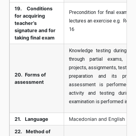
19. Conditions
Precondition for final exam is 
for acquiring
lectures an exercise e.g. Reali
teacher’s
16
signature and for
taking final exam
Knowledge testing during th
through partial exams, pre
projects, assignments, tests, S
20. Forms of
preparation and its prese
assessment
assessment is performed b
activity and testing during
examination is performed in a f
21. Language
Macedonian and English
22. Method of