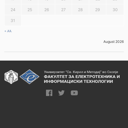
24
25
26
27
28
29
30
31
« JUL
August 2026