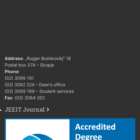
Address
: „Rugjer Boshkovikj“ 18
Postal box 574 – Skopje
Phone
:
(02) 3099 191
(02) 3062 224 – Dean’s office
(02) 3099 199 – Student services
Fax
: (02) 3064 262
JEEIT Journal