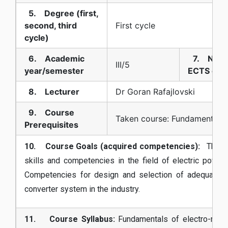
5. Degree (first,
second, third
First cycle
cycle)
6. Academic
7. Numb
III/5
year/semester
ECTS cred
8. Lecturer
Dr Goran Rafajlovski
9. Course
Taken course: Fundamentals o
Prerequisites
10. Course Goals (acquired competencies):
The pro
skills and competencies in the field of electric power 
Competencies for design and selection of adequate d
converter system in the industry.
11. Course Syllabus:
Fundamentals of electro-mech