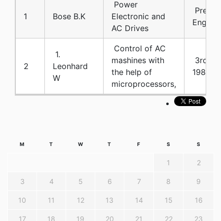
Power
Prentic
1
Bose B.K
Electronic and
Englewo
AC Drives
Control of AC
1.
mashines with
3rd IF
2
Leonhard
the help of
1983
W
microprocessors,
M
T
W
T
F
S
S
1
2
3
4
5
6
7
8
9
10
11
12
13
14
15
16
17
18
19
20
21
22
23