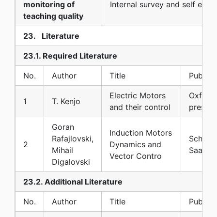
monitoring of
Internal survey and self eva
teaching quality
23. Literature
23.1. Required Literature
No.
Author
Title
Publish
Electric Motors
Oxford 
1
T. Kenjo
and their control
press
Goran
Induction Motors
Rafajlovski,
Scholar
2
Dynamics and
Mihail
Saarbr
Vector Contro
Digalovski
23.2. Additional Literature
No.
Author
Title
Publish