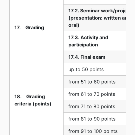
17.2. Seminar work/project
(presentation: written and
oral)
17. Grading
17.3. Activity and
participation
17.4. Final exam
up to 50 points
from 51 to 60 points
from 61 to 70 points
18. Grading
criteria (points)
from 71 to 80 points
from 81 to 90 points
from 91 to 100 points