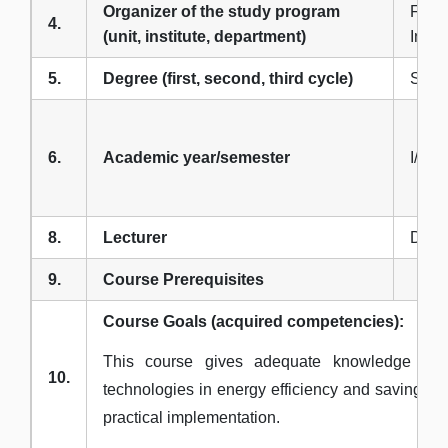
Organizer of the study program
Facul
4.
(unit, institute, department)
Infor
5.
Degree (first, second, third cycle)
Seco
6.
Academic year/semester
I/1
8.
Lecturer
Dr G
9.
Course Prerequisites
Course Goals (acquired competencies):
This course gives adequate knowledge in 
10.
technologies in energy efficiency and savings i
practical implementation.