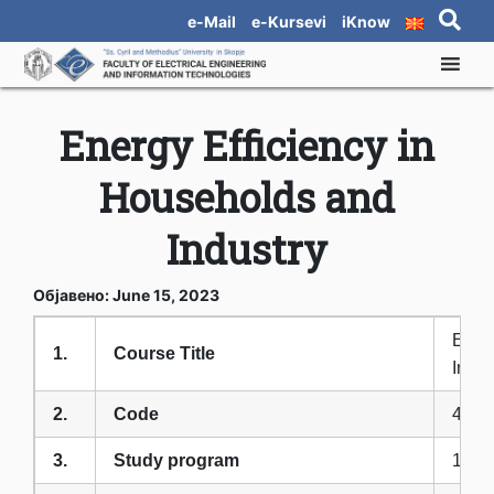
e-Mail
e-Kursevi
iKnow
Energy Efficiency in
Households and
Industry
Објавено: June 15, 2023
Energ
1.
Course Title
Indus
2.
Code
4ФЕ
3.
Study program
1-OI