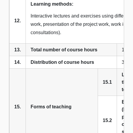
Learning methods:
Interactive lectures and exercises using differe
12.
work, presentation of the project work, work in e
consultations).
13.
Total number of course hours
180
14.
Distribution of course hours
3 + 3
Lect
15.1
theor
teac
Exer
15.
Forms of teaching
(labo
prac
15.2
class
semi