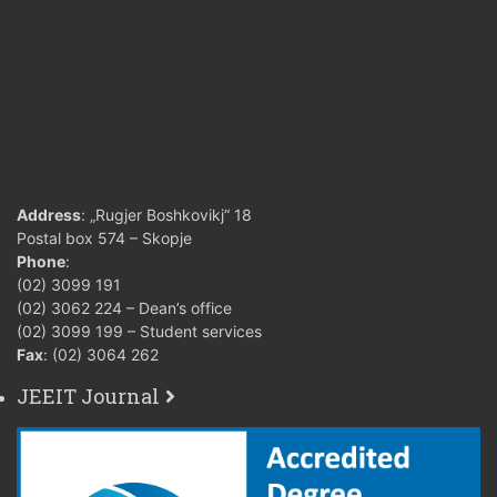
Address
: „Rugjer Boshkovikj“ 18
Postal box 574 – Skopje
Phone
:
(02) 3099 191
(02) 3062 224 – Dean’s office
(02) 3099 199 – Student services
Fax
: (02) 3064 262
JEEIT Journal