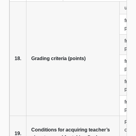
up to
from 
point
from 
point
18.
Grading criteria (points)
from 
point
from 
point
from 
point
Regul
Conditions for acquiring teacher’s
consu
19.