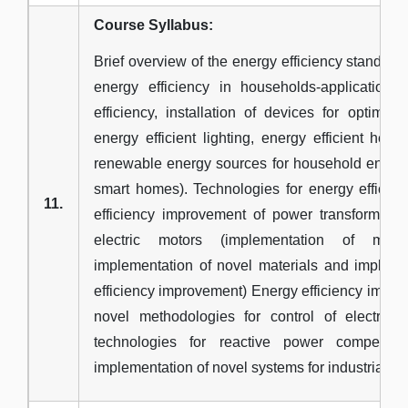
Course Syllabus:
Brief overview of the energy efficiency standard
energy efficiency in households-application
efficiency, installation of devices for optimal
energy efficient lighting, energy efficient hea
renewable energy sources for household energy
smart homes). Technologies for energy efficie
11.
efficiency improvement of power transformers,
electric motors (implementation of meth
implementation of novel materials and impleme
efficiency improvement) Energy efficiency impr
novel methodologies for control of electric
technologies for reactive power compensat
implementation of novel systems for industrial hea