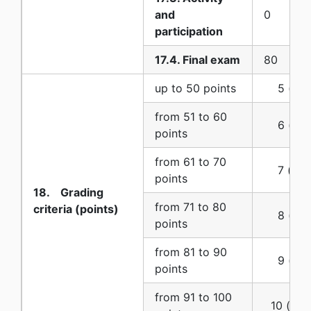
and
0
participation
17.4. Final exam
80
up to 50 points
5 (five)
from 51 to 60
6 (six)
points
from 61 to 70
7 (seve
points
18. Grading
from 71 to 80
criteria (points)
8 (eigh
points
from 81 to 90
9 (nine
points
from 91 to 100
10 (ten)