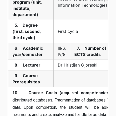
program (unit,
Information Technologies
institute,
department)
5. Degree
(first, second,
First cycle
third cycle)
6. Academic
III/6,
7. Number of
year/semester
IV/8
ECTS credits
8. Lecturer
Dr Hristijan Gjoreski
9. Course
Prerequisites
10. Course Goals (acquired competencies):
W
distributed databases. Fragmentation of databases. Work
data. Upon completion, the student will be able t
fragments and create, analyze and handle large data.