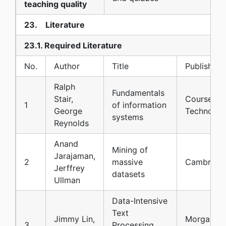
teaching quality
23. Literature
23.1. Required Literature
No.
Author
Title
Publisher
Ralph
Fundamentals
Stair,
Course
1
of information
George
Technolog
systems
Reynolds
Anand
Mining of
Jarajaman,
2
massive
Cambridg
Jerffrey
datasets
Ullman
Data-Intensive
Text
Jimmy Lin,
Morgan a
3
Processing