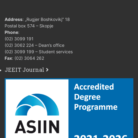
Address
: „Rugjer Boshkovikj“ 18
Postal box 574 – Skopje
Phone
:
(02) 3099 191
(02) 3062 224 – Dean’s office
(02) 3099 199 – Student services
Fax
: (02) 3064 262
JEEIT Journal