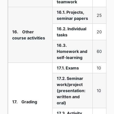
teamwork
16.1. Projects,
25
seminar papers
16.2. Individual
16. Other
20
tasks
course activities
16.3.
Homework and
60
self-learning
17.1. Exams
10
17.2. Seminar
work/project
(presentation:
10
written and
17. Grading
oral)
17.3. Activity