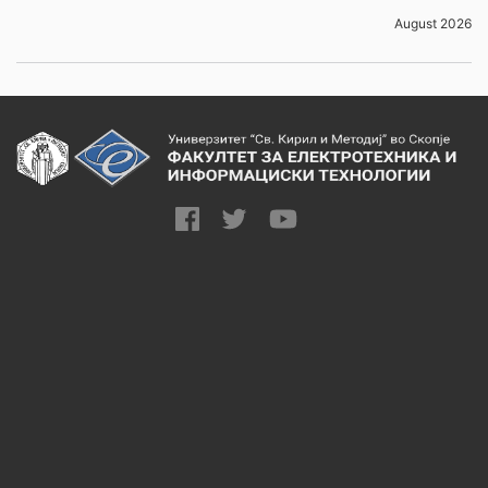
August 2026