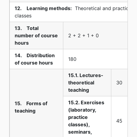
12. Learning methods:
Theoretical and practical (
classes
13. Total
number of course
2 + 2 + 1 + 0
hours
14. Distribution
180
of course hours
15.1. Lectures-
theoretical
30
teaching
15.2. Exercises
15. Forms of
(laboratory,
teaching
practice
45
classes),
seminars,