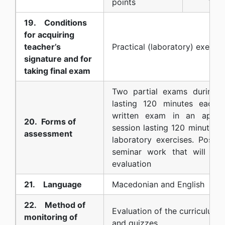
points
19. Conditions
for acquiring
teacher’s
Practical (laboratory) exercis
signature and for
taking final exam
Two partial exams during 
lasting 120 minutes each 
written exam in an appro
20. Forms of
session lasting 120 minutes. 
assessment
laboratory exercises. Possib
seminar work that will be
evaluation
21. Language
Macedonian and English
22. Method of
Evaluation of the curriculum u
monitoring of
and quizzes