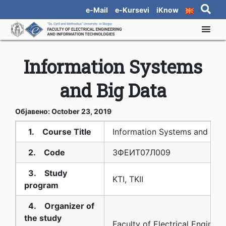
e-Mail
e-Kursevi
iKnow
Information Systems
and Big Data
Објавено: October 23, 2019
1. Course Title
Information Systems and Big
2. Code
3ФЕИТ07Л009
3. Study
KTI, TKII
program
4. Organizer of
the study
Faculty of Electrical Enginee