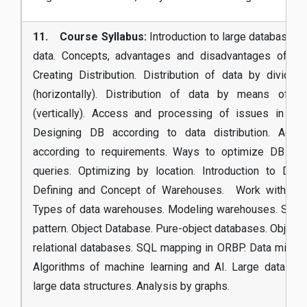
11. Course Syllabus:
Introduction to large databases. 
data. Concepts, advantages and disadvantages of dist
Creating Distribution. Distribution of data by dividin
(horizontally). Distribution of data by means of pro
(vertically). Access and processing of issues in data
Designing DB according to data distribution. Adju
according to requirements. Ways to optimize DB acc
queries. Optimizing by location. Introduction to Dat
Defining and Concept of Warehouses. Work with OL
Types of data warehouses. Modeling warehouses. Star 
pattern. Object Database. Pure-object databases. Object 
relational databases. SQL mapping in ORBP. Data mining 
Algorithms of machine learning and AI. Large data ana
large data structures. Analysis by graphs.