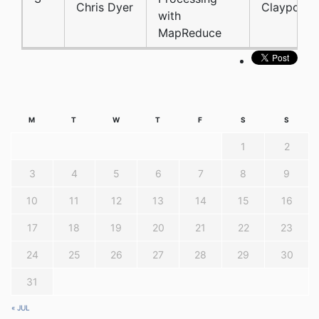
Chris Dyer
Claypool
with
MapReduce
M
T
W
T
F
S
S
1
2
3
4
5
6
7
8
9
10
11
12
13
14
15
16
17
18
19
20
21
22
23
24
25
26
27
28
29
30
31
« JUL