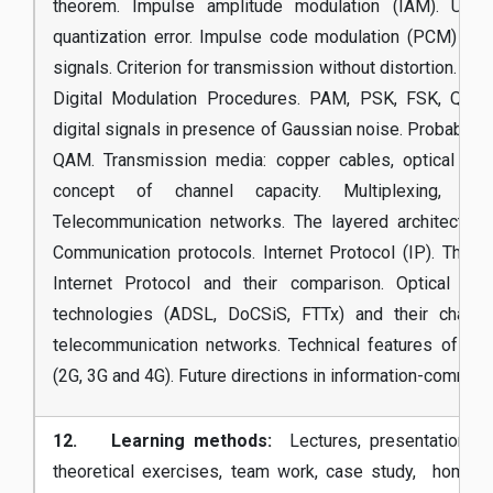
theorem. Impulse amplitude modulation (IAM). Unif
quantization error. Impulse code modulation (PCM) a
signals. Criterion for transmission without distortion. Prob
Digital Modulation Procedures. PAM, PSK, FSK, QPSK
digital signals in presence of Gaussian noise. Probabilit
QAM. Transmission media: copper cables, optical fibe
concept of channel capacity. Multiplexing, swi
Telecommunication networks. The layered architecture
Communication protocols. Internet Protocol (IP). The f
Internet Protocol and their comparison. Optical N
technologies (ADSL, DoCSiS, FTTx) and their characte
telecommunication networks. Technical features of mo
(2G, 3G and 4G). Future directions in information-communi
12. Learning methods:
Lectures, presentations, in
theoretical exercises, team work, case study, homewo