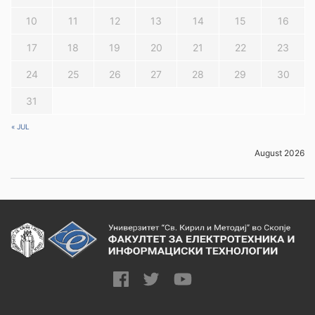
10
11
12
13
14
15
16
17
18
19
20
21
22
23
24
25
26
27
28
29
30
31
« JUL
August 2026