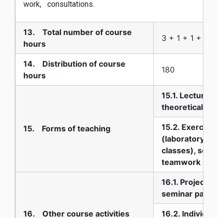
work, consultations.
13. Total number of course
3 + 1 + 1 + 0
hours
14. Distribution of course
180
hours
15.1. Lectures-
theoretical te
15.2. Exercise
15. Forms of teaching
(laboratory, pr
classes), semi
teamwork
16.1. Projects,
seminar paper
16. Other course activities
16.2. Individua