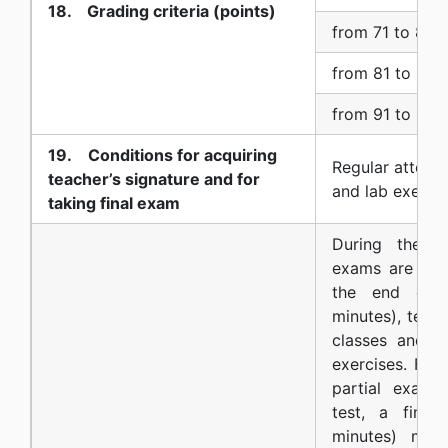
18. Grading criteria (points)
from 71 to 80 
from 81 to 90 
from 91 to 100
19. Conditions for acquiring
Regular attend
teacher’s signature and for
and lab exercis
taking final exam
During the se
exams are con
the end of t
minutes), test
classes and a
exercises. For
partial exams
test, a fina
minutes) may