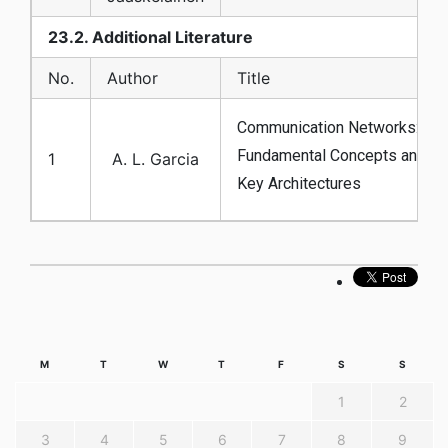
23.2. Additional Literature
No.
Author
Title
Communication Networks:
Fundamental Concepts and
1
A. L. Garcia
Key Architectures
M
T
W
T
F
S
S
1
2
3
4
5
6
7
8
9