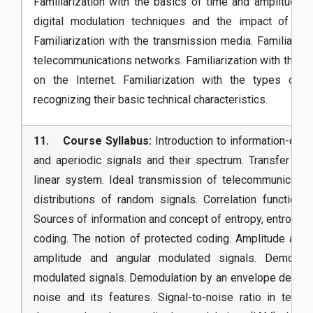
Familiarization with the basics of time and amplitude di
digital modulation techniques and the impact of noi
Familiarization with the transmission media. Familiariza
telecommunications networks. Familiarization with the b
on the Internet. Familiarization with the types of 
recognizing their basic technical characteristics.
11. Course Syllabus:
Introduction to information-com
and aperiodic signals and their spectrum. Transfer fu
linear system. Ideal transmission of telecommunicatio
distributions of random signals. Correlation function
Sources of information and concept of entropy, entropy c
coding. The notion of protected coding. Amplitude and 
amplitude and angular modulated signals. Demodula
modulated signals. Demodulation by an envelope detect
noise and its features. Signal-to-noise ratio in tel