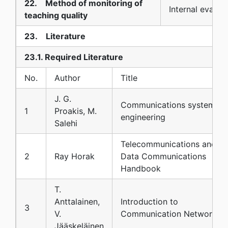
22. Method of monitoring of
Internal evalua
teaching quality
23. Literature
23.1. Required Literature
No.
Author
Title
J. G.
Communications systems
1
Proakis, M.
engineering
Salehi
Telecommunications and
2
Ray Horak
Data Communications
Handbook
T.
Anttalainen,
Introduction to
3
V.
Communication Networks
Jääskeläinen