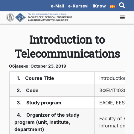
e-Mail
e-Kursevi
iKnow
Introduction to
Telecommunications
Објавено: October 23, 2019
1. Course Title
Introduction t
2. Code
3ФЕИТ10З009
3. Study program
EAOIE, EES, EE
4. Organizer of the study
Faculty of Elec
program (unit, institute,
Information Te
department)