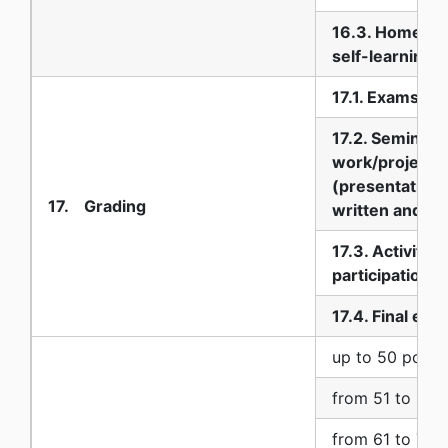
16.3. Homewo
self-learning
17.1. Exams
17.2. Seminar
work/project
(presentation:
17. Grading
written and ora
17.3. Activity 
participation
17.4. Final exa
up to 50 point
from 51 to 60 
from 61 to 70 