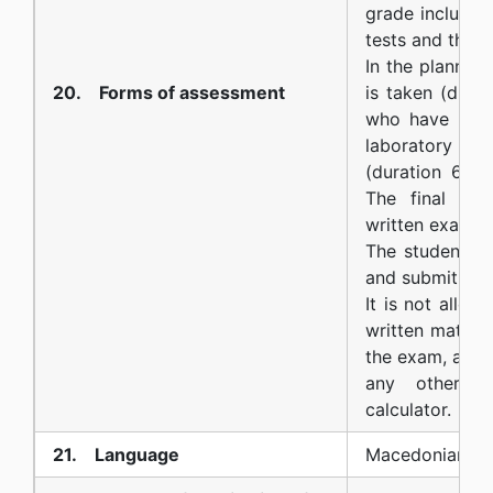
grade includes
tests and the f
In the planned
20. Forms of assessment
is taken (dura
who have pass
laboratory exe
(duration 60 
The final gra
written exam, t
The student s
and submit it b
It is not allow
written materi
the exam, as we
any other el
calculator.
21. Language
Macedonian an