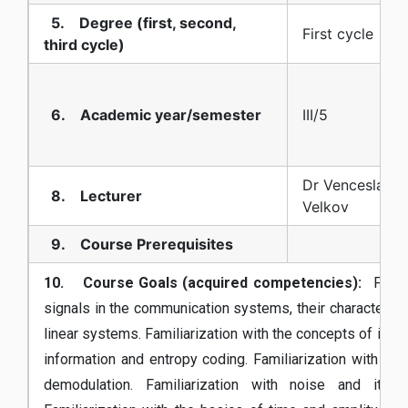
5. Degree (first, second,
First cycle
third cycle)
6. Academic year/semester
III/5
Dr Venceslav Ka
8. Lecturer
Velkov
9. Course Prerequisites
10. Course Goals (acquired competencies):
Familia
signals in the communication systems, their characterist
linear systems. Familiarization with the concepts of info
information and entropy coding. Familiarization with th
demodulation. Familiarization with noise and its 