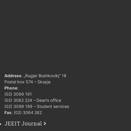
Address
: „Rugjer Boshkovikj“ 18
Postal box 574 – Skopje
Phone
:
(02) 3099 191
(02) 3062 224 – Dean’s office
(02) 3099 199 – Student services
Fax
: (02) 3064 262
JEEIT Journal