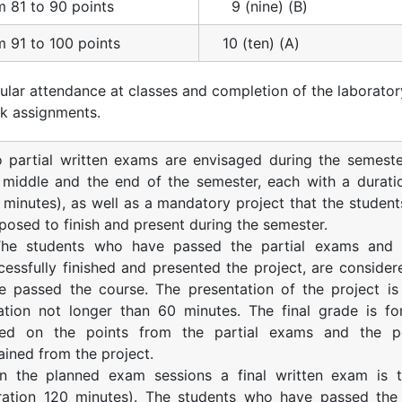
m 81 to 90 points
9 (nine) (B)
m 91 to 100 points
10 (ten) (A)
ular attendance at classes and completion of the laborator
k assignments.
 partial written exams are envisaged during the semeste
 middle and the end of the semester, each with a durati
 minutes), as well as a mandatory project that the student
posed to finish and present during the semester.
The students who have passed the partial exams and
cessfully finished and presented the project, are consider
e passed the course. The presentation of the project is
ation not longer than 60 minutes. The final grade is f
ed on the points from the partial exams and the po
ained from the project.
In the planned exam sessions a final written exam is 
ration 120 minutes). The students who have passed the 