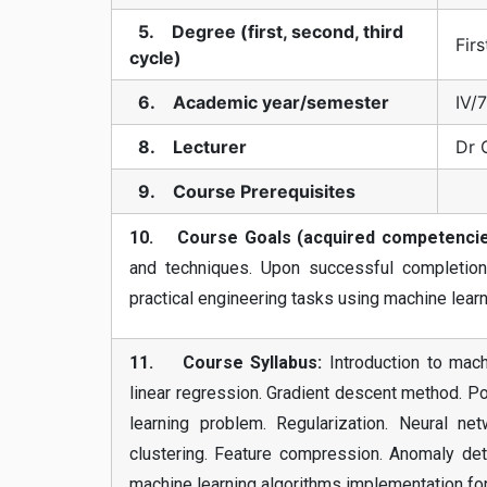
5. Degree (first, second, third
Firs
cycle)
6. Academic year/semester
IV/7
8. Lecturer
Dr 
9. Course Prerequisites
10. Course Goals (acquired competencie
and techniques. Upon successful completion
practical engineering tasks using machine learn
11. Course Syllabus:
Introduction to machi
linear regression. Gradient descent method. Po
learning problem. Regularization. Neural n
clustering. Feature compression. Anomaly det
machine learning algorithms implementation for