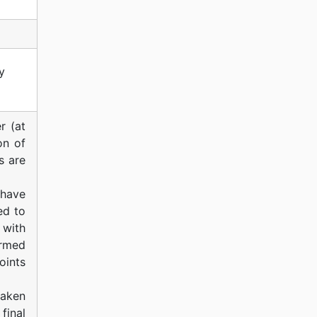
y
r (at
on of
s are
 have
ed to
 with
ormed
ints
taken
final