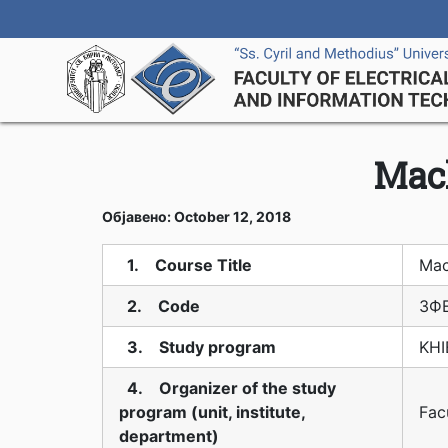
Mac
Објавено: October 12, 2018
1. Course Title
Mac
2. Code
3Ф
3. Study program
KHI
4. Organizer of the study
program (unit, institute,
Fac
department)