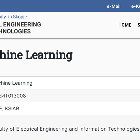
e-Mail
e-K
HOME
hine Learning
hine Learning
ЕИТ01З008
E, KSIAR
ulty of Electrical Engineering and Information Technologies