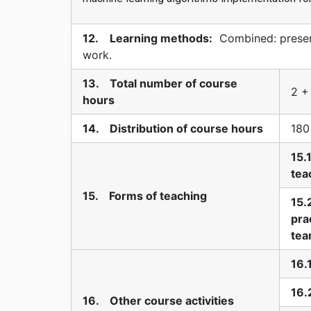
12. Learning methods:
Combined: present
work.
13. Total number of course
2 +
hours
14. Distribution of course hours
180
15.
tea
15. Forms of teaching
15.
pra
te
16.
16.
16. Other course activities