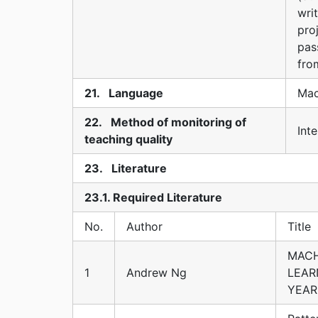
wri
pro
pas
fro
21. Language
Mac
22. Method of monitoring of
Inte
teaching quality
23. Literature
23.1. Required Literature
No.
Author
Title
MACH
1
Andrew Ng
LEAR
YEAR