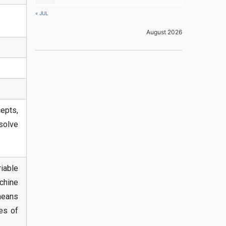
« JUL
August 2026
epts,
solve
riable
achine
means
es of