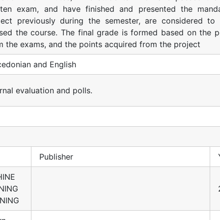
tten exam, and have finished and presented the mand
ject previously during the semester, are considered to
sed the course. The final grade is formed based on the p
m the exams, and the points acquired from the project
edonian and English
rnal evaluation and polls.
Publisher
INE
NING
NING