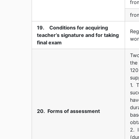
fro
fro
19. Conditions for acquiring
Reg
teacher’s signature and for taking
wor
final exam
Two
the
120
sup
1. 
suc
hav
dur
20. Forms of assessment
bas
obt
2. 
(du