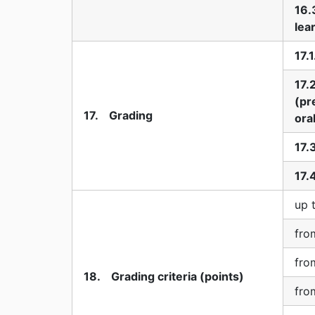
16.
lea
17.
17.
(pr
17. Grading
ora
17.
17.
up 
fro
fro
18. Grading criteria (points)
fro