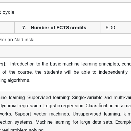
t cycle
7. Number of ECTS credits
6.00
Gorjan Nadjinski
s):
Introduction to the basic machine learning principles, conc
 of the course, the students will be able to independently 
ing algorithms.
ne learning. Supervised learning: Single-variable and multi-va
lynomial regression. Logistic regression. Classification as a m
etworks. Support vector machines. Unsupervised learning. k-
ection systems. Machine learning for large data sets. Exampl
 real problem solving.