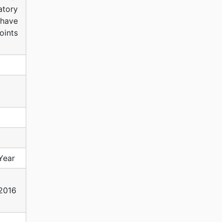
atory
 have
oints
Year
2016