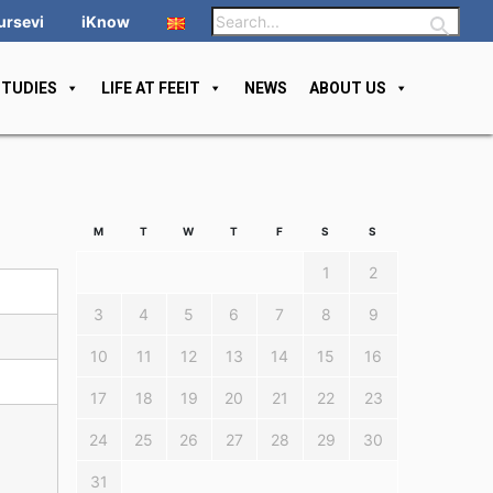
ursevi
iKnow
STUDIES
LIFE AT FEEIT
NEWS
ABOUT US
M
T
W
T
F
S
S
1
2
3
4
5
6
7
8
9
10
11
12
13
14
15
16
17
18
19
20
21
22
23
24
25
26
27
28
29
30
31