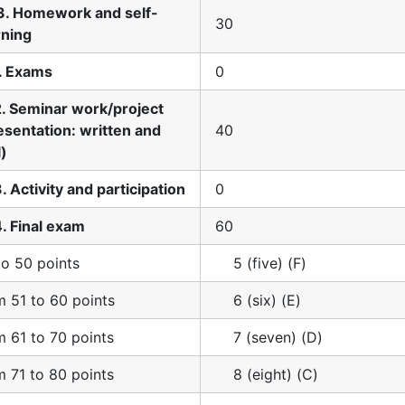
3. Homework and self-
30
rning
1. Exams
0
2. Seminar work/project
esentation: written and
40
l)
3. Activity and participation
0
4. Final exam
60
to 50 points
5 (five) (F)
m 51 to 60 points
6 (six) (E)
m 61 to 70 points
7 (seven) (D)
m 71 to 80 points
8 (eight) (C)