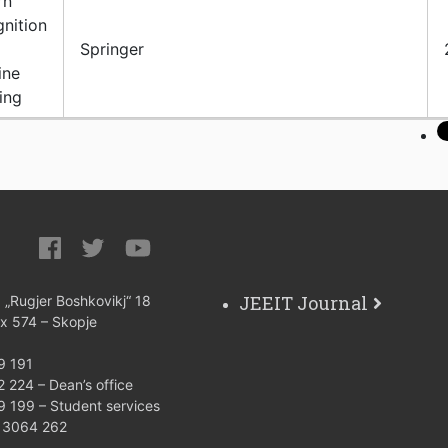
rn
nition
Springer
ine
ing
JEEIT Journal
: „Rugjer Boshkovikj“ 18
ox 574 – Skopje
9 191
 224 – Dean’s office
9 199 – Student services
) 3064 262