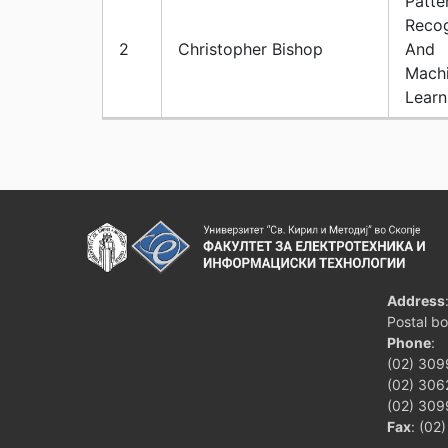
Patte
Recog
2
Christopher Bishop
And
Mach
Learn
Address
Postal b
Phone
:
(02) 309
(02) 3062
(02) 309
Fax
: (02