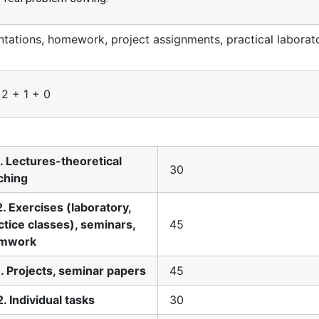
ations, homework, project assignments, practical laborat
 2 + 1 + 0
1. Lectures-theoretical
30
ching
2. Exercises (laboratory,
ctice classes), seminars,
45
amwork
1. Projects, seminar papers
45
2. Individual tasks
30