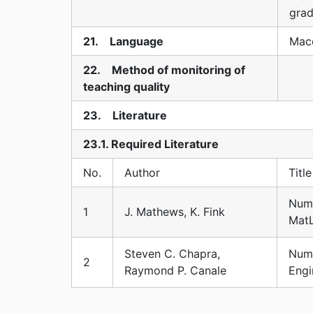
grad
21. Language
Mace
22. Method of monitoring of
teaching quality
23. Literature
23.1. Required Literature
No.
Author
Title
Nume
1
J. Mathews, K. Fink
Mat
Steven C. Chapra,
Nume
2
Raymond P. Canale
Engi