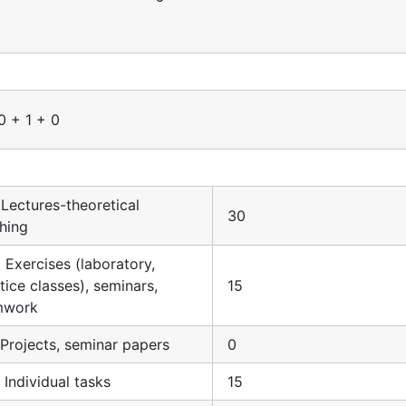
0 + 1 + 0
. Lectures-theoretical
30
hing
. Exercises (laboratory,
tice classes), seminars,
15
mwork
. Projects, seminar papers
0
. Individual tasks
15