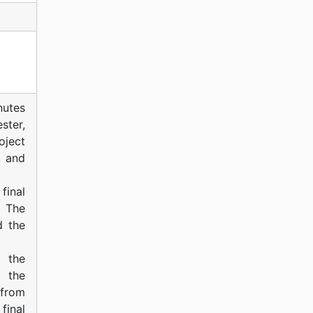
nutes
ster,
ject
t and
final
 The
d the
 the
 the
 from
final