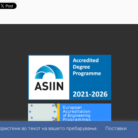
користени во текот на вашето пребарување.
Поставки