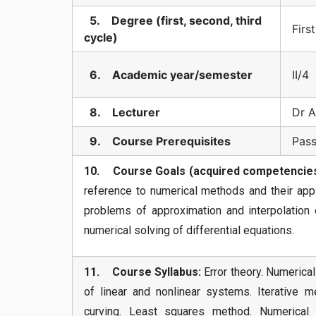
5. Degree (first, second, third
Firs
cycle)
6. Academic year/semester
II/4
8. Lecturer
Dr A
9. Course Prerequisites
Pass
10. Course Goals (acquired competencies
reference to numerical methods and their appli
problems of approximation and interpolation o
numerical solving of differential equations.
11. Course Syllabus:
Error theory. Numerical
of linear and nonlinear systems. Iterative me
curving. Least squares method. Numerical di