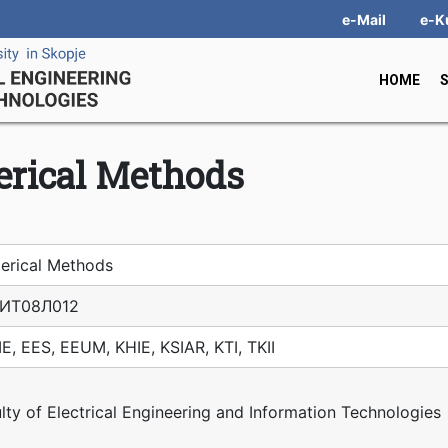
e-Mail
e-K
HOME
rical Мethods
erical Мethods
ИТ08Л012
E, EES, EEUM, KHIE, KSIAR, KTI, TKII
lty of Electrical Engineering and Information Technologies