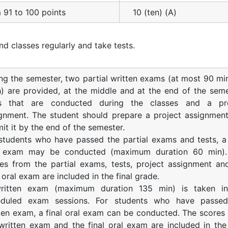
 91 to 100 points
10 (ten) (A)
nd classes regularly and take tests.
ng the semester, two partial written exams (at most 90 mi
) are provided, at the middle and at the end of the seme
ts that are conducted during the classes and a pro
gnment. The student should prepare a project assignmen
it it by the end of the semester.
students who have passed the partial exams and tests, a 
l exam may be conducted (maximum duration 60 min).
es from the partial exams, tests, project assignment an
l oral exam are included in the final grade.
ritten exam (maximum duration 135 min) is taken in
eduled exam sessions. For students who have passed
ten exam, a final oral exam can be conducted. The scores
written exam and the final oral exam are included in the 