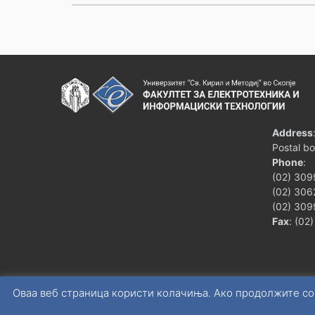
Address
Postal b
Phone
:
(02) 309
(02) 3062
(02) 309
Fax
: (02
Оваа веб страница користи колачиња. Ако продолжите со