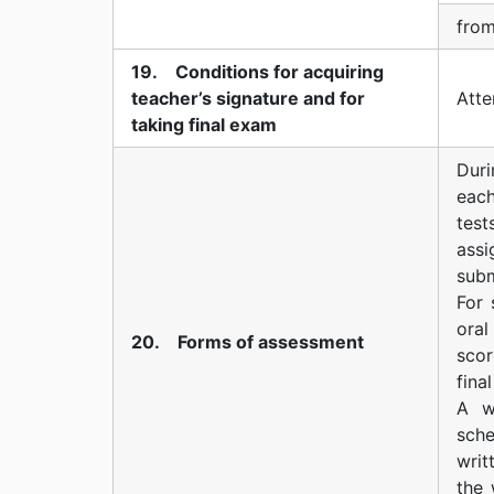
from
19. Conditions for acquiring
teacher’s signature and for
Аtte
taking final exam
Duri
each
tes
assi
subm
For 
ora
20. Forms of assessment
scor
fina
A w
sch
writ
the 