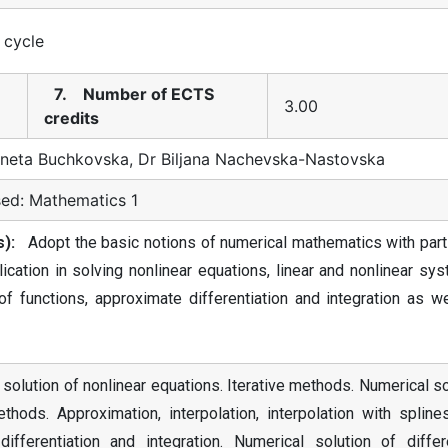
t cycle
7. Number of ECTS
3.00
credits
neta Buchkovska, Dr Biljana Nachevska-Nastovska
ed: Mathematics 1
):
Adopt the basic notions of numerical mathematics with parti
cation in solving nonlinear equations, linear and nonlinear sy
f functions, approximate differentiation and integration as we
 solution of nonlinear equations. Iterative methods. Numerical s
thods. Approximation, interpolation, interpolation with spline
fferentiation and integration. Numerical solution of differe