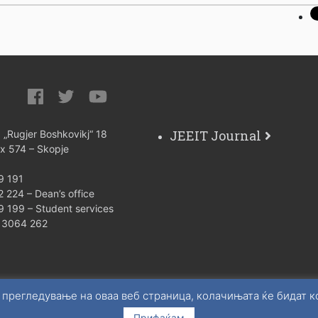
JEEIT Journal
: „Rugjer Boshkovikj“ 18
ox 574 – Skopje
9 191
 224 – Dean’s office
9 199 – Student services
) 3064 262
 прегледување на оваа веб страница, колачињата ќе бидат 
Прифаќам