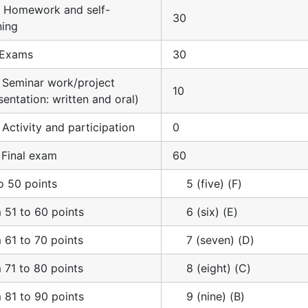
. Homework and self-
30
ning
. Exams
30
. Seminar work/project
10
sentation: written and oral)
. Activity and participation
0
. Final exam
60
o 50 points
5 (five) (F)
 51 to 60 points
6 (six) (E)
 61 to 70 points
7 (seven) (D)
 71 to 80 points
8 (eight) (C)
 81 to 90 points
9 (nine) (B)