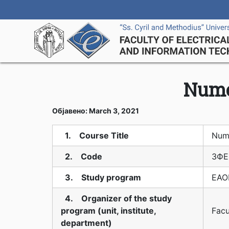
Nume
Објавено: March 3, 2021
1. Course Title
Num
2. Code
3ФЕ
3. Study program
EAOI
4. Organizer of the study
program (unit, institute,
Facu
department)