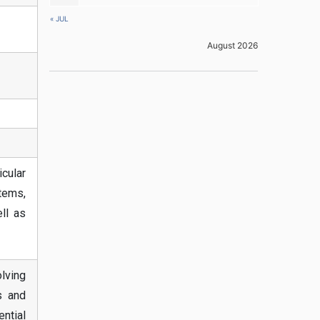
« JUL
August 2026
cular
stems,
ll as
olving
s and
ntial