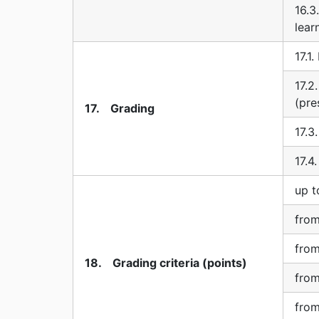
16.3
lear
17.1
17.2
(pre
17. Grading
17.3
17.4
up t
from
from
18. Grading criteria (points)
from
from