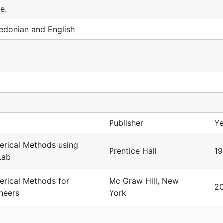
e.
donian and English
Publisher
Ye
rical Methods using
Prentice Hall
1
Lab
rical Methods for
Mc Graw Hill, New
2
neers
York