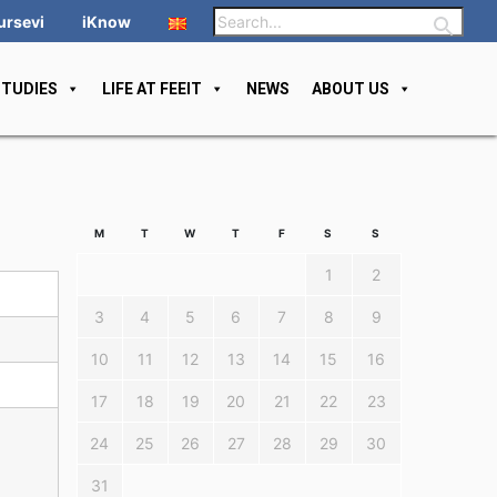
ursevi
iKnow
STUDIES
LIFE AT FEEIT
NEWS
ABOUT US
M
T
W
T
F
S
S
1
2
3
4
5
6
7
8
9
10
11
12
13
14
15
16
17
18
19
20
21
22
23
24
25
26
27
28
29
30
31