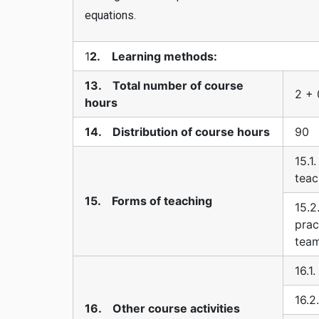
equations.
1
2. Learning methods:
13. Total number of course
2 + 
hours
14. Distribution of course hours
90
15.1
teac
15. Forms of teaching
15.2
prac
tea
16.1
16.2
16. Other course activities