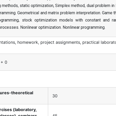
methods, static optimization, Simplex method, dual problem in 
ramming. Geometrical and matrix problem interpretation. Game t
rogramming, stock optimization models with constant and r
processes. Nonlinear optimization. Nonlinear programming.
ations, homework, project assignments, practical laborat
 + 0
tures-theoretical
30
rcises (laboratory,
classes), seminars,
45