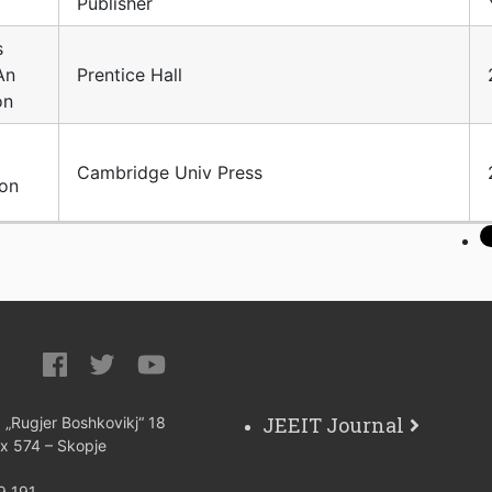
Publisher
s
An
Prentice Hall
on
Cambridge Univ Press
ion
JEEIT Journal
: „Rugjer Boshkovikj“ 18
ox 574 – Skopje
9 191