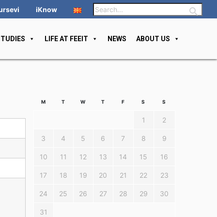
ursevi
iKnow
STUDIES
LIFE AT FEEIT
NEWS
ABOUT US
M
T
W
T
F
S
S
1
2
3
4
5
6
7
8
9
10
11
12
13
14
15
16
17
18
19
20
21
22
23
24
25
26
27
28
29
30
31