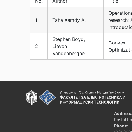
No.
Author
Title
Operation
1
Taha Xamdy A.
research: 
introducti
Stephen Boyd,
Convex
2
Lieven
Optimizat
Vandenberghe
Address
Postal b
Phone
:
(02) 309