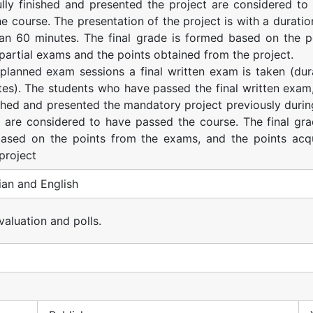
lly finished and presented the project are considered to
e course. The presentation of the project is with a duratio
han 60 minutes. The final grade is formed based on the p
partial exams and the points obtained from the project.
 planned exam sessions a final written exam is taken (dur
es). The students who have passed the final written exam
shed and presented the mandatory project previously durin
 are considered to have passed the course. The final gra
ased on the points from the exams, and the points acq
project
an and English
evaluation and polls.