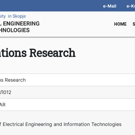
e-Mail
e-K
HOME
tions Research
ns Research
Л012
IAR
f Electrical Engineering and Information Technologies