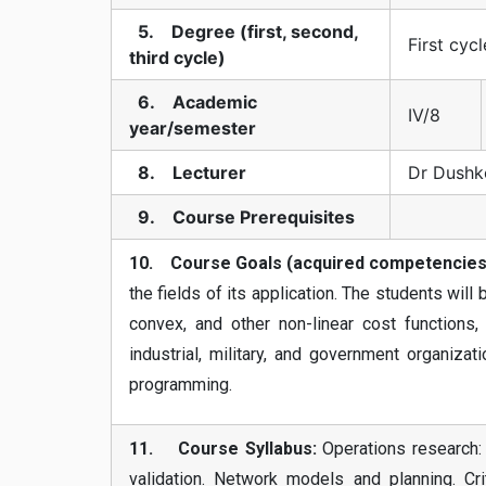
5. Degree (first, second,
First cycl
third cycle)
6. Academic
IV/8
year/semester
8. Lecturer
Dr Dushk
9. Course Prerequisites
10. Course Goals (acquired competencies
the fields of its application. The students will
convex, and other non-linear cost functions,
industrial, military, and government organiza
programming.
11. Course Syllabus:
Operations research: 
validation. Network models and planning. Cri