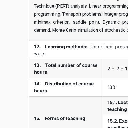
Technique (PERT) analysis. Linear programming 
programming. Transport problems. Integer prog
minimax criterion, saddle point. Dynamic p
demand. Monte Carlo simulation of stochastic 
12. Learning methods:
Combined: present
work.
13. Total number of course
2 + 2 + 1
hours
14. Distribution of course
180
hours
15.1. Lec
teaching
15. Forms of teaching
15.2. Exe
practice 