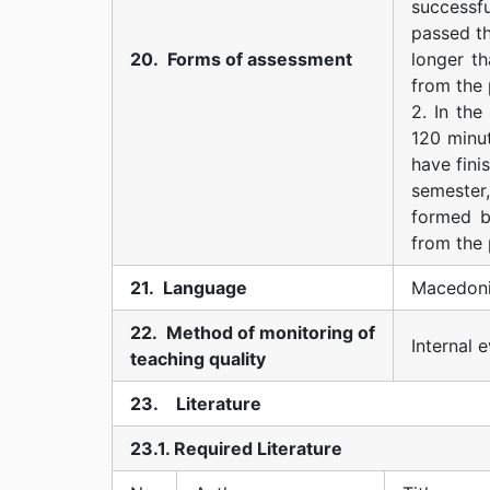
successfu
passed th
20. Forms of assessment
longer t
from the 
2. In the
120 minut
have fini
semester,
formed b
from the 
21. Language
Macedoni
22. Method of monitoring of
Internal 
teaching quality
23. Literature
23.1. Required Literature