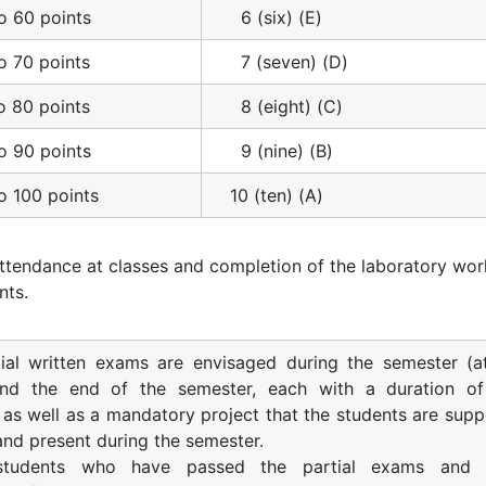
o 60 points
6 (six) (E)
o 70 points
7 (seven) (D)
o 80 points
8 (eight) (C)
o 90 points
9 (nine) (B)
o 100 points
10 (ten) (A)
ttendance at classes and completion of the laboratory wor
nts.
ial written exams are envisaged during the semester (a
nd the end of the semester, each with a duration o
 as well as a mandatory project that the students are sup
 and present during the semester.
students who have passed the partial exams and 