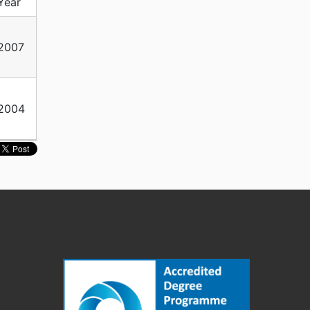
Year
2007
2004