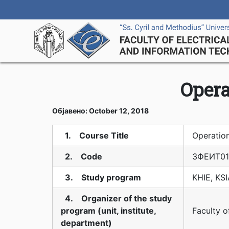
Opera
Објавено: October 12, 2018
1. Course Title
Operatio
2. Code
3ФЕИТ01
3. Study program
KHIE, KS
4. Organizer of the study
program (unit, institute,
Faculty o
department)