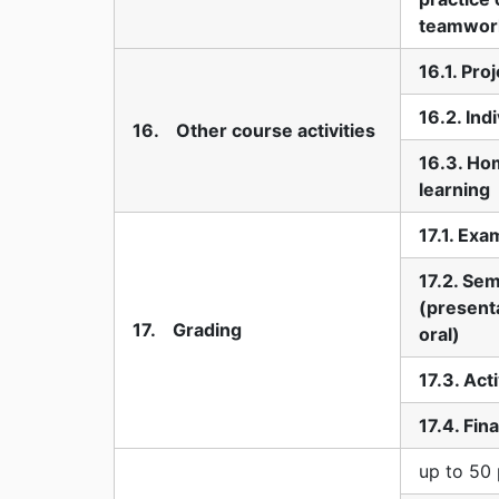
teamwor
16.1. Pro
16.2. Ind
16. Other course activities
16.3. Ho
learning
17.1. Exa
17.2. Se
(presenta
17. Grading
oral)
17.3. Act
17.4. Fin
up to 50 