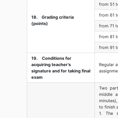
from 51 t
from 61 t
18. Grading criteria
(points)
from 71 t
from 81 t
from 91 t
19. Conditions for
acquiring teacher’s
Regular a
signature and for taking final
assignme
exam
Two part
middle a
minutes),
to finish
1. The 