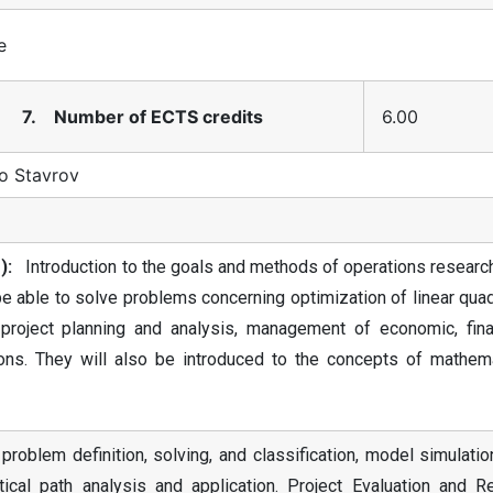
e
7. Number of ECTS credits
6.00
o Stavrov
):
Introduction to the goals and methods of operations research
 be able to solve problems concerning optimization of linear quad
 project planning and analysis, management of economic, finan
tions. They will also be introduced to the concepts of mathema
problem definition, solving, and classification, model simulati
tical path analysis and application. Project Evaluation and R