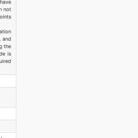
 have
n not
oints
ation
, and
g the
de is
uired