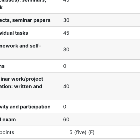
k
jects, seminar papers
30
ividual tasks
45
mework and self-
30
ms
0
minar work/project
tion: written and
40
ivity and participation
0
al exam
60
points
5 (five) (F)