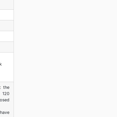
k
t the
f 120
posed
have