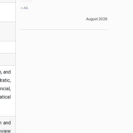
« JUL
August 2026
, and
ratic,
cial,
tical
on and
eview