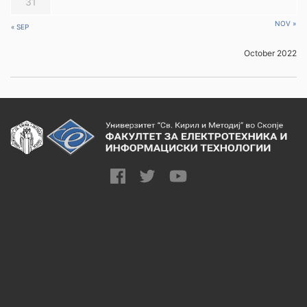
31
NOV »
« SEP
October 2022