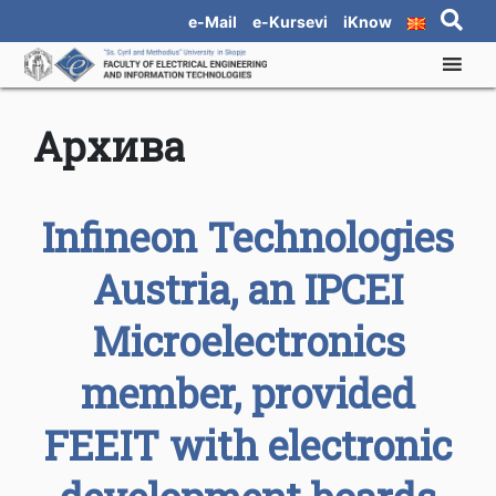
e-Mail
e-Kursevi
iKnow
Архива
Infineon Technologies
Austria, an IPCEI
Microelectronics
member, provided
FEEIT with electronic