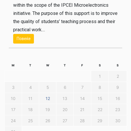
within the scope of the IPCEI Microelectronics
initiative. The purpose of this support is to improve
the quality of students’ teaching process and their
practical work....
Повеќе
M
T
W
T
F
S
S
1
2
3
4
5
6
7
8
9
10
11
12
13
14
15
16
17
18
19
20
21
22
23
24
25
26
27
28
29
30