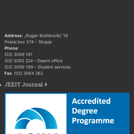
Address
: „Rugjer Boshkovikj“ 18
Postal box 574 – Skopje
Phone
:
(02) 3099 191
(02) 3062 224 – Dean’s office
(02) 3099 199 – Student services
Fax
: (02) 3064 262
JEEIT Journal