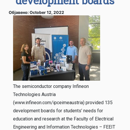
development boards
Објавено: October 12, 2022
The semiconductor company Infineon
Technologies Austria
(www.infineon.com/ipceimeaustria) provided 135
development boards for students’ needs for
education and research at the Faculty of Electrical
Engineering and Information Technologies – FEEIT