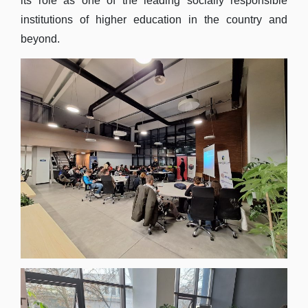
its role as one of the leading socially responsible
institutions of higher education in the country and
beyond.