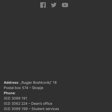
Address
: „Rugjer Boshkovikj“ 18
Postal box 574 – Skopje
Phone
:
(02) 3099 191
(02) 3062 224 – Dean’s office
(02) 3099 199 – Student services