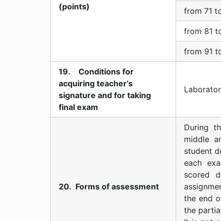
(points)
from 71 t
from 81 t
from 91 t
19. Conditions for
acquiring teacher’s
Laborator
signature and for taking
final exam
During t
middle a
student d
each exa
scored d
20. Forms of assessment
assignmen
the end o
the partia