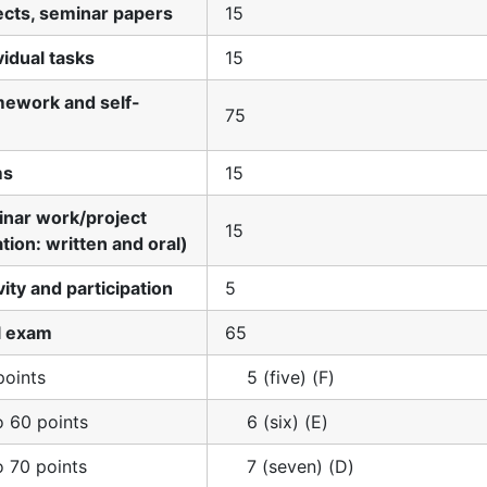
jects, seminar papers
15
vidual tasks
15
mework and self-
75
ms
15
inar work/project
15
tion: written and oral)
vity and participation
5
al exam
65
points
5 (five) (F)
o 60 points
6 (six) (E)
o 70 points
7 (seven) (D)