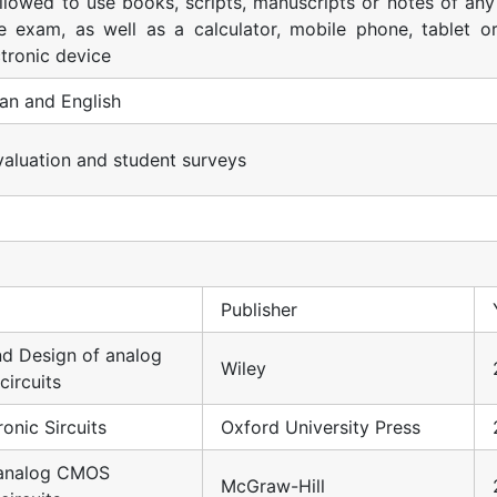
 allowed to use books, scripts, manuscripts or notes of any
e exam, as well as a calculator, mobile phone, tablet o
ctronic device
an and English
evaluation and student surveys
Publisher
nd Design of analog
Wiley
circuits
onic Sircuits
Oxford University Press
 analog CMOS
McGraw-Hill