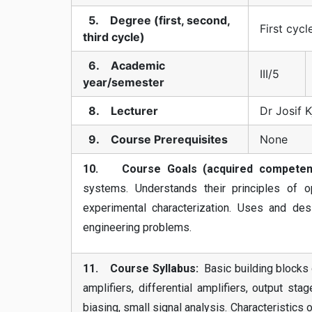
5. Degree (first, second,
First cycl
third cycle)
6. Academic
III/5
year/semester
8. Lecturer
Dr Josif 
9. Course Prerequisites
None
10. Course Goals (acquired competenc
systems. Understands their principles of o
experimental characterization. Uses and desi
engineering problems.
11. Course Syllabus:
Basic building blocks o
amplifiers, differential amplifiers, output st
biasing, small signal analysis. Characterist