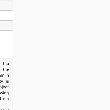
t the
f the
am in
ty is
oject
owing
 from