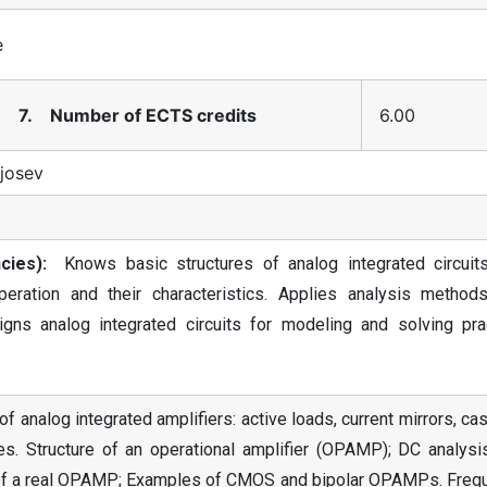
e
7. Number of ECTS credits
6.00
Kjosev
ies):
Knows basic structures of analog integrated circuit
peration and their characteristics. Applies analysis method
gns analog integrated circuits for modeling and solving prac
f analog integrated amplifiers: active loads, current mirrors, c
ages. Structure of an operational amplifier (OPAMP); DC analys
ics of a real OPAMP; Examples of CMOS and bipolar OPAMPs. Freq