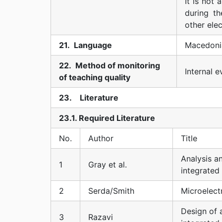
It is not
during th
other ele
21. Language
Macedoni
22. Method of monitoring
Internal 
of teaching quality
23. Literature
23.1. Required Literature
No.
Author
Title
Analysis a
1
Gray et al.
integrated 
2
Serda/Smith
Microelectr
Design of
3
Razavi