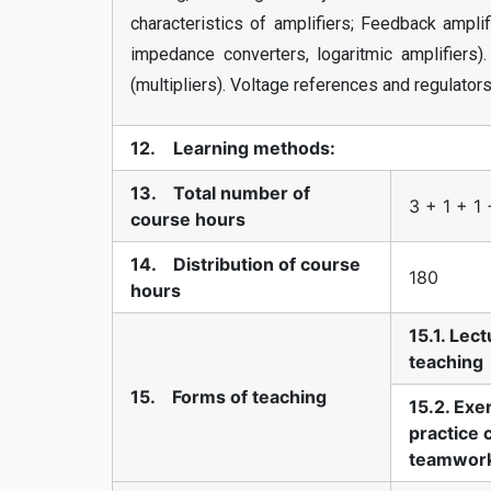
characteristics of amplifiers; Feedback ampl
impedance converters, logaritmic amplifiers). 
(multipliers). Voltage references and regulators
12. Learning methods:
13. Total number of
3 + 1 + 1 
course hours
14. Distribution of course
180
hours
15.1. Lec
teaching
15. Forms of teaching
15.2. Exe
practice 
teamwor