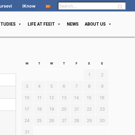
ursevi
iKnow
STUDIES
LIFE AT FEEIT
NEWS
ABOUT US
M
T
W
T
F
S
S
1
2
3
4
5
6
7
8
9
10
11
12
13
14
15
16
17
18
19
20
21
22
23
24
25
26
27
28
29
30
31