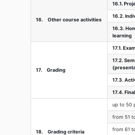
16.1. Pro
16.2. Indi
16. Other course activities
16.3. Ho
learning
17.1. Exa
17.2. Sem
(presenta
17. Grading
17.3. Acti
17.4. Fin
up to 50 
from 51 t
from 61 t
18. Grading criteria