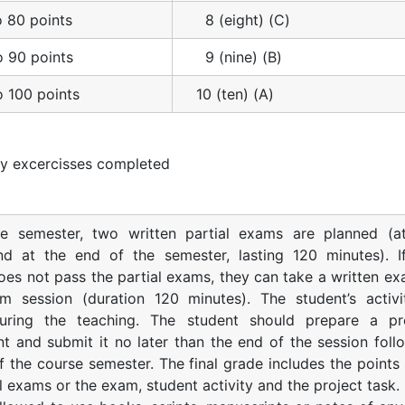
o 80 points
8 (eight) (C)
o 90 points
9 (nine) (B)
o 100 points
10 (ten) (A)
y excercisses completed
he semester, two written partial exams are planned (a
nd at the end of the semester, lasting 120 minutes). I
oes not pass the partial exams, they can take a written ex
m session (duration 120 minutes). The student’s activi
uring the teaching. The student should prepare a pr
t and submit it no later than the end of the session foll
f the course semester. The final grade includes the points
l exams or the exam, student activity and the project task.