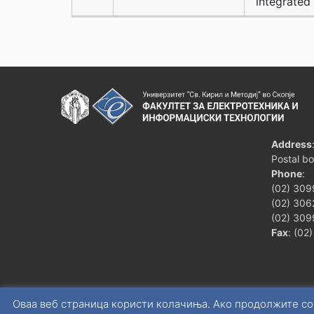
integrated 
Address
Postal b
Phone
:
(02) 309
(02) 3062
(02) 309
Fax
: (02
Оваа веб страница користи колачиња. Ако продолжите со