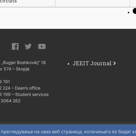
circuits
JEEIT Journal
: „Rugjer Boshkovikj“ 18
ox 574 – Skopje
9 191
 224 – Dean’s office
9 199 – Student services
) 3064 262
 прегледување на оваа веб страница, колачињата ќе бидат 