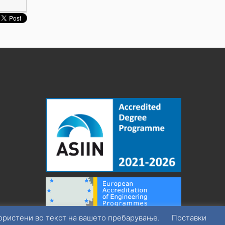
користени во текот на вашето пребарување.
Поставки