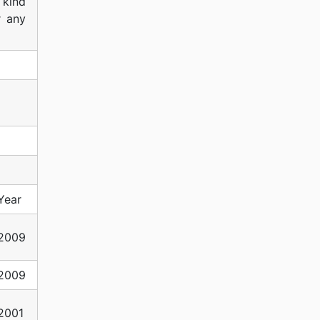
 kind
r any
Year
2009
2009
2001