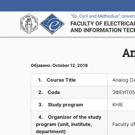
An
Објавено: October 12, 2018
1. Course Title
Analog D
2. Code
3ФЕИТ05
3. Study program
KHIE
4. Organizer of the study
program (unit, institute,
Faculty o
department)