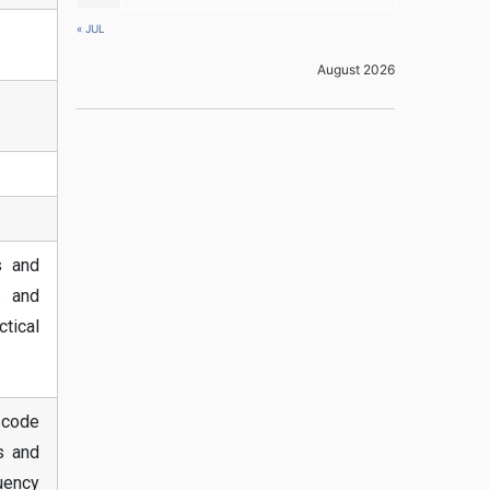
« JUL
August 2026
s and
s and
tical
ascode
is and
uency