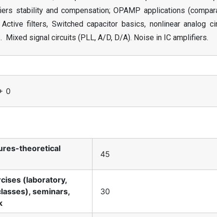
ifiers stability and compensation; OPAMP applications (compara
Active filters, Switched capacitor basics, nonlinear analog ci
. Mixed signal circuits (PLL, A/D, D/A). Noise in IC amplifiers.
+ 0
tures-theoretical
45
rcises (laboratory,
classes), seminars,
30
k