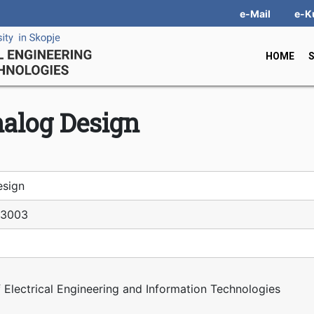
e-Mail
e-K
HOME
alog Design
esign
З003
f Electrical Engineering and Information Technologies