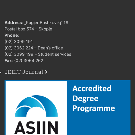
Address
: „Rugjer Boshkovikj“ 18
Postal box 574 – Skopje
Phone
:
(02) 3099 191
(02) 3062 224 – Dean’s office
(02) 3099 199 – Student services
Fax
: (02) 3064 262
JEEIT Journal