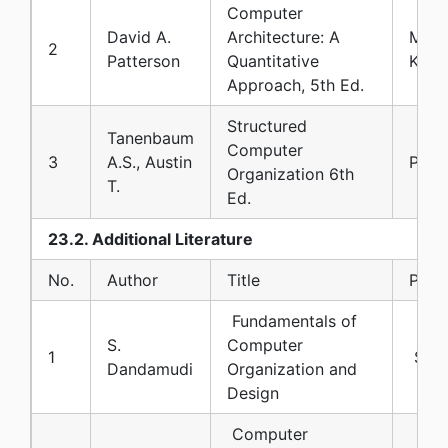
Computer
David A.
Architecture: A
Morg
2
Patterson
Quantitative
Kauf
Approach, 5th Ed.
Structured
Tanenbaum
Computer
3
A.S., Austin
Pear
Organization 6th
T.
Ed.
23.2. Additional Literature
No.
Author
Title
Publi
Fundamentals of
S.
Computer
1
Spri
Dandamudi
Organization and
Design
Computer