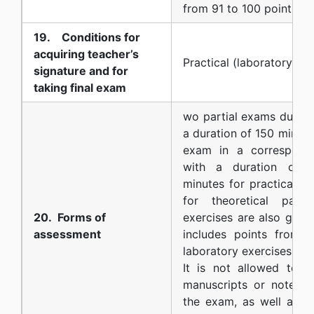
from 91 to 100 points
19. Conditions for
acquiring teacher’s
Practical (laboratory) ex
signature and for
taking final exam
wo partial exams during
a duration of 150 minute
exam in a correspond
with a duration of 1
minutes for practical p
for theoretical part)
20. Forms of
exercises are also grade
assessment
includes points from 
laboratory exercises.
It is not allowed to u
manuscripts or notes o
the exam, as well as a 