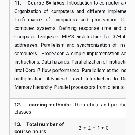
11. Course Syllabus:
Introduction to computer archite
Organization of computers and different implementat
Performance of computers and processors. Definin
computer systems. Defining response time and bandwi
Computer Language. MIPS architecture for 32-bit imm
addresses. Parallelism and synchronization of instruct
computers. Processor: A simple implementation scheme
instructions. Data hazards. Parallelization of instructio
Intel Core i7 flow performance. Parallelism at the instruc
multiplication. Advanced Level: Introduction to Digit
Memory hierarchy. Parallel processors from client to clou
12. Learning methods:
Theoretical and practical (
classes
13. Total number of
2 + 2 + 1 + 0
course hours