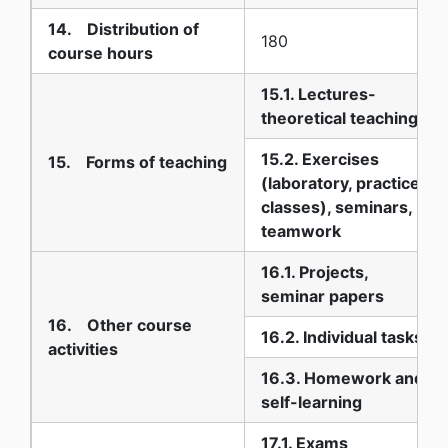
14. Distribution of
180
course hours
15.1. Lectures-
theoretical teaching
15.2. Exercises
15. Forms of teaching
(laboratory, practice
classes), seminars,
teamwork
16.1. Projects,
seminar papers
16. Other course
16.2. Individual tasks
activities
16.3. Homework and
self-learning
17.1. Exams