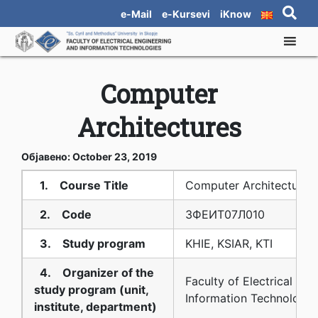
e-Mail
e-Kursevi
iKnow
Computer
Architectures
Објавено: October 23, 2019
1. Course Title
Computer Architectures
2. Code
3ФЕИТ07Л010
3. Study program
KHIE, KSIAR, KTI
4. Organizer of the
Faculty of Electrical En
study program (unit,
Information Technologie
institute, department)