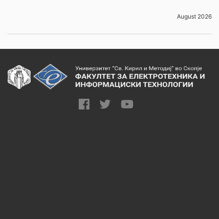
August 2026