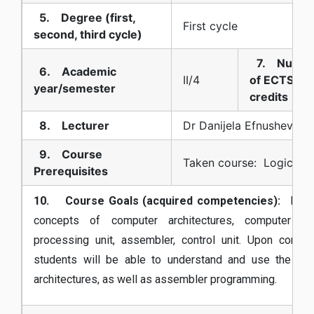
5. Degree (first,
First cycle
second, third cycle)
7. Numb
6. Academic
II/4
of ECTS
year/semester
credits
8. Lecturer
Dr Danijela Efnusheva
9. Course
Taken course: Logic De
Prerequisites
10. Course Goals (acquired competencies):
Introd
concepts of computer architectures, computer sys
processing unit, assembler, control unit. Upon compl
students will be able to understand and use the el
architectures, as well as assembler programming.