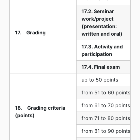
17.2. Seminar
work/project
(presentation:
17. Grading
written and oral)
17.3. Activity and
participation
17.4. Final exam
up to 50 points
from 51 to 60 points
from 61 to 70 points
18. Grading criteria
(points)
from 71 to 80 points
from 81 to 90 points