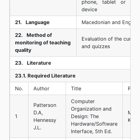
phone, tablet or any 
device
21. Language
Macedonian and English
22. Method of
Evaluation of the curric
monitoring of teaching
and quizzes
quality
23. Literature
23.1. Required Literature
No.
Author
Title
Publi
Computer
Patterson
Organization and
D.A,
Morg
1
Design: The
Hennessy
Kauf
Hardware/Software
J.L.
Interface, 5th Ed.