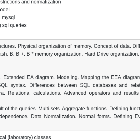
strictions and normalization
model
n mysql
g sql queries
ructures. Physical organization of memory. Concept of data. Dif
Hash, B, B +, B * memory organization. Hard Drive organization
ram. Extended EA diagram. Modeling. Mapping the EEA diagram
 SQL syntax. Differences between SQL databases and relat
ra. Relational calculations. Advanced operators and results
t of the queries. Multi-sets. Aggregate functions. Defining func
 dependence. Data Normalization. Normal forms. Defining Ev
cal (laboratory) classes