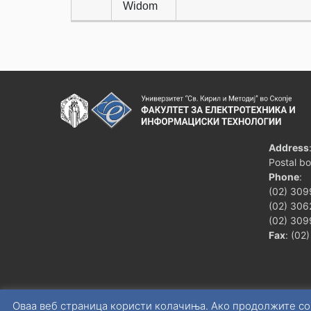
Widom
Address
Postal b
Phone
:
(02) 309
(02) 3062
(02) 309
Fax
: (02
Оваа веб страница користи колачиња. Ако продолжите со