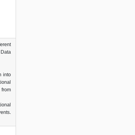
ferent
. Data
 into
ional
 from
tional
ents.