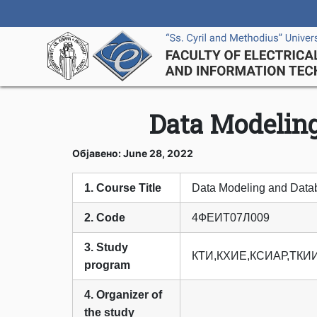
Data Modelin
Објавено: June 28, 2022
1. Course Title
Data Modeling and Data
2. Code
4ФЕИТ07Л009
3. Study
КТИ,КХИЕ,КСИАР,ТКИ
program
4. Organizer of
the study