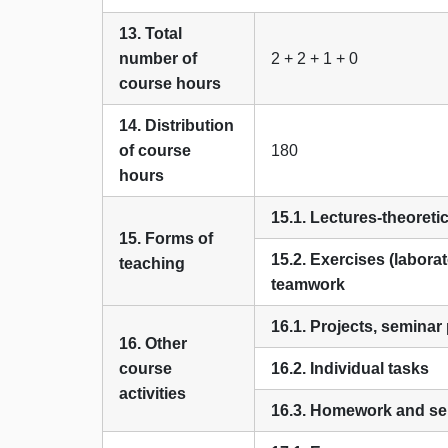
13. Total
number of
2 + 2 + 1 + 0
course hours
14. Distribution
of course
180
hours
15.1. Lectures-theoreti
15. Forms of
15.2. Exercises (laborat
teaching
teamwork
16.1. Projects, seminar
16. Other
course
16.2. Individual tasks
activities
16.3. Homework and sel