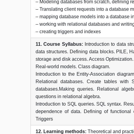
– Modeling databases from scratch, defining re
– Translating client requests into a database 
– mapping database models into a database i
– working with relational databases and writin
– creating triggers and indexes
11. Course Syllabus:
Introduction to data st
data structures. Defining data blocks. PILE, 
storage and disk access. Access Optimization.
Real-world models. Class diagram.
Introduction to the Entity-Association diag
Relational databases. Create tables with
databases.Making queries. Relational algeb
questions in relational algebra.
Introduction to SQL queries. SQL syntax. Resul
dependence of data. Defining of functional
Triggers
12. Learning methods:
Theoretical and practi