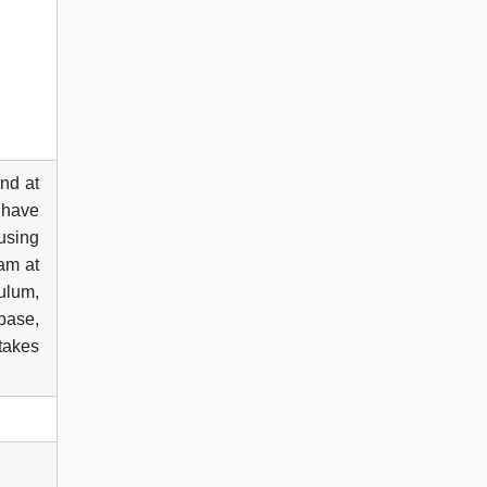
nd at
 have
 using
xam at
ulum,
abase,
 takes