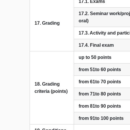
17.1. Exams
17.2. Seminar work/proj
oral)
17. Grading
17.3. Activity and parti
17.4. Final exam
up to 50 points
from 51to 60 points
from 61to 70 points
18. Grading
criteria (points)
from 71to 80 points
from 81to 90 points
from 91to 100 points