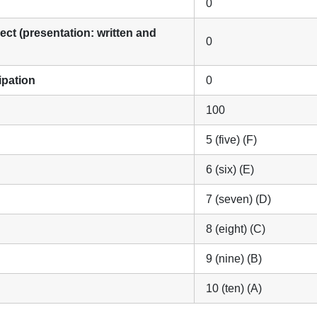
0
ect (presentation: written and
0
cipation
0
100
5 (five) (F)
6 (six) (E)
7 (seven) (D)
8 (eight) (C)
9 (nine) (B)
10 (ten) (A)