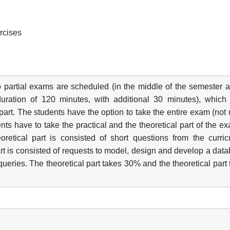
ercises
 partial exams are scheduled (in the middle of the semester a
duration of 120 minutes, with additional 30 minutes), which
 part. The students have the option to take the entire exam (not
nts have to take the practical and the theoretical part of the e
retical part is consisted of short questions from the curric
art is consisted of requests to model, design and develop a dat
ueries. The theoretical part takes 30% and the theoretical part