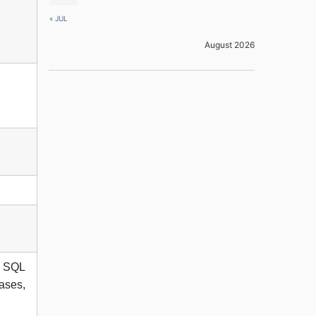
« JUL
August 2026
g SQL
ases,