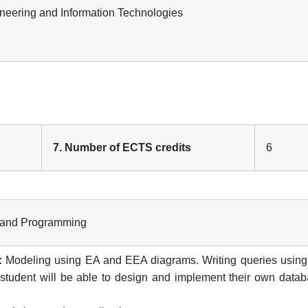
gineering and Information Technologies
7. Number of ECTS credits
6
s and Programming
:
Modeling using EA and EEA diagrams. Writing queries usin
 student will be able to design and implement their own datab