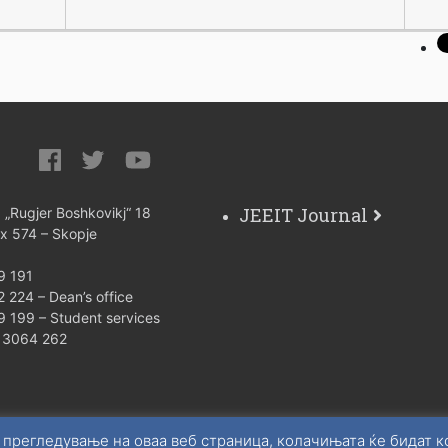
JEEIT Journal
: „Rugjer Boshkovikj“ 18
ox 574 – Skopje
9 191
 224 – Dean’s office
9 199 – Student services
) 3064 262
 прегледување на оваа веб страница, колачињата ќе бидат 