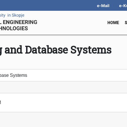
e-Mail
e-K
HOME
g and Database Systems
base Systems
И