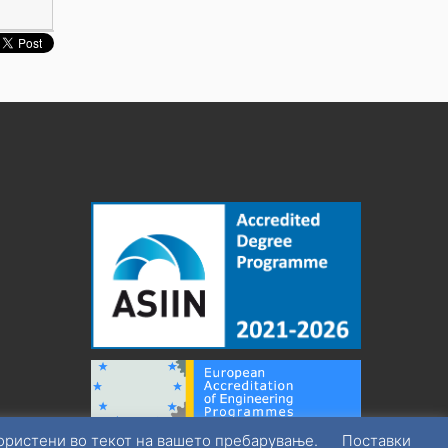
користени во текот на вашето пребарување.
Поставки