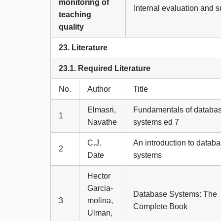
monitoring of
Internal evaluation and 
teaching
quality
23. Literature
23.1. Required Literature
No.
Author
Title
Elmasri,
Fundamentals of databa
1
Navathe
systems ed 7
C.J.
An introduction to datab
2
Date
systems
Hector
Garcia-
Database Systems: The
3
molina,
Complete Book
Ulman,