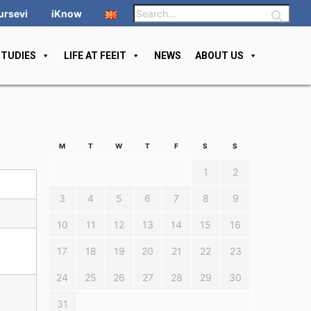
ursevi
iKnow
STUDIES
LIFE AT FEEIT
NEWS
ABOUT US
M
T
W
T
F
S
S
1
2
3
4
5
6
7
8
9
10
11
12
13
14
15
16
17
18
19
20
21
22
23
24
25
26
27
28
29
30
31