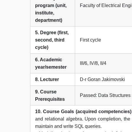
program (unit,
Faculty of Electrical En
institute,
department)
5. Degree (first,
second, third
First cycle
cycle)
6. Academic
III/6, IV/8, II/4
year/semester
8. Lecturer
D-r Goran Jakimovski
9. Course
Passed: Data Structure
Prerequisites
10. Course Goals (acquired competencies)
and relational algebra. Upon completion, the
maintain and write SQL queries.