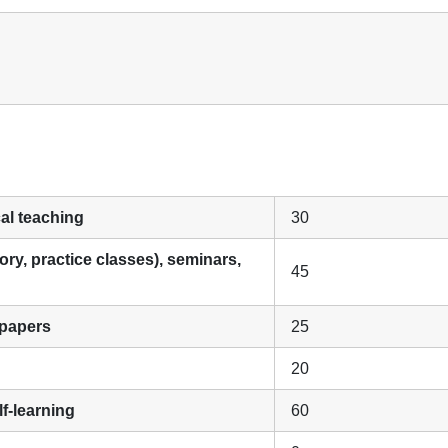
cal teaching
30
ory, practice classes), seminars,
45
 papers
25
20
f-learning
60