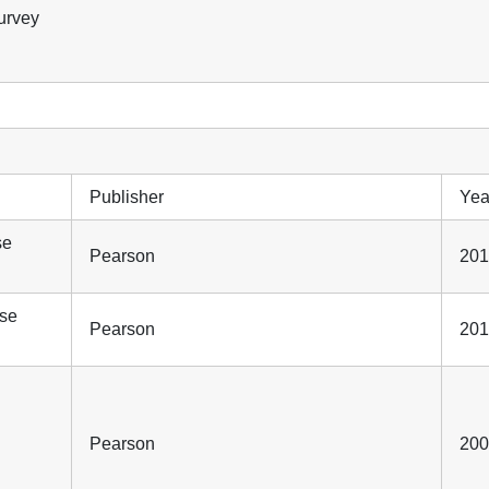
survey
Publisher
Yea
se
Pearson
201
ase
Pearson
201
Pearson
200