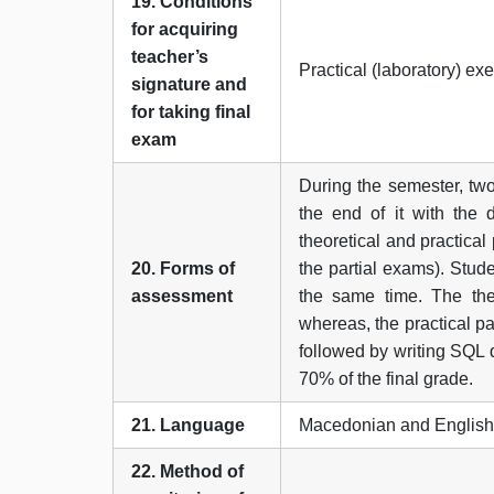
19. Conditions
for acquiring
teacher’s
Practical (laboratory) ex
signature and
for taking final
exam
During the semester, two
the end of it with the 
theoretical and practical
20. Forms of
the partial exams). Stude
assessment
the same time. The theo
whereas, the practical p
followed by writing SQL q
70% of the final grade.
21. Language
Macedonian and English
22. Method of