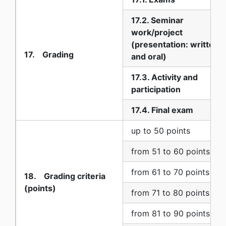
17.2. Seminar
work/project
(presentation: written
17. Grading
and oral)
17.3. Activity and
participation
17.4. Final exam
up to 50 points
from 51 to 60 points
from 61 to 70 points
18. Grading criteria
(points)
from 71 to 80 points
from 81 to 90 points