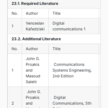
23.1. Required Literature
No.
Author
Title
Pu
Venceslav
Digital
Co
1
Kafedziski
communications 1
FE
23.2. Additional Literature
No.
Author
Title
Pu
John G.
Proakis
Communications
1
and
Systems Engineering,
Pr
Masoud
2nd Edition
Salehi
John G.
Proakis
Digital
2
and
Communications, 5th
Mc