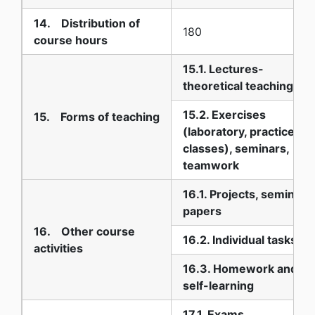
14. Distribution of
180
course hours
15.1. Lectures-
theoretical teaching
15.2. Exercises
15. Forms of teaching
(laboratory, practice
classes), seminars,
teamwork
16.1. Projects, seminar
papers
16. Other course
16.2. Individual tasks
activities
16.3. Homework and
self-learning
17.1. Exams