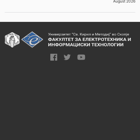
August 2026