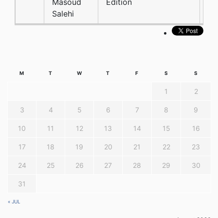
Masoud
Edition
Salehi
M
T
W
T
F
S
S
1
2
3
4
5
6
7
8
9
10
11
12
13
14
15
16
17
18
19
20
21
22
23
24
25
26
27
28
29
30
31
« JUL