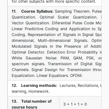
for other subjects with more specific content.
11. Course Syllabus:
Sampling Theorem. Pulse Co
Quantization. Optimal Scalar Quantization. Non-
Vector Quantization. Diferential Pulse Code Modula
Linear Predictive Coding and Application to Spe
Coding. Representation of Signals in Signal Space
dimensional, Multi-dimensional Signals. Optimal 
Modulated Signals in the Presence of Additive 
Optimal Detector. Detection Error Probability in t
White Gaussian Noise: PAM, QAM, PSK, orthog
spectrum signals. Transmission of Digital Signal
Channels. Signal Design for Transmission through 
Equalization. Linear Equalizers. OFDM.
12. Learning methods:
Lectures, Recitations, Labo
learning, Homework.
13. Total number of
3 + 1 + 1 + 0
course hours