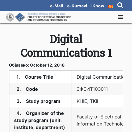
e-Mail
e-Kursevi
iKnow
Digital
Communications 1
Објавено: October 12, 2018
1. Course Title
Digital Communications 
2. Code
3ФЕИТ10З011
3. Study program
KHIE, TKII
4. Organizer of the
Faculty of Electrical Eng
study program (unit,
Information Technologie
institute, department)