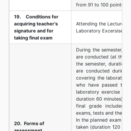
from 91 to 100 points
19. Conditions for
acquiring teacher’s
Attending the Lectures, 
signature and for
Laboratory Excersises.
taking final exam
During the semester, tw
are conducted (at the m
the semester, duration 1
are conducted during t
covering the laboratory 
who have passed the p
laboratory exercise test
duration 60 minutes) ma
final grade includes p
exams, tests and the fina
In the planned exam sess
20. Forms of
taken (duration 120 min
assessment