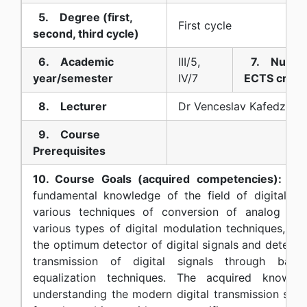
5. Degree (first,
First cycle
second, third cycle)
6. Academic
III/5,
7. Numbe
year/semester
IV/7
ECTS credi
8. Lecturer
Dr Venceslav Kafedziski
9. Course
Prerequisites
10. Course Goals (acquired competencies):
The 
fundamental knowledge of the field of digital c
various techniques of conversion of analog signa
various types of digital modulation techniques, t
the optimum detector of digital signals and detectio
transmission of digital signals through band
equalization techniques. The acquired knowle
understanding the modern digital transmission syst