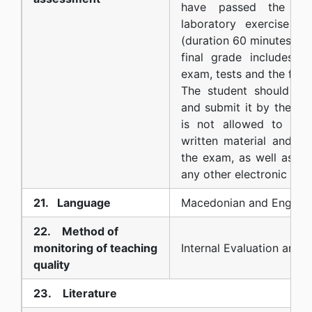
have passed the wr
laboratory exercise te
(duration 60 minutes) m
final grade includes p
exam, tests and the final
The student should pr
and submit it by the exa
is not allowed to use 
written material and no
the exam, as well as a 
any other electronic dev
21. Language
Macedonian and English
22. Method of
monitoring of teaching
Internal Evaluation and 
quality
23. Literature