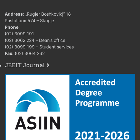
Address
: „Rugjer Boshkovikj“ 18
Postal box 574 – Skopje
Phone
:
(02) 3099 191
(02) 3062 224 – Dean’s office
(02) 3099 199 – Student services
Fax
: (02) 3064 262
JEEIT Journal