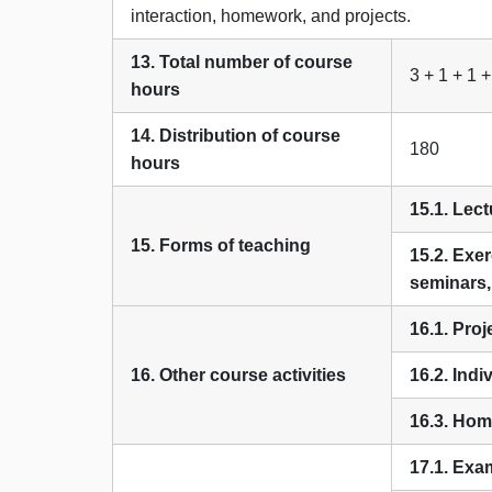
interaction, homework, and projects.
13. Total number of course
3 + 1 + 1 +
hours
14. Distribution of course
180
hours
15.1. Lect
15. Forms of teaching
15.2. Exer
seminars
16.1. Pro
16. Other course activities
16.2. Indi
16.3. Hom
17.1. Exa