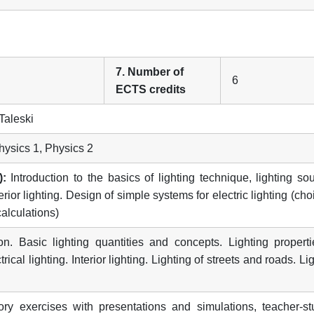
7. Number of
6
ECTS credits
Taleski
ysics 1, Physics 2
):
Introduction to the basics of lighting technique, lighting so
rior lighting. Design of simple systems for electric lighting (cho
alculations)
on. Basic lighting quantities and concepts. Lighting properti
cal lighting. Interior lighting. Lighting of streets and roads. Li
ry exercises with presentations and simulations, teacher-st