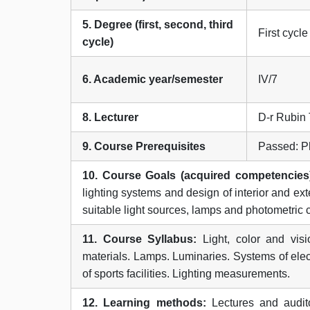
5. Degree (first, second, third
First cycle
cycle)
6. Academic year/semester
IV/7
8. Lecturer
D-r Rubin 
9. Course Prerequisites
Passed: Ph
10. Course Goals (acquired competencies
lighting systems and design of interior and exte
suitable light sources, lamps and photometric c
11. Course Syllabus:
Light, color and visi
materials. Lamps. Luminaries. Systems of electri
of sports facilities. Lighting measurements.
12. Learning methods:
Lectures and audito