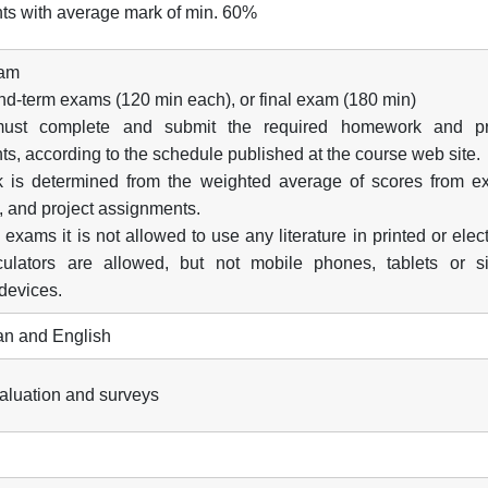
ts with average mark of min. 60%
xam
d-term exams (120 min each), or final exam (180 min)
must complete and submit the required homework and pr
s, according to the schedule published at the course web site.
k is determined from the weighted average of scores from e
 and project assignments.
 exams it is not allowed to use any literature in printed or elec
culators are allowed, but not mobile phones, tablets or si
 devices.
n and English
valuation and surveys