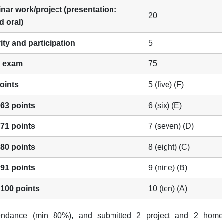
inar work/project (presentation:
20
d oral)
vity and participation
5
al exam
75
points
5 (five) (F)
 63 points
6 (six) (E)
 71 points
7 (seven) (D)
 80 points
8 (eight) (C)
 91 points
9 (nine) (B)
 100 points
10 (ten) (A)
tendance (min 80%), and submitted 2 project and 2 hom