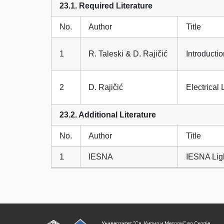
23.1. Required Literature
No.
Author
Title
1
R. Taleski & D. Rajičić
Introductio
2
D. Rajičić
Electrical 
23.2. Additional Literature
No.
Author
Title
1
IESNA
IESNA Lig