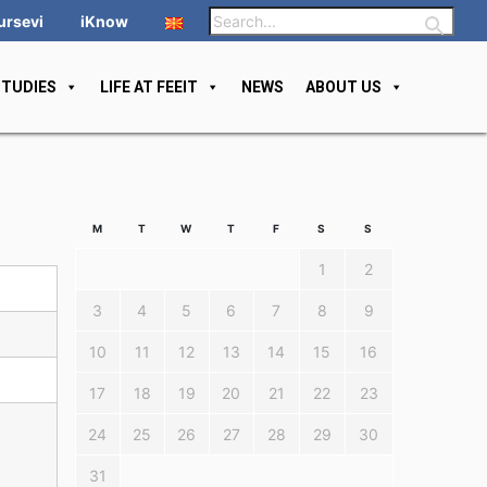
ursevi
iKnow
STUDIES
LIFE AT FEEIT
NEWS
ABOUT US
M
T
W
T
F
S
S
1
2
3
4
5
6
7
8
9
10
11
12
13
14
15
16
17
18
19
20
21
22
23
24
25
26
27
28
29
30
31