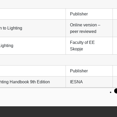
Publisher
Online version –
n to Lighting
peer reviewed
Faculty of EE
Lighting
Skopje
Publisher
hting Handbook 9th Edition
IESNA