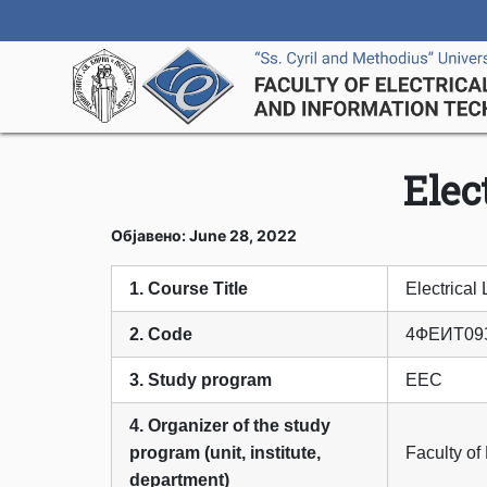
Elec
Објавено: June 28, 2022
1. Course Title
Electrical 
2. Code
4ФЕИТ09
3. Study program
ЕЕС
4. Organizer of the study
program (unit, institute,
Faculty of
department)