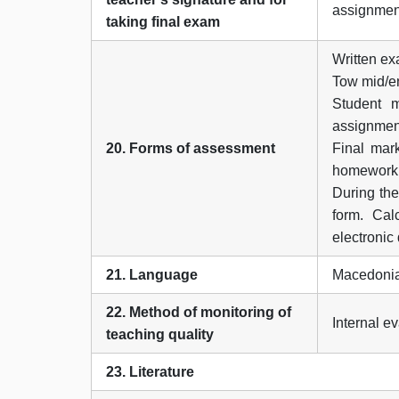
assignmen
taking final exam
Written e
Tow mid/en
Student 
assignment
20. Forms of assessment
Final mar
homework,
During the
form. Cal
electronic
21. Language
Macedonia
22. Method of monitoring of
Internal e
teaching quality
23. Literature