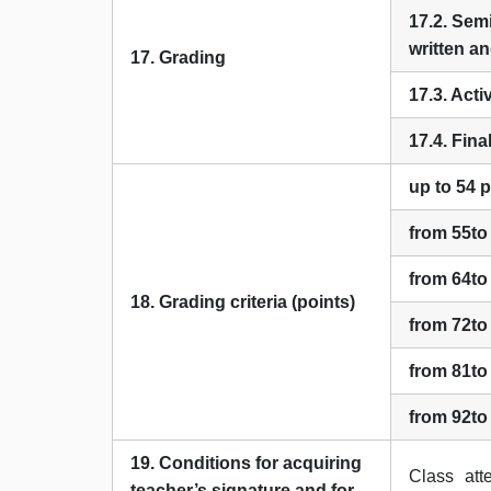
17.2. Sem
written an
17. Grading
17.3. Acti
17.4. Fin
up to 54 
from 55to
from 64to
18. Grading criteria (points)
from 72to
from 81to
from 92to
19. Conditions for acquiring
Class at
teacher’s signature and for