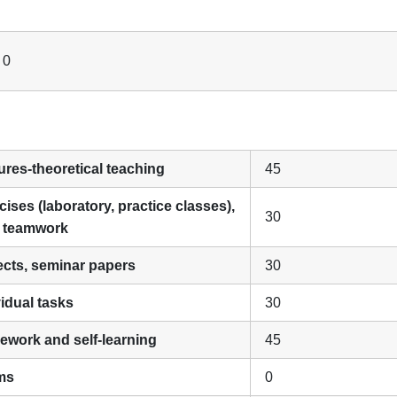
 0
ures-theoretical teaching
45
cises (laboratory, practice classes),
30
, teamwork
jects, seminar papers
30
vidual tasks
30
ework and self-learning
45
ms
0