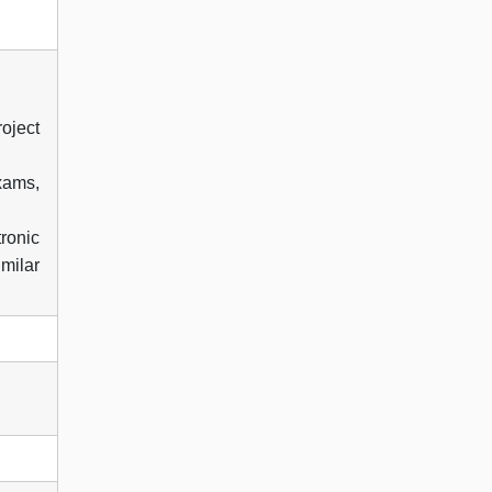
oject
xams,
tronic
milar