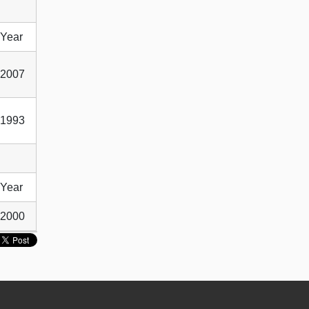
Year
2007
1993
Year
2000