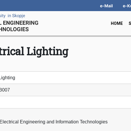
e-Mail
e-K
HOME
trical Lighting
Lighting
З007
 Electrical Engineering and Information Technologies