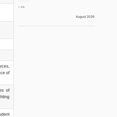
« JUL
August 2026
urces,
ice of
es of
ghting
udent