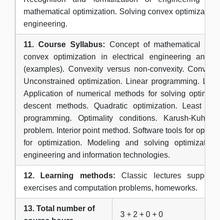
mathematical optimization. Solving convex optimization
engineering.
11. Course Syllabus:
Concept of mathematical optim
convex optimization in electrical engineering and in
(examples). Convexity versus non-convexity. Convex f
Unconstrained optimization. Linear programming. Lagr
Application of numerical methods for solving optimiza
descent methods. Quadratic optimization. Least sq
programming. Optimality conditions. Karush-Kuhn-T
problem. Interior point method. Software tools for optim
for optimization. Modeling and solving optimization 
engineering and information technologies.
12. Learning methods:
Classic lectures supported
exercises and computation problems, homeworks.
13. Total number of
3 + 2 + 0 + 0