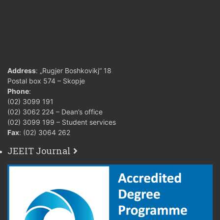
Address
: „Rugjer Boshkovikj“ 18
Postal box 574 – Skopje
Phone
:
(02) 3099 191
(02) 3062 224 – Dean’s office
(02) 3099 199 – Student services
Fax
: (02) 3064 262
JEEIT Journal