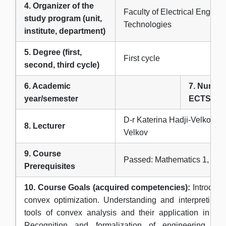
4. Organizer of the
Faculty of Electrical Engine
study program (unit,
Technologies
institute, department)
5. Degree (first,
First cycle
second, third cycle)
6. Academic
7. Number
year/semester
ECTS cre
D-r Katerina Hadji-Velkova 
8. Lecturer
Velkov
9. Course
Passed: Mathematics 1, Mat
Prerequisites
10. Course Goals (acquired competencies):
Introducti
convex optimization. Understanding and interpreting 
tools of convex analysis and their application in mat
Recognition and formalization of engineering pr