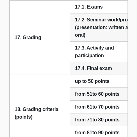
17.1. Exams
17.2. Seminar work/project
(presentation: written and
oral)
17. Grading
17.3. Activity and
participation
17.4. Final exam
up to 50 points
from 51to 60 points
from 61to 70 points
18. Grading criteria
(points)
from 71to 80 points
from 81to 90 points