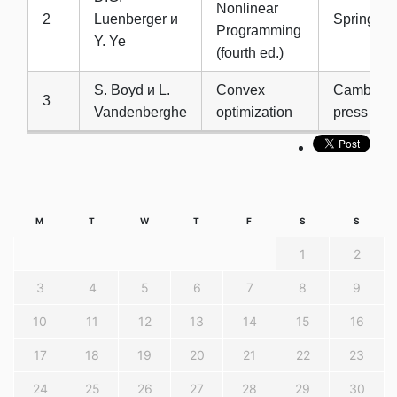
Nonlinear
2
Luenberger и
Springer,
Programming
Y. Ye
(fourth ed.)
S. Boyd и L.
Convex
Cambridge
3
Vandenberghe
optimization
press
M
T
W
T
F
S
S
1
2
3
4
5
6
7
8
9
10
11
12
13
14
15
16
17
18
19
20
21
22
23
24
25
26
27
28
29
30