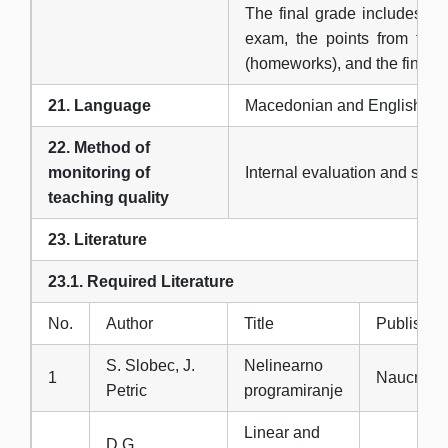
The final grade includes the
exam, the points from the 
(homeworks), and the final o
21. Language
Macedonian and English
22. Method of
monitoring of
Internal evaluation and surv
teaching quality
23. Literature
23.1. Required Literature
No.
Author
Title
Publisher
S. Slobec, J.
Nelinearno
1
Naucna kn
Petric
programiranje
Linear and
D.G.