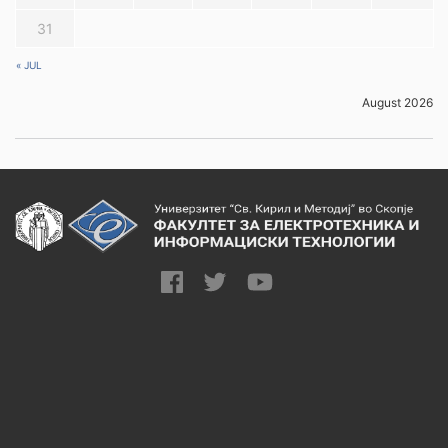
31
« JUL
August 2026