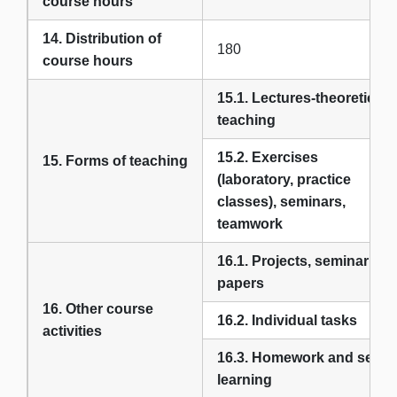
course hours
14. Distribution of
180
course hours
15.1. Lectures-theoretical
teaching
15.2. Exercises
15. Forms of teaching
(laboratory, practice
classes), seminars,
teamwork
16.1. Projects, seminar
papers
16. Other course
16.2. Individual tasks
activities
16.3. Homework and self-
learning