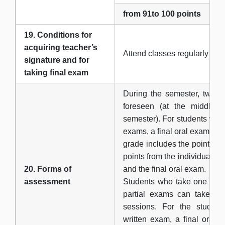
from 91to 100 points
19. Conditions for
acquiring teacher’s
Аttend classes regularly
signature and for
taking final exam
During the semester, two pa
foreseen (at the middle 
semester). For students who
exams, a final oral exam can
grade includes the points fr
points from the individual s
20. Forms of
and the final oral exam.
assessment
Students who take one writ
partial exams can take it
sessions. For the studen
written exam, a final oral