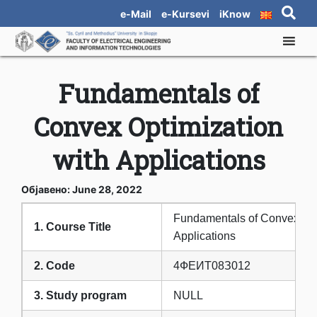
e-Mail
e-Kursevi
iKnow
Fundamentals of
Convex Optimization
with Applications
Објавено: June 28, 2022
Fundamentals of Convex Opt
1. Course Title
Applications
2. Code
4ФЕИТ08З012
3. Study program
NULL