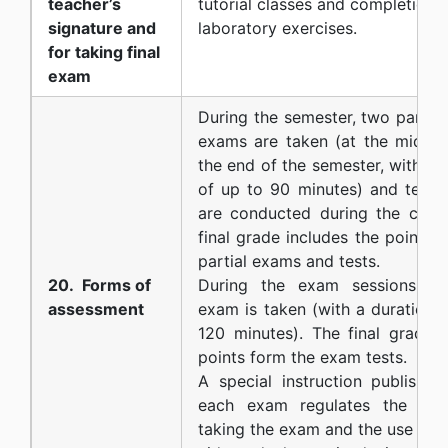
teacher’s
tutorial classes and completion o
signature and
laboratory exercises.
for taking final
exam
During the semester, two partial
exams are taken (at the middle
the end of the semester, with a 
of up to 90 minutes) and tests 
are conducted during the class
final grade includes the points 
partial exams and tests.
20. Forms of
During the exam sessions a 
assessment
exam is taken (with a duration 
120 minutes). The final grade i
points form the exam tests.
A special instruction published
each exam regulates the ma
taking the exam and the use of 