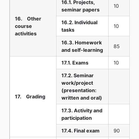
16.1. Projects,
10
seminar papers
16. Other
16.2. Individual
course
10
tasks
activities
16.3. Homework
85
and self-learning
17.1. Exams
10
17.2. Seminar
work/project
(presentation:
17. Grading
written and oral)
17.3. Activity and
participation
17.4. Final exam
90