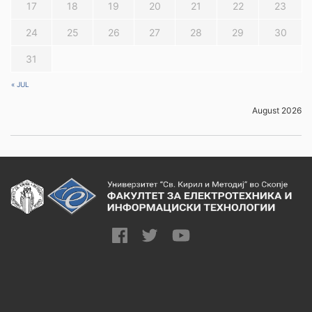
17
18
19
20
21
22
23
24
25
26
27
28
29
30
31
« JUL
August 2026