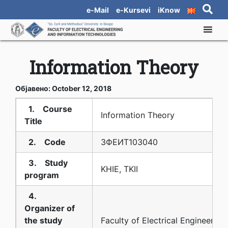
e-Mail
e-Kursevi
iKnow
Information Theory
Објавено: October 12, 2018
1. Course
Information Theory
Title
2. Code
3ФЕИТ10З040
3. Study
KHIE, TKII
program
4.
Organizer of
the study
Faculty of Electrical Engineering