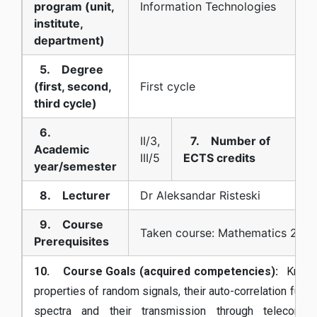
program (unit,
Information Technologies
institute,
department)
5. Degree
(first, second,
First cycle
third cycle)
6.
II/3,
7. Number of
Academic
III/5
ECTS credits
year/semester
8. Lecturer
Dr Aleksandar Risteski
9. Course
Taken course: Mathematics 2
Prerequisites
10. Course Goals (acquired competencies):
Knowl
properties of random signals, their auto-correlation func
spectra and their transmission through telecommun