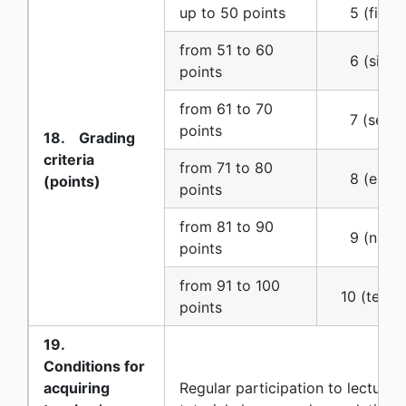
up to 50 points
5 (five) 
from 51 to 60
6 (six) (
points
from 61 to 70
7 (seven
points
18. Grading
criteria
from 71 to 80
8 (eight)
(points)
points
from 81 to 90
9 (nine) 
points
from 91 to 100
10 (ten) (
points
19.
Conditions for
acquiring
Regular participation to lectures