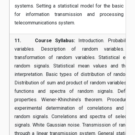
systems. Setting a statistical model for the basic co
for information transmission and processing th
telecommunications system.
11. Course Syllabus:
Introduction. Probability
variables. Description of random variables. Fun
transformation of random variables. Statistical ens
random signals. Statistical mean values and their 
interpretation. Basic types of distribution of random va
Distribution of sum and product of random variables. Cor
functions and spectra of random signals. Definiti
properties. Wiener-Khinchine’s theorem. Procedures
experimental determination of correlations and spe
random signals. Correlations and spectra of selecte
signals. White Gaussian noise. Transmission of random
through a linear transmission system. General statistic