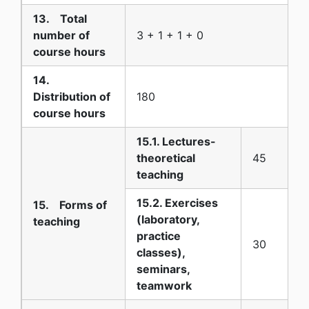
13. Total
number of
3 + 1 + 1 + 0
course hours
14.
Distribution of
180
course hours
15.1. Lectures-
theoretical
45
teaching
15.2. Exercises
15. Forms of
(laboratory,
teaching
practice
30
classes),
seminars,
teamwork