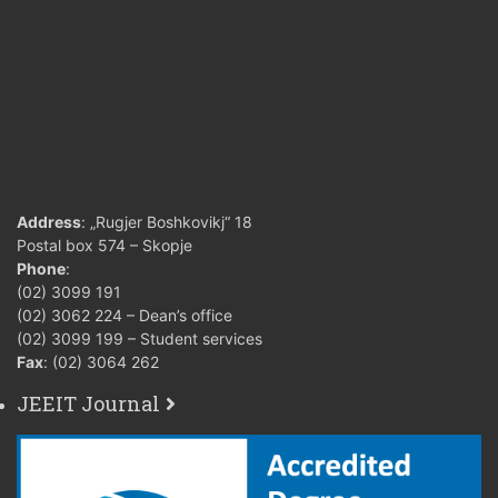
Address
: „Rugjer Boshkovikj“ 18
Postal box 574 – Skopje
Phone
:
(02) 3099 191
(02) 3062 224 – Dean’s office
(02) 3099 199 – Student services
Fax
: (02) 3064 262
JEEIT Journal