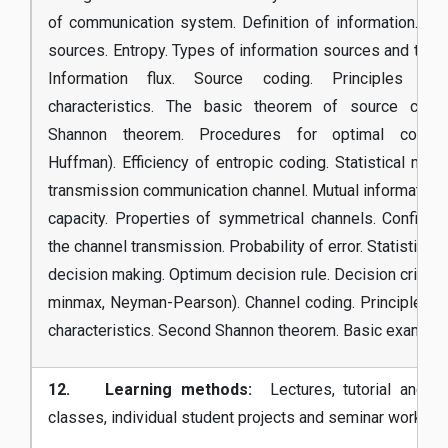
of communication system. Definition of information. Inf
sources. Entropy. Types of information sources and their 
Information flux. Source coding. Principles an
characteristics. The basic theorem of source codin
Shannon theorem. Procedures for optimal coding
Huffman). Efficiency of entropic coding. Statistical mode
transmission communication channel. Mutual information.
capacity. Properties of symmetrical channels. Confidenti
the channel transmission. Probability of error. Statistical 
decision making. Optimum decision rule. Decision criteria
minmax, Neyman-Pearson). Channel coding. Principles a
characteristics. Second Shannon theorem. Basic example
12. Learning methods:
Lectures, tutorial and la
classes, individual student projects and seminar works.