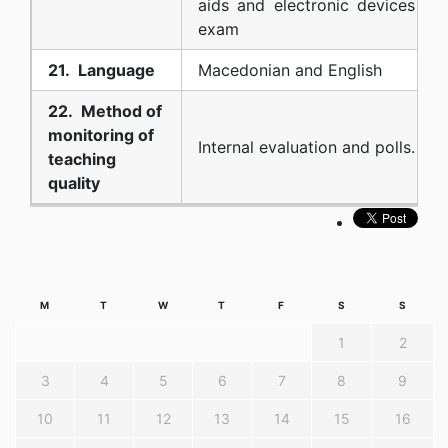
aids and electronic devices dur
exam
21. Language
Macedonian and English
22. Method of
monitoring of
Internal evaluation and polls.
teaching
quality
M
T
W
T
F
S
S
1
2
3
4
5
6
7
8
9
10
11
12
13
14
15
16