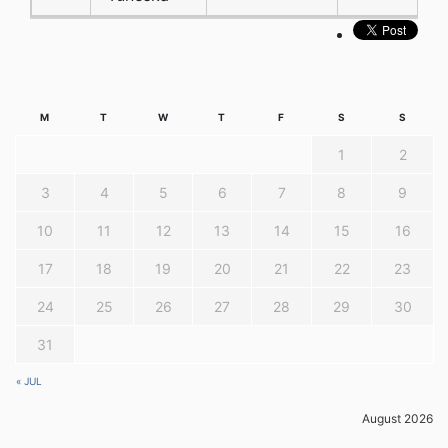
M
T
W
T
F
S
S
1
2
3
4
5
6
7
8
9
10
11
12
13
14
15
16
17
18
19
20
21
22
23
24
25
26
27
28
29
30
31
« JUL
August 2026