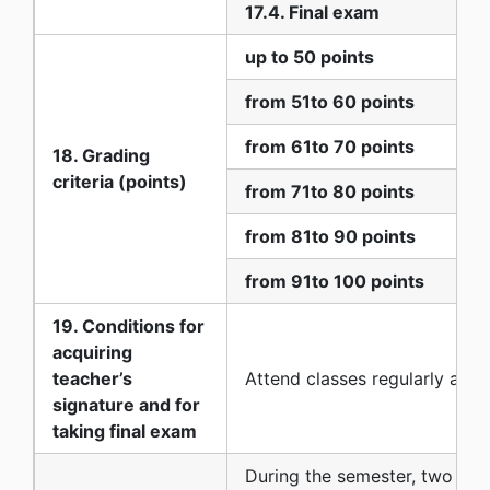
17.4. Final exam
up to 50 points
from 51to 60 points
from 61to 70 points
18. Grading
criteria (points)
from 71to 80 points
from 81to 90 points
from 91to 100 points
19. Conditions for
acquiring
teacher’s
Аttend classes regularly and 
signature and for
taking final exam
During the semester, two par