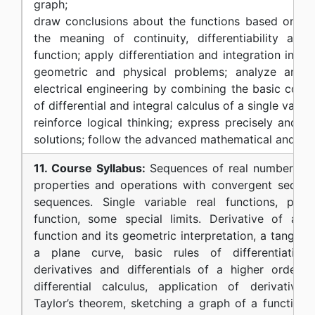
graph;
draw conclusions about the functions based on thei
the meaning of continuity, differentiability and 
function; apply differentiation and integration in m
geometric and physical problems; analyze and 
electrical engineering by combining the basic conce
of differential and integral calculus of a single variab
reinforce logical thinking; express precisely and cl
solutions; follow the advanced mathematical and eng
11. Course Syllabus:
Sequences of real numbers, li
properties and operations with convergent sequen
sequences. Single variable real functions, prope
function, some special limits. Derivative of a si
function and its geometric interpretation, a tangent
a plane curve, basic rules of differentiation, f
derivatives and differentials of a higher order,
differential calculus, application of derivatives, 
Taylor’s theorem, sketching a graph of a function. I