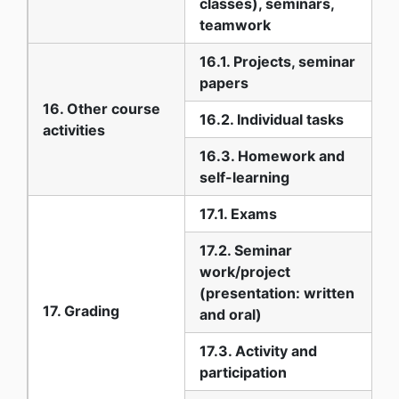
classes), seminars,
teamwork
16.1. Projects, seminar
papers
16. Other course
16.2. Individual tasks
activities
16.3. Homework and
self-learning
17.1. Exams
17.2. Seminar
work/project
(presentation: written
17. Grading
and oral)
17.3. Activity and
participation