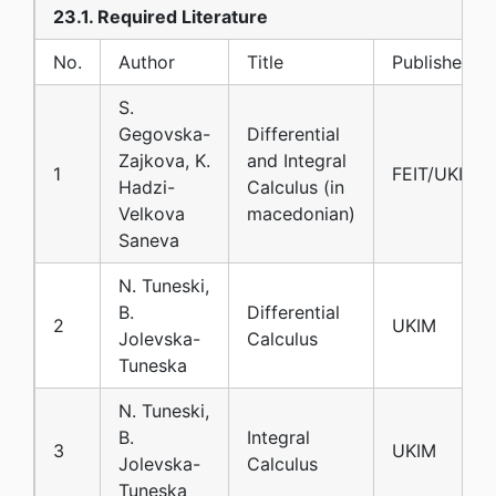
23.1. Required Literature
No.
Author
Title
Publisher
S.
Gegovska-
Differential
Zajkova, K.
and Integral
1
FEIT/UKIM
Hadzi-
Calculus (in
Velkova
macedonian)
Saneva
N. Tuneski,
B.
Differential
2
UKIM
Jolevska-
Calculus
Tuneska
N. Tuneski,
B.
Integral
3
UKIM
Jolevska-
Calculus
Tuneska