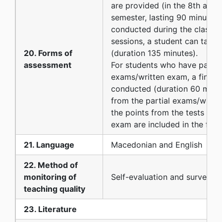
are provided (in the 8th and 
semester, lasting 90 minutes)
conducted during the classes
sessions, a student can take 
20. Forms of
(duration 135 minutes).
assessment
For students who have passed
exams/written exam, a final 
conducted (duration 60 minut
from the partial exams/writte
the points from the tests and 
exam are included in the final
21. Language
Macedonian and English
22. Method of
monitoring of
Self-evaluation and surveys
teaching quality
23. Literature