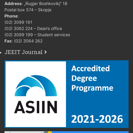
Address
: „Rugjer Boshkovikj“ 18
Postal box 574 – Skopje
Phone
:
(02) 3099 191
(02) 3062 224 – Dean’s office
(02) 3099 199 – Student services
Fax
: (02) 3064 262
JEEIT Journal