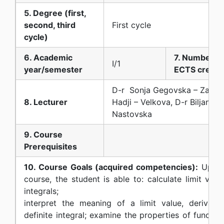
5. Degree (first,
second, third
First cycle
cycle)
6. Academic
7. Number of
I/1
year/semester
ECTS credit
D-r Sonja Gegovska – Zajkov
8. Lecturer
Hadji – Velkova, D-r Biljana 
Nastovska
9. Course
Prerequisites
10. Course Goals (acquired competencies):
Upon 
course, the student is able to: calculate limit valu
integrals;
interpret the meaning of a limit value, derivative
definite integral; examine the properties of functio