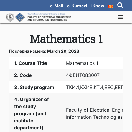
e-Mail
e-Kursevi
iKnow
Mathematics 1
Последна измена: March 29, 2023
1. Course Title
Mathematics 1
2. Code
4ФЕИТ08З007
3. Study program
ТКИИ,КХИЕ,КТИ,ЕЕС,ЕЕПМ,
4. Organizer of
the study
Faculty of Electrical Enginee
program (unit,
Information Technologies
institute,
department)