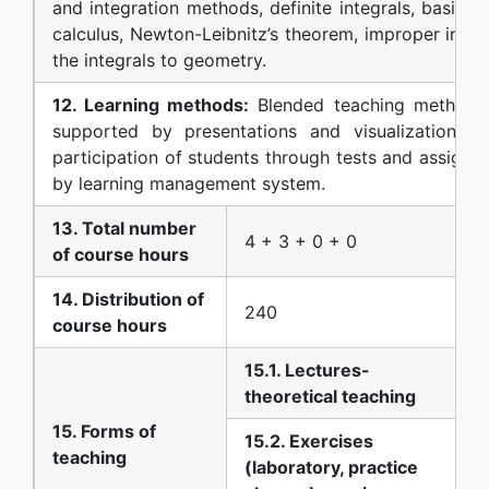
and integration methods, definite integrals, basic t
calculus, Newton-Leibnitz’s theorem, improper integr
the integrals to geometry.
12. Learning methods:
Blended teaching method: le
supported by presentations and visualization of
participation of students through tests and assignm
by learning management system.
13. Total number
4 + 3 + 0 + 0
of course hours
14. Distribution of
240
course hours
15.1. Lectures-
theoretical teaching
15. Forms of
15.2. Exercises
teaching
(laboratory, practice