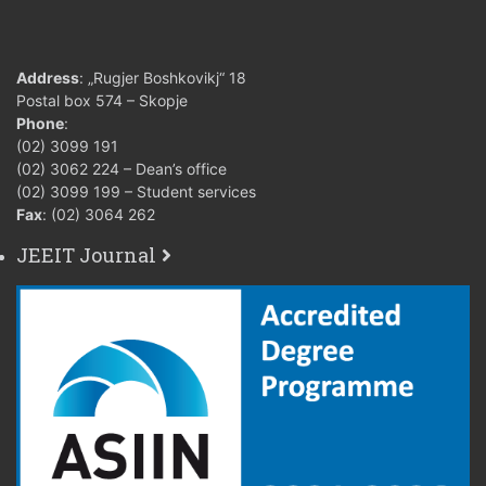
Address
: „Rugjer Boshkovikj“ 18
Postal box 574 – Skopje
Phone
:
(02) 3099 191
(02) 3062 224 – Dean’s office
(02) 3099 199 – Student services
Fax
: (02) 3064 262
JEEIT Journal