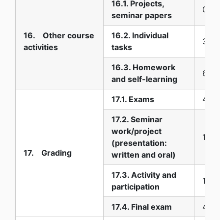
16.1. Projects,
0
seminar papers
16. Other course
16.2. Individual
30
activities
tasks
16.3. Homework
60
and self-learning
17.1. Exams
40
17.2. Seminar
work/project
10
(presentation:
17. Grading
written and oral)
17.3. Activity and
10
participation
17.4. Final exam
40