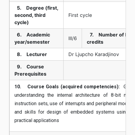
5. Degree (first,
second, third
First cycle
cycle)
6. Academic
7. Number of EC
III/6
year/semester
credits
8. Lecturer
Dr Ljupcho Karadjinov
9. Course
Prerequisites
10. Course Goals (acquired competencies):
Gain
understanding the internal architecture of 8-bit micr
instruction sets, use of interrupts and peripheral modul
and skills for design of embedded systems using 8-bi
practical applications