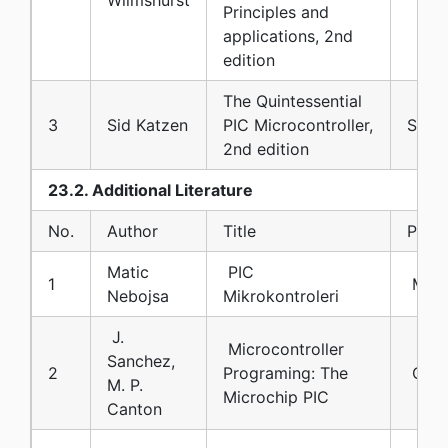
Principles and
applications, 2nd
edition
The Quintessential
3
Sid Katzen
PIC Microcontroller,
Sprin
2nd edition
23.2. Additional Literature
No.
Author
Title
Publi
Matic
PIC
1
Mikr
Nebojsa
Mikrokontroleri
J.
Microcontroller
Sanchez,
2
Programing: The
CRC 
M. P.
Microchip PIC
Canton