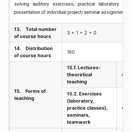
solving auditory exercises, practical laboratory exe
presentation of individual project/seminar assignments,
13. Total number
3 + 1 + 2 + 0
of course hours
14. Distribution
180
of course hours
15.1. Lectures-
theoretical
45
teaching
15. Forms of
15.2. Exercises
teaching
(laboratory,
practice classes),
45
seminars,
teamwork