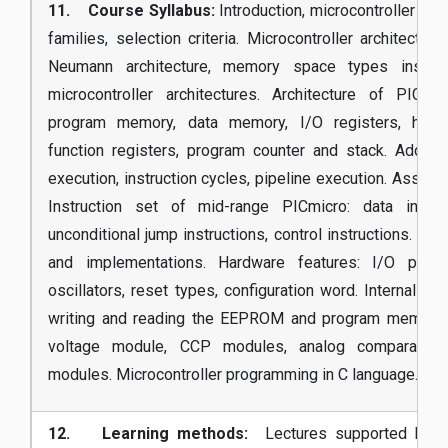
11. Course Syllabus:
Introduction, microcontroller appl
families, selection criteria. Microcontroller architectu
Neumann architecture, memory space types instru
microcontroller architectures. Architecture of PICmi
program memory, data memory, I/O registers, hardw
function registers, program counter and stack. Addres
execution, instruction cycles, pipeline execution. Assemb
Instruction set of mid-range PICmicro: data instruc
unconditional jump instructions, control instructions. Typ
and implementations. Hardware features: I/O ports,
oscillators, reset types, configuration word. Internal pe
writing and reading the EEPROM and program memory, A
voltage module, CCP modules, analog comparators,
modules. Microcontroller programming in C language.
12. Learning methods:
Lectures supported by pr