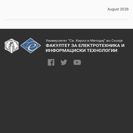
August 2026