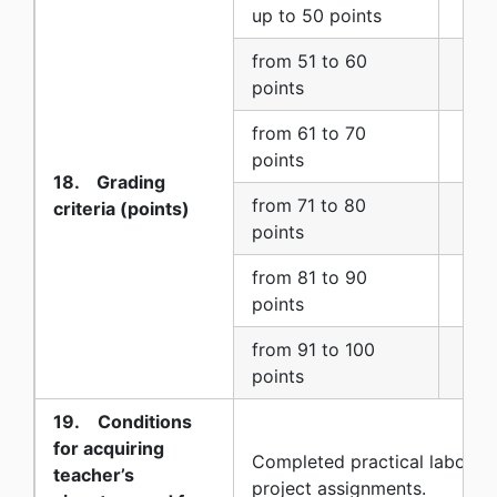
up to 50 points
5 (f
from 51 to 60
6 (s
points
from 61 to 70
7 (
points
18. Grading
from 71 to 80
criteria (points)
8 (e
points
from 81 to 90
9 (n
points
from 91 to 100
10 (
points
19. Conditions
for acquiring
Completed practical laborat
teacher’s
project assignments.