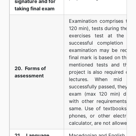
signature and for
taking final exam
Examination comprises tw
120 min), tests during the cl
exercises test at the en
successful completion of 
examination may be requir
final mark is based on the po
mentioned tests and the cl
20. Forms of
project is also required due
assessment
lectures. When mid t
successfully passed, they ar
exam (max 120 min) durin
with other requirements an
same. Use of textbooks, an
phones, or other electroni
calculator, are not allowed
21. Language
Macedonian and English