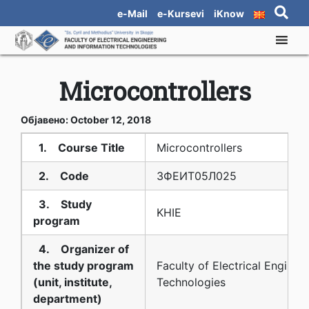
e-Mail
e-Kursevi
iKnow
Microcontrollers
Објавено: October 12, 2018
1. Course Title
Microcontrollers
2. Code
3ФЕИТ05Л025
3. Study
KHIE
program
4. Organizer of
the study program
Faculty of Electrical Enginee
(unit, institute,
Technologies
department)