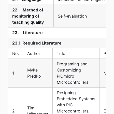
22. Method of
monitoring of
Self-evaluation
teaching quality
23. Literature
23.1. Required Literature
No.
Author
Title
Publi
Programing and
Myke
Customizing
1
McGr
Predko
PICmicro
Microcontrollers
Designing
Embedded Systems
with PIC
Tim
2
Microcontrollers,
Elsev
Wilmshurst