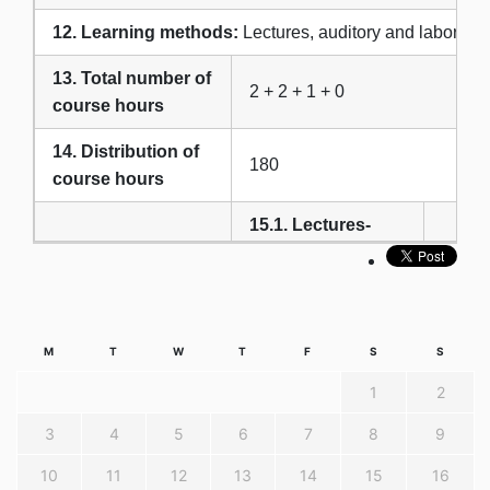
12. Learning methods:
Lectures, auditory and laborator
13. Total number of
2 + 2 + 1 + 0
course hours
14. Distribution of
180
course hours
15.1. Lectures-
theoretical
30
teaching
15. Forms of
15.2. Exercises
teaching
(laboratory,
M
T
W
T
F
S
S
practice classes),
45
1
2
seminars,
3
4
5
6
7
8
9
teamwork
10
11
12
13
14
15
16
16.1. Projects,