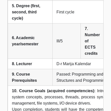
5. Degree (first,
second, third
First cycle
cycle)
7.
Number
6. Academic
III/5
of
6
year/semester
ECTS
credits
8. Lecturer
D-r Marija Kalendar
9. Course
Passed: Programming and Аlgo
Prerequisites
Structures and Programming
10. Course Goals (acquired competencies):
Introduc
system concepts, processes, threads, process synchro
management, file systems, I/O device drivers.
Upon completion, students will have the competences 