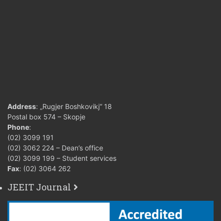
up to 50 points
5 (five
from 51to 60
6 (six)
points
from 61to 70
7 (sev
points
18. Grading criteria
from 71to 80
(points)
8 (eig
points
Address
: „Rugjer Boshkovikj“ 18
Postal box 574 – Skopje
from 81to 90
Phone
:
9 (nin
(02) 3099 191
points
(02) 3062 224 – Dean’s office
(02) 3099 199 – Student services
from 91to 100
10 (te
Fax
: (02) 3064 262
points
JEEIT Journal
19. Conditions for
acquiring teacher’s
Laboratory exercises
signature and for