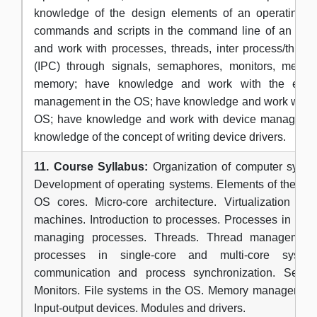
knowledge of the design elements of an operating s
commands and scripts in the command line of an OS
and work with processes, threads, inter process/thre
(IPC) through signals, semaphores, monitors, mess
memory; have knowledge and work with the elem
management in the OS; have knowledge and work with fi
OS; have knowledge and work with device manageme
knowledge of the concept of writing device drivers.
11. Course Syllabus:
Organization of computer syste
Development of operating systems. Elements of the OS.
OS cores. Micro-core architecture. Virtualization and
machines. Introduction to processes. Processes in the
managing processes. Threads. Thread management
processes in single-core and multi-core systems
communication and process synchronization. Semap
Monitors. File systems in the OS. Memory management.
Input-output devices. Modules and drivers.