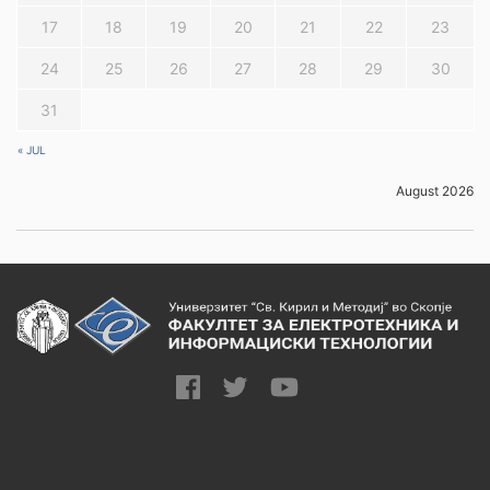
0
seminar papers
17
18
19
20
21
22
23
16. Other course
16.2. Individual
24
25
26
27
28
29
30
25
activities
tasks
31
16.3. Homework
80
« JUL
and self-learning
August 2026
17.1. Exams
0
17.2. Seminar
work/project
0
(presentation:
17. Grading
written and oral)
17.3. Activity and
10
participation
17.4. Final exam
90