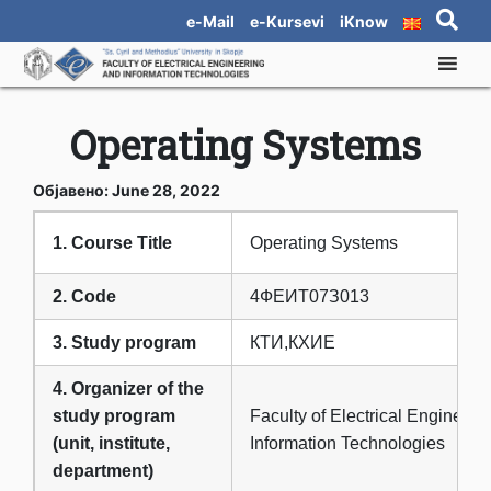
e-Mail
e-Kursevi
iKnow
Operating Systems
Објавено: June 28, 2022
1. Course Title
Operating Systems
2. Code
4ФЕИТ07З013
3. Study program
КТИ,КХИЕ
4. Organizer of the
study program
Faculty of Electrical Engineeri
(unit, institute,
Information Technologies
department)